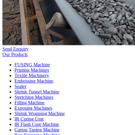
Send Enquiry
Our Products
FUSING Machine
Printing Machines
Textile Machinery
Embossing Machine
Sealer
Shrink Tunnel Machine
Stretching Machines
Filling Machine
Exposing Machines
Shrink Wrapping Machine
IR Curing Unit
IR Flash Cure Machine
Carton Taping Machine