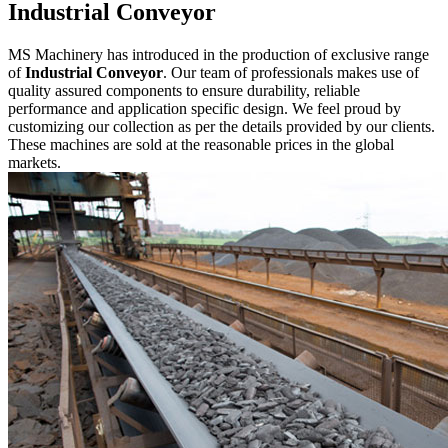
Industrial Conveyor
MS Machinery has introduced in the production of exclusive range
of
Industrial Conveyor
. Our team of professionals makes use of
quality assured components to ensure durability, reliable
performance and application specific design. We feel proud by
customizing our collection as per the details provided by our clients.
These machines are sold at the reasonable prices in the global
markets.