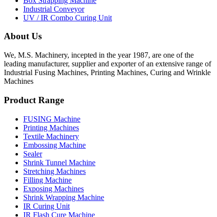
Box Strapping Machine
Industrial Conveyor
UV / IR Combo Curing Unit
About Us
We, M.S. Machinery, incepted in the year 1987, are one of the
leading manufacturer, supplier and exporter of an extensive range of
Industrial Fusing Machines, Printing Machines, Curing and Wrinkle
Machines
Product Range
FUSING Machine
Printing Machines
Textile Machinery
Embossing Machine
Sealer
Shrink Tunnel Machine
Stretching Machines
Filling Machine
Exposing Machines
Shrink Wrapping Machine
IR Curing Unit
IR Flash Cure Machine