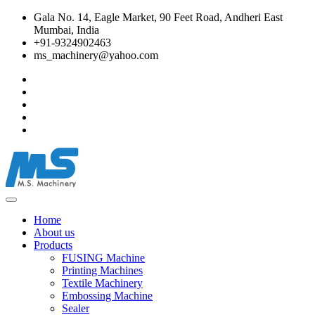
Gala No. 14, Eagle Market, 90 Feet Road, Andheri East
Mumbai, India
+91-9324902463
ms_machinery@yahoo.com
Home
About us
Products
FUSING Machine
Printing Machines
Textile Machinery
Embossing Machine
Sealer