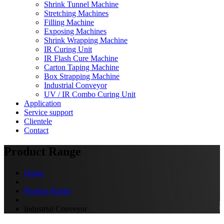
Shrink Tunnel Machine
Stretching Machines
Filling Machine
Exposing Machines
Shrink Wrapping Machine
IR Curing Unit
IR Flash Cure Machine
Carton Taping Machine
Box Strapping Machine
Industrial Conveyor
UV / IR Combo Curing Unit
Application
Service support
Clientele
Contact
Product Range
Home
Product Range
Industrial Conveyor