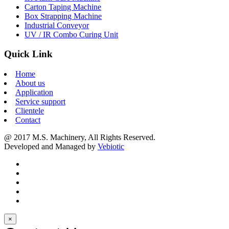
Carton Taping Machine
Box Strapping Machine
Industrial Conveyor
UV / IR Combo Curing Unit
Quick Link
Home
About us
Application
Service support
Clientele
Contact
@ 2017 M.S. Machinery, All Rights Reserved.
Developed and Managed by
Vebiotic
×