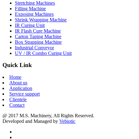
Stretching Machines
Filling Machine
Exposing Machines
Shrink Wrapping Machine
IR Curing Unit
IR Flash Cure Machine
Carton Taping Machine
Box Strapping Machine
Industrial Conveyor
UV / IR Combo Curing Unit
Quick Link
Home
About us
Application
Service support
Clientele
Contact
@ 2017 M.S. Machinery, All Rights Reserved.
Developed and Managed by
Vebiotic