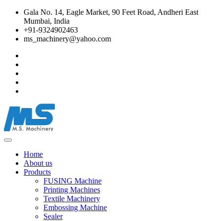
Gala No. 14, Eagle Market, 90 Feet Road, Andheri East
Mumbai, India
+91-9324902463
ms_machinery@yahoo.com
Home
About us
Products
FUSING Machine
Printing Machines
Textile Machinery
Embossing Machine
Sealer