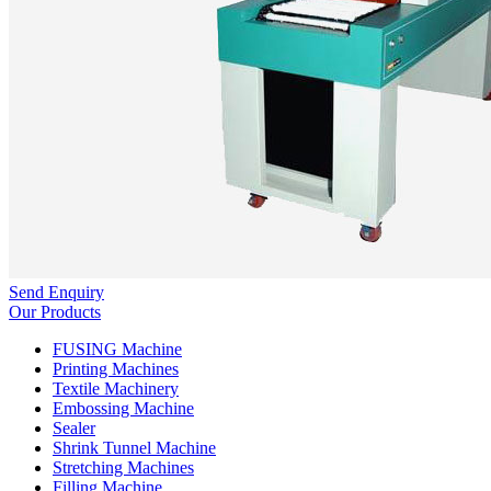
Send Enquiry
Our Products
FUSING Machine
Printing Machines
Textile Machinery
Embossing Machine
Sealer
Shrink Tunnel Machine
Stretching Machines
Filling Machine