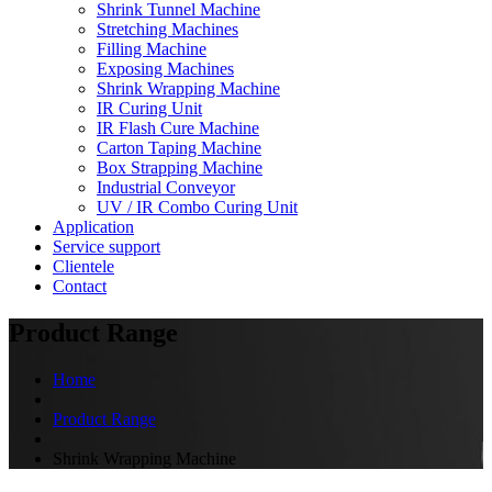
Shrink Tunnel Machine
Stretching Machines
Filling Machine
Exposing Machines
Shrink Wrapping Machine
IR Curing Unit
IR Flash Cure Machine
Carton Taping Machine
Box Strapping Machine
Industrial Conveyor
UV / IR Combo Curing Unit
Application
Service support
Clientele
Contact
Product Range
Home
Product Range
Shrink Wrapping Machine