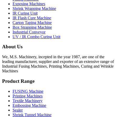
Exposing Machines
Shrink Wrapping Machine
IR Curing Unit
IR Flash Cure Machine
Carton Taping Machine
Box Strapping Machine
Industrial Conveyor
UV / IR Combo Curing Unit
About Us
We, M.S. Machinery, incepted in the year 1987, are one of the
leading manufacturer, supplier and exporter of an extensive range of
Industrial Fusing Machines, Printing Machines, Curing and Wrinkle
Machines
Product Range
FUSING Machine
Printing Machines
Textile Machinery
Embossing Machine
Sealer
Shrink Tunnel Machine