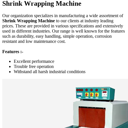
Shrink Wrapping Machine
Our organization specializes in manufacturing a wide assortment of
Shrink Wrapping Machine
to our clients at industry leading
prices. These are provided in various specifications and extensively
used in different industries. Our range is well known for the features
such as durability, easy handling, simple operation, corrosion
resistant and low maintenance cost.
Features :-
Excellent performance
Trouble free operation
Withstand all harsh industrial conditions