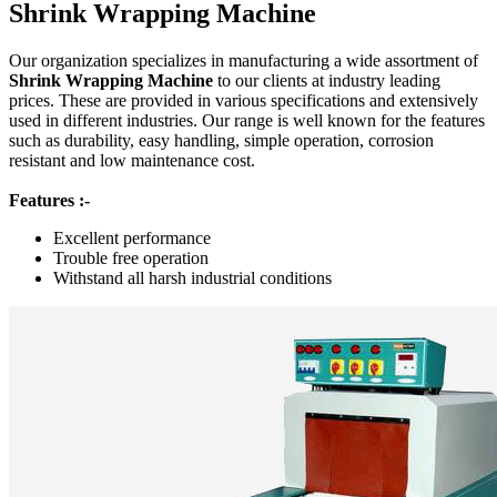
Shrink Wrapping Machine
Our organization specializes in manufacturing a wide assortment of
Shrink Wrapping Machine
to our clients at industry leading
prices. These are provided in various specifications and extensively
used in different industries. Our range is well known for the features
such as durability, easy handling, simple operation, corrosion
resistant and low maintenance cost.
Features :-
Excellent performance
Trouble free operation
Withstand all harsh industrial conditions