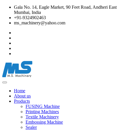
Gala No. 14, Eagle Market, 90 Feet Road, Andheri East
Mumbai, India
+91-9324902463
ms_machinery@yahoo.com
Home
About us
Products
FUSING Machine
Printing Machines
Textile Machinery
Embossing Machine
Sealer