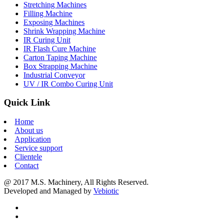
Stretching Machines
Filling Machine
Exposing Machines
Shrink Wrapping Machine
IR Curing Unit
IR Flash Cure Machine
Carton Taping Machine
Box Strapping Machine
Industrial Conveyor
UV / IR Combo Curing Unit
Quick Link
Home
About us
Application
Service support
Clientele
Contact
@ 2017 M.S. Machinery, All Rights Reserved.
Developed and Managed by
Vebiotic