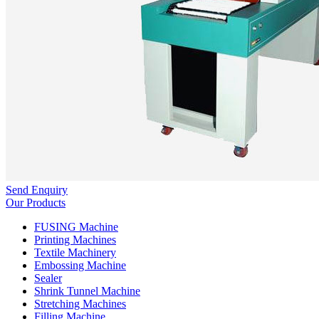
Send Enquiry
Our Products
FUSING Machine
Printing Machines
Textile Machinery
Embossing Machine
Sealer
Shrink Tunnel Machine
Stretching Machines
Filling Machine