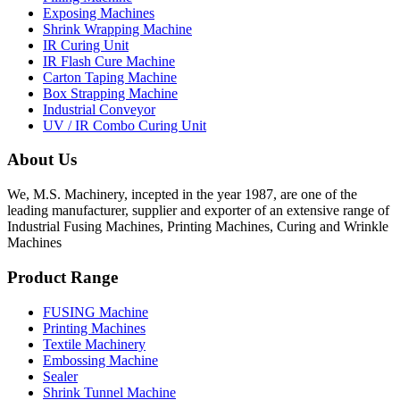
Exposing Machines
Shrink Wrapping Machine
IR Curing Unit
IR Flash Cure Machine
Carton Taping Machine
Box Strapping Machine
Industrial Conveyor
UV / IR Combo Curing Unit
About Us
We, M.S. Machinery, incepted in the year 1987, are one of the
leading manufacturer, supplier and exporter of an extensive range of
Industrial Fusing Machines, Printing Machines, Curing and Wrinkle
Machines
Product Range
FUSING Machine
Printing Machines
Textile Machinery
Embossing Machine
Sealer
Shrink Tunnel Machine