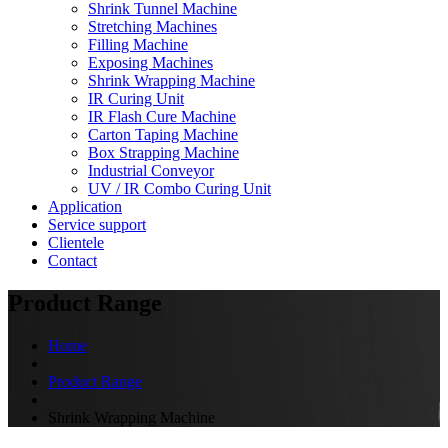
Shrink Tunnel Machine
Stretching Machines
Filling Machine
Exposing Machines
Shrink Wrapping Machine
IR Curing Unit
IR Flash Cure Machine
Carton Taping Machine
Box Strapping Machine
Industrial Conveyor
UV / IR Combo Curing Unit
Application
Service support
Clientele
Contact
Product Range
Home
Product Range
Shrink Wrapping Machine