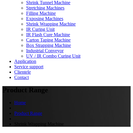
Shrink Tunnel Machine
Stretching Machines
Filling Machine
Exposing Machines
Shrink Wrapping Machine
IR Curing Unit
IR Flash Cure Machine
Carton Taping Machine
Box Strapping Machine
Industrial Conveyor
UV / IR Combo Curing Unit
Application
Service support
Clientele
Contact
Product Range
Home
Product Range
Shrink Wrapping Machine