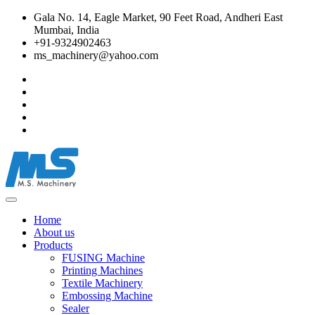
Gala No. 14, Eagle Market, 90 Feet Road, Andheri East
Mumbai, India
+91-9324902463
ms_machinery@yahoo.com
Home
About us
Products
FUSING Machine
Printing Machines
Textile Machinery
Embossing Machine
Sealer