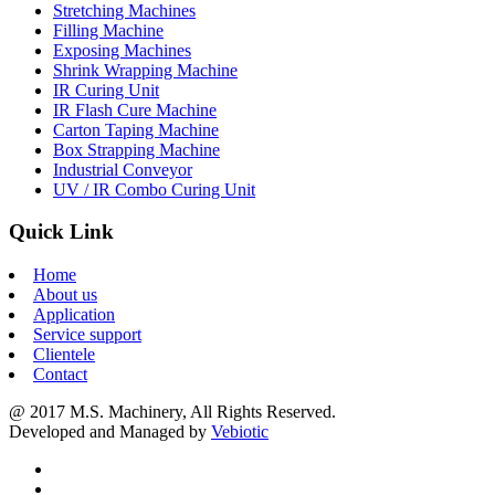
Stretching Machines
Filling Machine
Exposing Machines
Shrink Wrapping Machine
IR Curing Unit
IR Flash Cure Machine
Carton Taping Machine
Box Strapping Machine
Industrial Conveyor
UV / IR Combo Curing Unit
Quick Link
Home
About us
Application
Service support
Clientele
Contact
@ 2017 M.S. Machinery, All Rights Reserved.
Developed and Managed by
Vebiotic