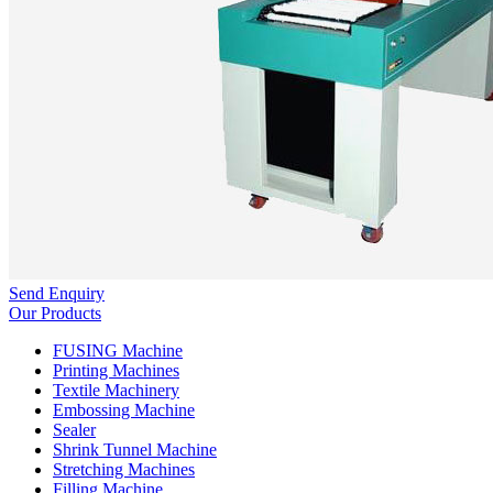
Send Enquiry
Our Products
FUSING Machine
Printing Machines
Textile Machinery
Embossing Machine
Sealer
Shrink Tunnel Machine
Stretching Machines
Filling Machine