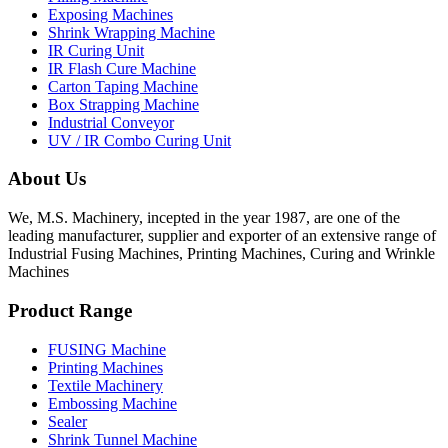
Exposing Machines
Shrink Wrapping Machine
IR Curing Unit
IR Flash Cure Machine
Carton Taping Machine
Box Strapping Machine
Industrial Conveyor
UV / IR Combo Curing Unit
About Us
We, M.S. Machinery, incepted in the year 1987, are one of the
leading manufacturer, supplier and exporter of an extensive range of
Industrial Fusing Machines, Printing Machines, Curing and Wrinkle
Machines
Product Range
FUSING Machine
Printing Machines
Textile Machinery
Embossing Machine
Sealer
Shrink Tunnel Machine