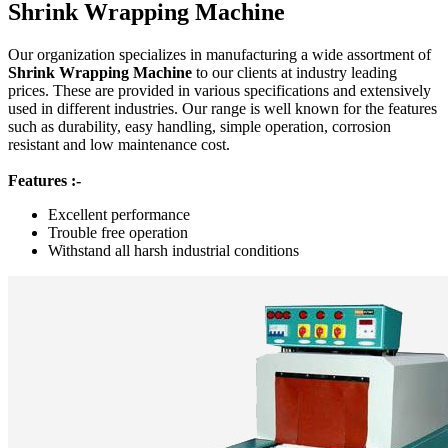
Shrink Wrapping Machine
Our organization specializes in manufacturing a wide assortment of
Shrink Wrapping Machine
to our clients at industry leading
prices. These are provided in various specifications and extensively
used in different industries. Our range is well known for the features
such as durability, easy handling, simple operation, corrosion
resistant and low maintenance cost.
Features :-
Excellent performance
Trouble free operation
Withstand all harsh industrial conditions