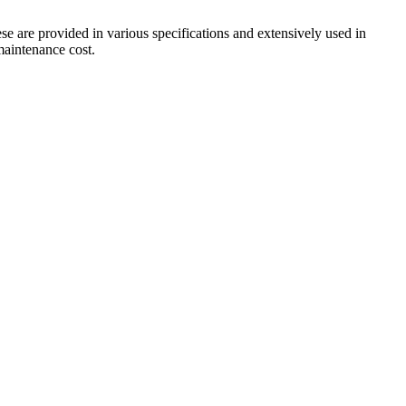
ese are provided in various specifications and extensively used in
 maintenance cost.