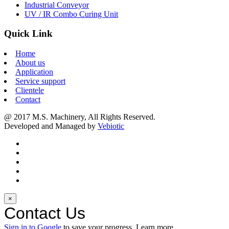
Industrial Conveyor
UV / IR Combo Curing Unit
Quick Link
Home
About us
Application
Service support
Clientele
Contact
@ 2017 M.S. Machinery, All Rights Reserved.
Developed and Managed by
Vebiotic
×