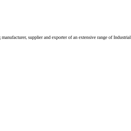
g manufacturer, supplier and exporter of an extensive range of Indust