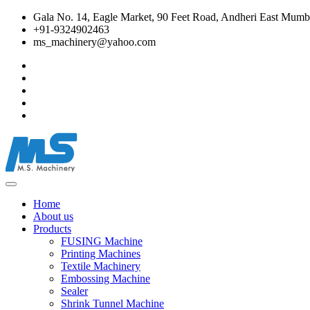
Gala No. 14, Eagle Market, 90 Feet Road, Andheri East Mumba
+91-9324902463
ms_machinery@yahoo.com
Home
About us
Products
FUSING Machine
Printing Machines
Textile Machinery
Embossing Machine
Sealer
Shrink Tunnel Machine