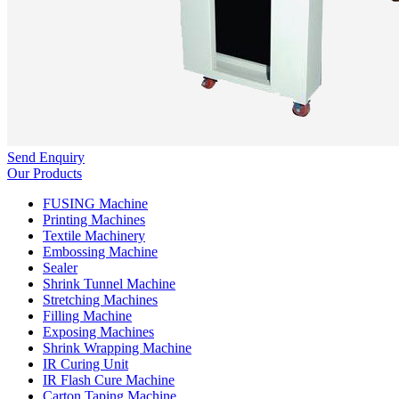
Send Enquiry
Our Products
FUSING Machine
Printing Machines
Textile Machinery
Embossing Machine
Sealer
Shrink Tunnel Machine
Stretching Machines
Filling Machine
Exposing Machines
Shrink Wrapping Machine
IR Curing Unit
IR Flash Cure Machine
Carton Taping Machine