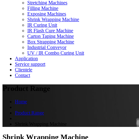
Stretching Machines
Filling Machine
Exposing Machines
Shrink Wrapping Machine
IR Curing Unit
IR Flash Cure Machine
Carton Taping Machine
Box Strapping Machine
Industrial Conveyor
UV / IR Combo Curing Unit
Application
Service support
Clientele
Contact
Product Range
Home
Product Range
Shrink Wrapping Machine
Shrink Wrapping Machine