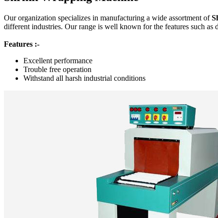
Our organization specializes in manufacturing a wide assortment of
S
different industries. Our range is well known for the features such as 
Features :-
Excellent performance
Trouble free operation
Withstand all harsh industrial conditions