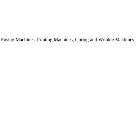
rial Fusing Machines, Printing Machines, Curing and Wrinkle Machines