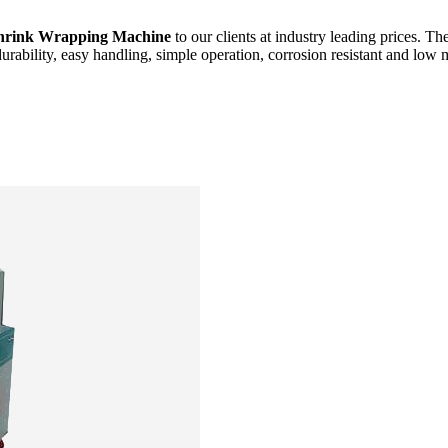
hrink Wrapping Machine
to our clients at industry leading prices. Th
durability, easy handling, simple operation, corrosion resistant and low