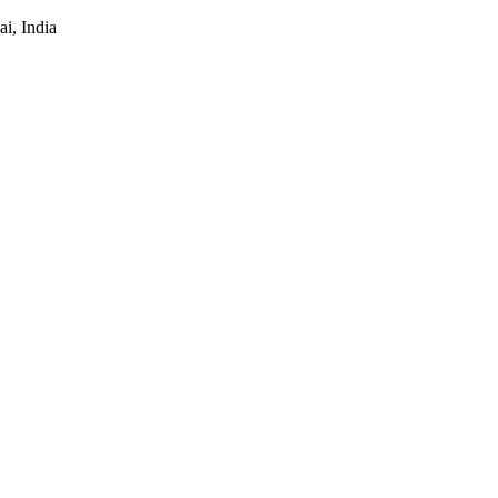
i, India