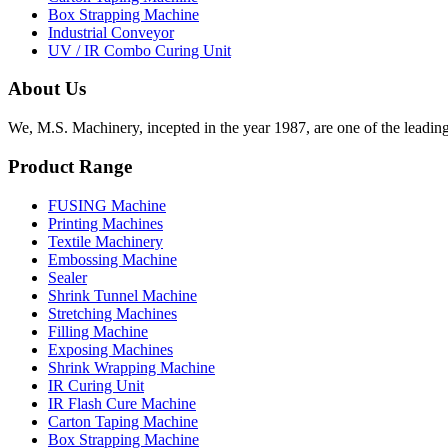
Box Strapping Machine
Industrial Conveyor
UV / IR Combo Curing Unit
About Us
We, M.S. Machinery, incepted in the year 1987, are one of the leadin
Product Range
FUSING Machine
Printing Machines
Textile Machinery
Embossing Machine
Sealer
Shrink Tunnel Machine
Stretching Machines
Filling Machine
Exposing Machines
Shrink Wrapping Machine
IR Curing Unit
IR Flash Cure Machine
Carton Taping Machine
Box Strapping Machine