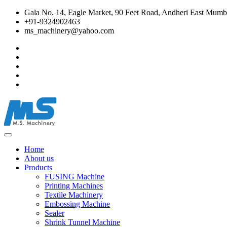
Gala No. 14, Eagle Market, 90 Feet Road, Andheri East Mumba
+91-9324902463
ms_machinery@yahoo.com
Home
About us
Products
FUSING Machine
Printing Machines
Textile Machinery
Embossing Machine
Sealer
Shrink Tunnel Machine