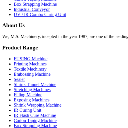
Box Strapping Machine
Industrial Conveyor
UV / IR Combo Curing Unit
About Us
We, M.S. Machinery, incepted in the year 1987, are one of the leadin
Product Range
FUSING Machine
Printing Machines
Textile Machinery
Embossing Machine
Sealer
Shrink Tunnel Machine
Stretching Machines
Filling Machine
Exposing Machines
Shrink Wrapping Machine
IR Curing Unit
IR Flash Cure Machine
Carton Taping Machine
Box Strapping Machine