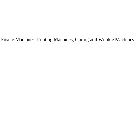
rial Fusing Machines, Printing Machines, Curing and Wrinkle Machines