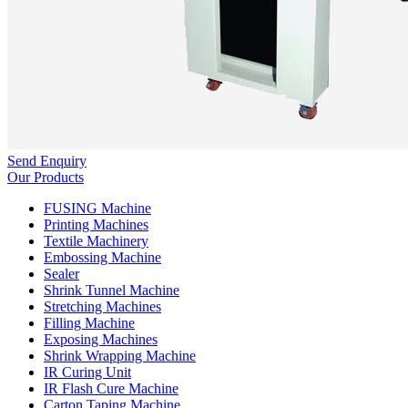
Send Enquiry
Our Products
FUSING Machine
Printing Machines
Textile Machinery
Embossing Machine
Sealer
Shrink Tunnel Machine
Stretching Machines
Filling Machine
Exposing Machines
Shrink Wrapping Machine
IR Curing Unit
IR Flash Cure Machine
Carton Taping Machine