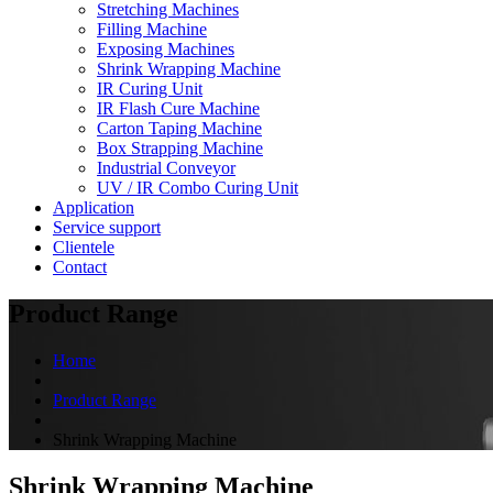
Stretching Machines
Filling Machine
Exposing Machines
Shrink Wrapping Machine
IR Curing Unit
IR Flash Cure Machine
Carton Taping Machine
Box Strapping Machine
Industrial Conveyor
UV / IR Combo Curing Unit
Application
Service support
Clientele
Contact
Product Range
Home
Product Range
Shrink Wrapping Machine
Shrink Wrapping Machine