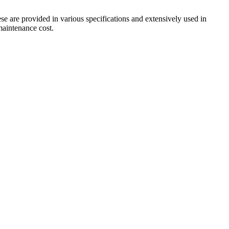
ese are provided in various specifications and extensively used in
 maintenance cost.