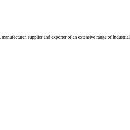
g manufacturer, supplier and exporter of an extensive range of Indust