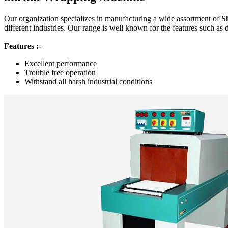
Our organization specializes in manufacturing a wide assortment of
S
different industries. Our range is well known for the features such as 
Features :-
Excellent performance
Trouble free operation
Withstand all harsh industrial conditions