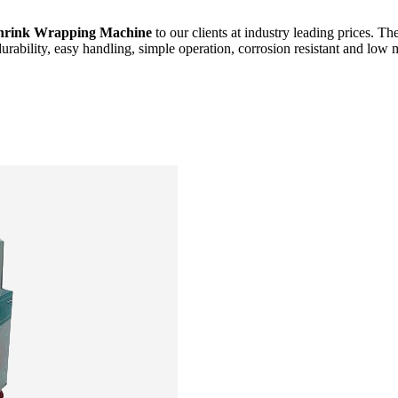
hrink Wrapping Machine
to our clients at industry leading prices. Th
durability, easy handling, simple operation, corrosion resistant and low