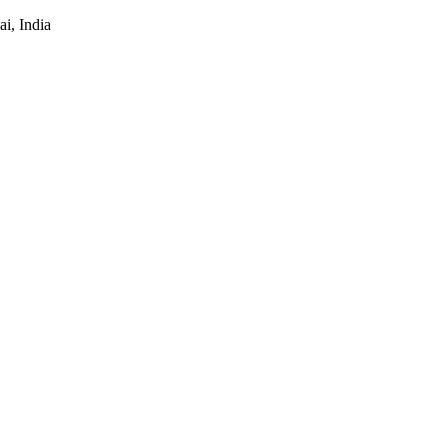
i, India