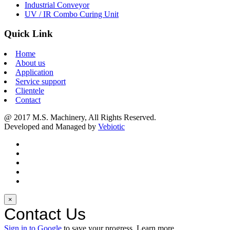
Industrial Conveyor
UV / IR Combo Curing Unit
Quick Link
Home
About us
Application
Service support
Clientele
Contact
@ 2017 M.S. Machinery, All Rights Reserved.
Developed and Managed by
Vebiotic
×