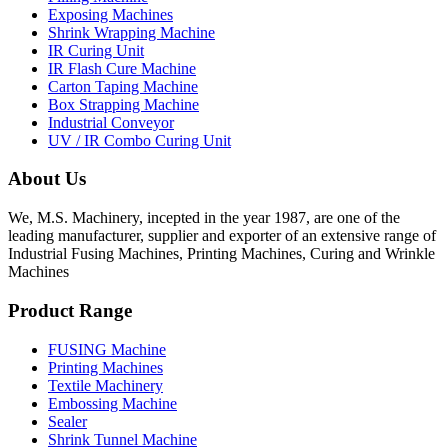
Exposing Machines
Shrink Wrapping Machine
IR Curing Unit
IR Flash Cure Machine
Carton Taping Machine
Box Strapping Machine
Industrial Conveyor
UV / IR Combo Curing Unit
About Us
We, M.S. Machinery, incepted in the year 1987, are one of the
leading manufacturer, supplier and exporter of an extensive range of
Industrial Fusing Machines, Printing Machines, Curing and Wrinkle
Machines
Product Range
FUSING Machine
Printing Machines
Textile Machinery
Embossing Machine
Sealer
Shrink Tunnel Machine