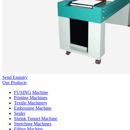
Send Enquiry
Our Products
FUSING Machine
Printing Machines
Textile Machinery
Embossing Machine
Sealer
Shrink Tunnel Machine
Stretching Machines
Filling Machine