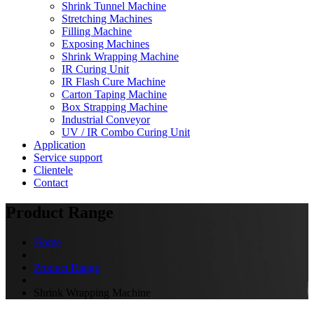
Shrink Tunnel Machine
Stretching Machines
Filling Machine
Exposing Machines
Shrink Wrapping Machine
IR Curing Unit
IR Flash Cure Machine
Carton Taping Machine
Box Strapping Machine
Industrial Conveyor
UV / IR Combo Curing Unit
Application
Service support
Clientele
Contact
Product Range
Home
Product Range
Shrink Wrapping Machine