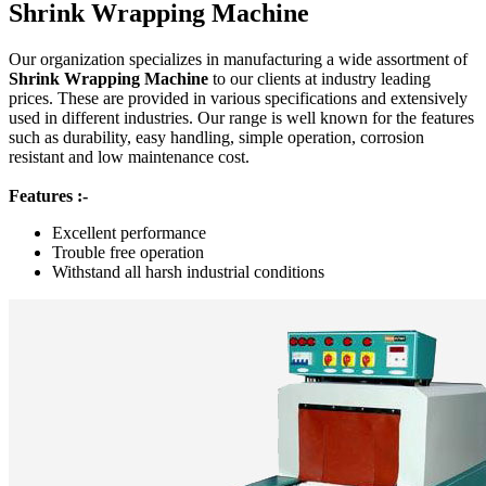
Shrink Wrapping Machine
Our organization specializes in manufacturing a wide assortment of
Shrink Wrapping Machine
to our clients at industry leading
prices. These are provided in various specifications and extensively
used in different industries. Our range is well known for the features
such as durability, easy handling, simple operation, corrosion
resistant and low maintenance cost.
Features :-
Excellent performance
Trouble free operation
Withstand all harsh industrial conditions