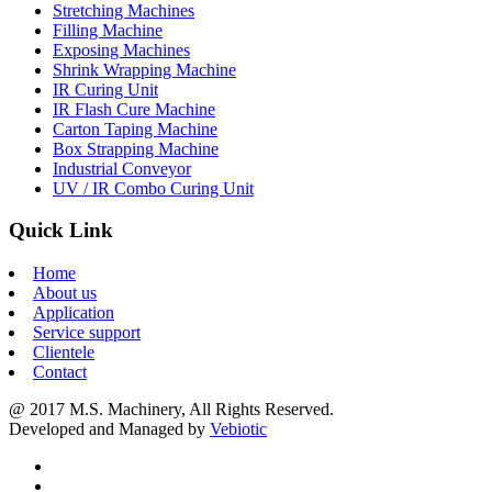
Stretching Machines
Filling Machine
Exposing Machines
Shrink Wrapping Machine
IR Curing Unit
IR Flash Cure Machine
Carton Taping Machine
Box Strapping Machine
Industrial Conveyor
UV / IR Combo Curing Unit
Quick Link
Home
About us
Application
Service support
Clientele
Contact
@ 2017 M.S. Machinery, All Rights Reserved.
Developed and Managed by
Vebiotic