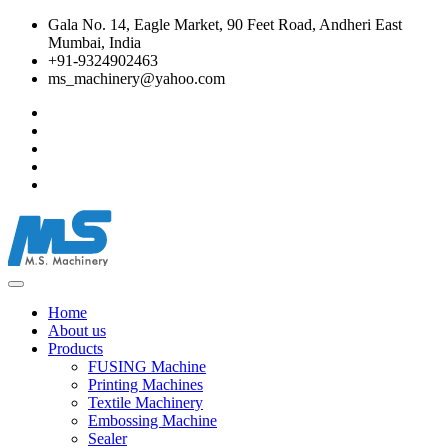
Gala No. 14, Eagle Market, 90 Feet Road, Andheri East
Mumbai, India
+91-9324902463
ms_machinery@yahoo.com
Home
About us
Products
FUSING Machine
Printing Machines
Textile Machinery
Embossing Machine
Sealer