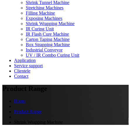
Shrink Tunnel Machine
Stretching Machines
Filling Machine
Exposing Machines
Shrink Wrapping Machine
IR Curing Unit
IR Flash Cure Machine
Carton Taping Machine
Box Strapping Machine
Industrial Conveyor
UV / IR Combo Curing Unit
Application
Service support
Clientele
Contact
Product Range
Home
Product Range
Shrink Wrapping Machine