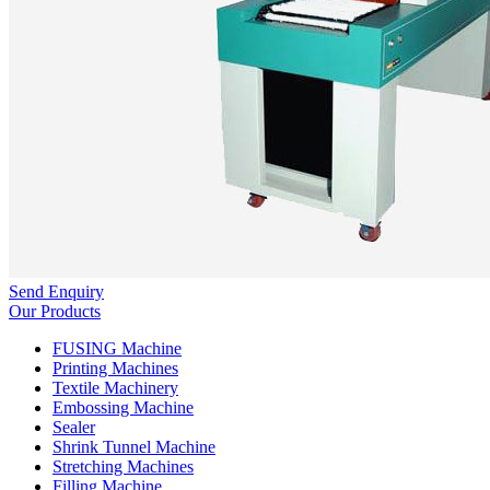
Send Enquiry
Our Products
FUSING Machine
Printing Machines
Textile Machinery
Embossing Machine
Sealer
Shrink Tunnel Machine
Stretching Machines
Filling Machine