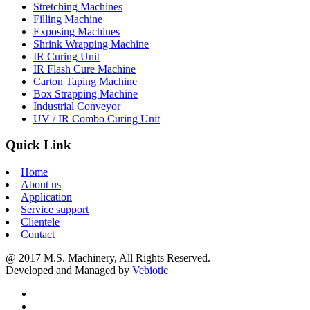
Stretching Machines
Filling Machine
Exposing Machines
Shrink Wrapping Machine
IR Curing Unit
IR Flash Cure Machine
Carton Taping Machine
Box Strapping Machine
Industrial Conveyor
UV / IR Combo Curing Unit
Quick Link
Home
About us
Application
Service support
Clientele
Contact
@ 2017 M.S. Machinery, All Rights Reserved.
Developed and Managed by
Vebiotic