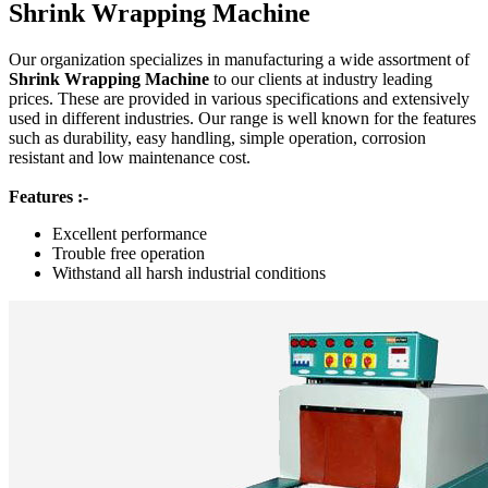
Shrink Wrapping Machine
Our organization specializes in manufacturing a wide assortment of
Shrink Wrapping Machine
to our clients at industry leading
prices. These are provided in various specifications and extensively
used in different industries. Our range is well known for the features
such as durability, easy handling, simple operation, corrosion
resistant and low maintenance cost.
Features :-
Excellent performance
Trouble free operation
Withstand all harsh industrial conditions