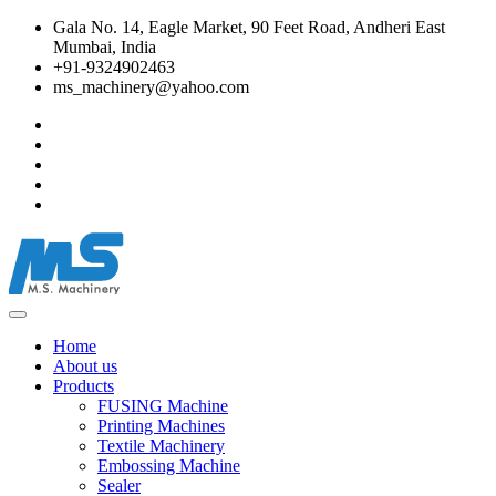
Gala No. 14, Eagle Market, 90 Feet Road, Andheri East
Mumbai, India
+91-9324902463
ms_machinery@yahoo.com
Home
About us
Products
FUSING Machine
Printing Machines
Textile Machinery
Embossing Machine
Sealer