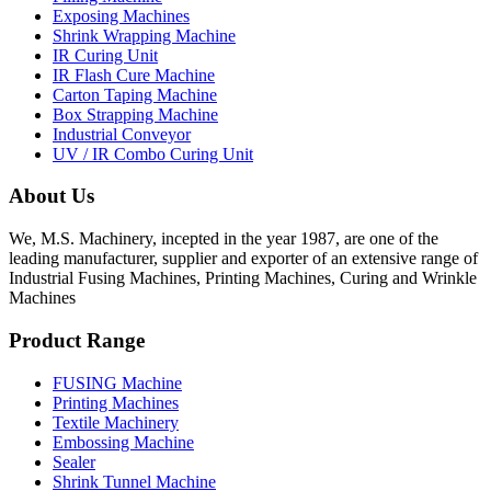
Exposing Machines
Shrink Wrapping Machine
IR Curing Unit
IR Flash Cure Machine
Carton Taping Machine
Box Strapping Machine
Industrial Conveyor
UV / IR Combo Curing Unit
About Us
We, M.S. Machinery, incepted in the year 1987, are one of the
leading manufacturer, supplier and exporter of an extensive range of
Industrial Fusing Machines, Printing Machines, Curing and Wrinkle
Machines
Product Range
FUSING Machine
Printing Machines
Textile Machinery
Embossing Machine
Sealer
Shrink Tunnel Machine