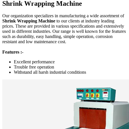
Shrink Wrapping Machine
Our organization specializes in manufacturing a wide assortment of
Shrink Wrapping Machine
to our clients at industry leading
prices. These are provided in various specifications and extensively
used in different industries. Our range is well known for the features
such as durability, easy handling, simple operation, corrosion
resistant and low maintenance cost.
Features :-
Excellent performance
Trouble free operation
Withstand all harsh industrial conditions