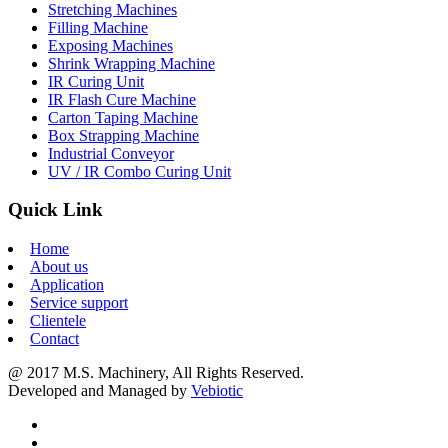
Stretching Machines
Filling Machine
Exposing Machines
Shrink Wrapping Machine
IR Curing Unit
IR Flash Cure Machine
Carton Taping Machine
Box Strapping Machine
Industrial Conveyor
UV / IR Combo Curing Unit
Quick Link
Home
About us
Application
Service support
Clientele
Contact
@ 2017 M.S. Machinery, All Rights Reserved.
Developed and Managed by
Vebiotic