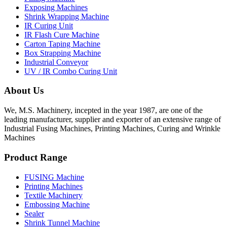
Exposing Machines
Shrink Wrapping Machine
IR Curing Unit
IR Flash Cure Machine
Carton Taping Machine
Box Strapping Machine
Industrial Conveyor
UV / IR Combo Curing Unit
About Us
We, M.S. Machinery, incepted in the year 1987, are one of the
leading manufacturer, supplier and exporter of an extensive range of
Industrial Fusing Machines, Printing Machines, Curing and Wrinkle
Machines
Product Range
FUSING Machine
Printing Machines
Textile Machinery
Embossing Machine
Sealer
Shrink Tunnel Machine