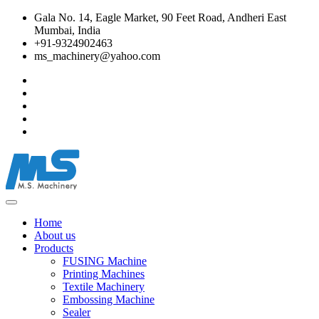
Gala No. 14, Eagle Market, 90 Feet Road, Andheri East
Mumbai, India
+91-9324902463
ms_machinery@yahoo.com
Home
About us
Products
FUSING Machine
Printing Machines
Textile Machinery
Embossing Machine
Sealer