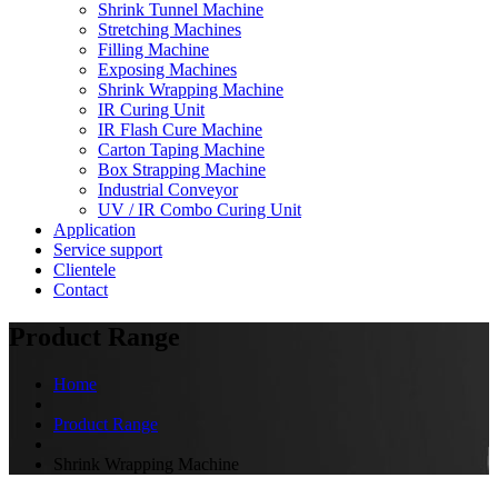
Shrink Tunnel Machine
Stretching Machines
Filling Machine
Exposing Machines
Shrink Wrapping Machine
IR Curing Unit
IR Flash Cure Machine
Carton Taping Machine
Box Strapping Machine
Industrial Conveyor
UV / IR Combo Curing Unit
Application
Service support
Clientele
Contact
Product Range
Home
Product Range
Shrink Wrapping Machine