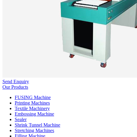
Send Enquiry
Our Products
FUSING Machine
Printing Machines
Textile Machinery
Embossing Machine
Sealer
Shrink Tunnel Machine
Stretching Machines
Filling Machine