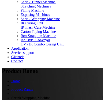
Shrink Tunnel Machine
Stretching Machines
Filling Machine
Exposing Machines
Shrink Wrapping Machine
IR Curing Unit
IR Flash Cure Machine
Carton Taping Machine
Box Strapping Machine
Industrial Conveyor
UV / IR Combo Curing Unit
Application
Service support
Clientele
Contact
Product Range
Home
Product Range
Shrink Wrapping Machine