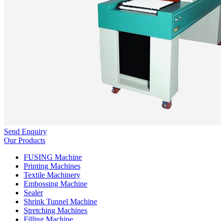
Send Enquiry
Our Products
FUSING Machine
Printing Machines
Textile Machinery
Embossing Machine
Sealer
Shrink Tunnel Machine
Stretching Machines
Filling Machine