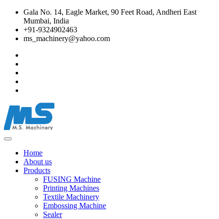
Gala No. 14, Eagle Market, 90 Feet Road, Andheri East
Mumbai, India
+91-9324902463
ms_machinery@yahoo.com
Home
About us
Products
FUSING Machine
Printing Machines
Textile Machinery
Embossing Machine
Sealer