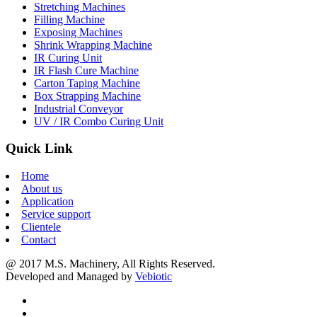
Stretching Machines
Filling Machine
Exposing Machines
Shrink Wrapping Machine
IR Curing Unit
IR Flash Cure Machine
Carton Taping Machine
Box Strapping Machine
Industrial Conveyor
UV / IR Combo Curing Unit
Quick Link
Home
About us
Application
Service support
Clientele
Contact
@ 2017 M.S. Machinery, All Rights Reserved.
Developed and Managed by
Vebiotic