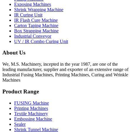
Exposing Machines
Shrink Wrapping Machine
IR Curing Unit
IR Flash Cure Machine
Carton Taping Machine
Box Strapping Machine
Industrial Conveyor
UV / IR Combo Curing Unit
About Us
We, M.S. Machinery, incepted in the year 1987, are one of the
leading manufacturer, supplier and exporter of an extensive range of
Industrial Fusing Machines, Printing Machines, Curing and Wrinkle
Machines
Product Range
FUSING Machine
Printing Machines
Textile Machinery
Embossing Machine
Sealer
Shrink Tunnel Machine