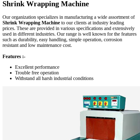
Shrink Wrapping Machine
Our organization specializes in manufacturing a wide assortment of
Shrink Wrapping Machine
to our clients at industry leading
prices. These are provided in various specifications and extensively
used in different industries. Our range is well known for the features
such as durability, easy handling, simple operation, corrosion
resistant and low maintenance cost.
Features :-
Excellent performance
Trouble free operation
Withstand all harsh industrial conditions