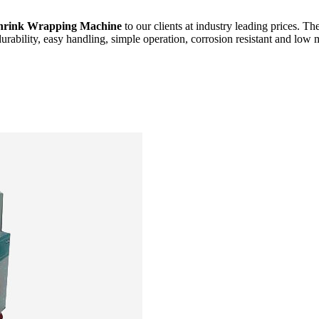
hrink Wrapping Machine
to our clients at industry leading prices. Th
durability, easy handling, simple operation, corrosion resistant and low