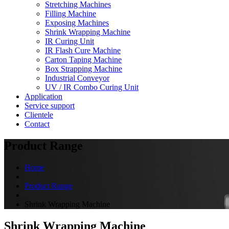
Stretching Machines
Filling Machine
Exposing Machines
Shrink Wrapping Machine
IR Curing Unit
IR Flash Cure Machine
Carton Taping Machine
Box Strapping Machine
Industrial Conveyor
UV / IR Combo Curing Unit
Application
Service support
Clientele
Contact
Product Range
Home
Product Range
Shrink Wrapping Machine
Shrink Wrapping Machine