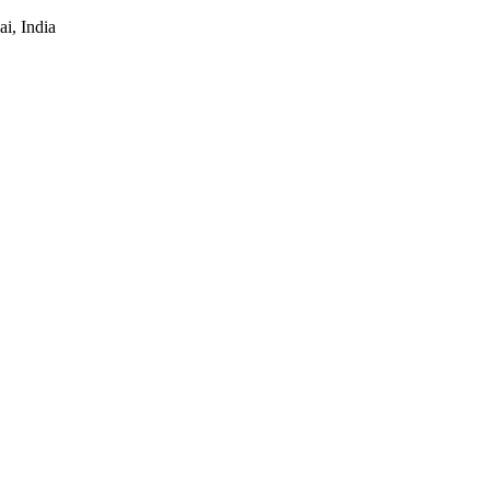
i, India