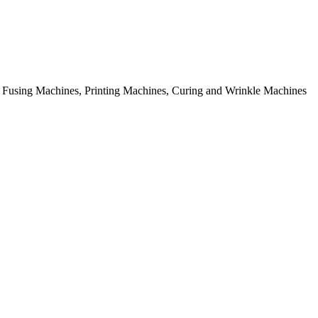
rial Fusing Machines, Printing Machines, Curing and Wrinkle Machines