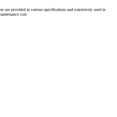
ese are provided in various specifications and extensively used in
 maintenance cost.