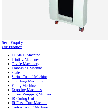
Send Enquiry
Our Products
FUSING Machine
Printing Machines
Textile Machinery
Embossing Machine
Sealer
Shrink Tunnel Machine
Stretching Machines
Filling Machine
Exposing Machines
Shrink Wrapping Machine
IR Curing Unit
IR Flash Cure Machine
Carton Taping Machine