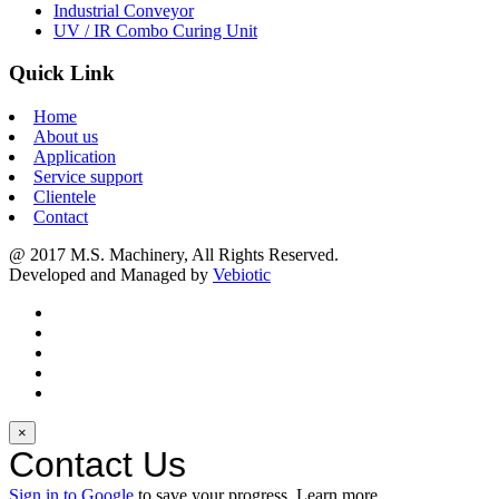
Industrial Conveyor
UV / IR Combo Curing Unit
Quick Link
Home
About us
Application
Service support
Clientele
Contact
@ 2017 M.S. Machinery, All Rights Reserved.
Developed and Managed by
Vebiotic
×