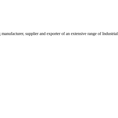
g manufacturer, supplier and exporter of an extensive range of Indust