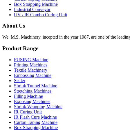
Box Strapping Machine
Industrial Conveyor
UV / IR Combo Curing Unit
About Us
We, M.S. Machinery, incepted in the year 1987, are one of the leadin
Product Range
FUSING Machine
Printing Machines
Textile Machinery
Embossing Machine
Sealer
Shrink Tunnel Machine
Stretching Machines
Filling Machine
Exposing Machines
Shrink Wrapping Machine
IR Curing Unit
IR Flash Cure Machine
Carton Taping Machine
Box Strapping Machine