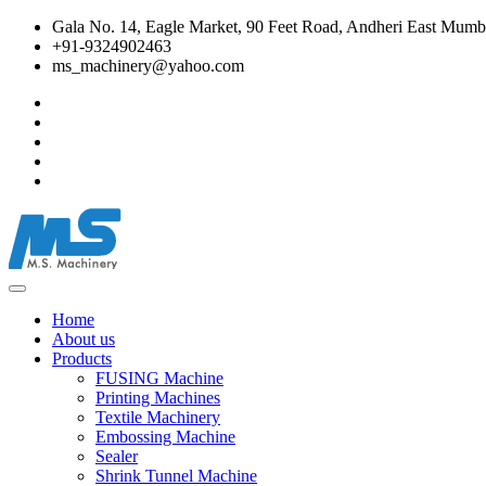
Gala No. 14, Eagle Market, 90 Feet Road, Andheri East Mumba
+91-9324902463
ms_machinery@yahoo.com
Home
About us
Products
FUSING Machine
Printing Machines
Textile Machinery
Embossing Machine
Sealer
Shrink Tunnel Machine