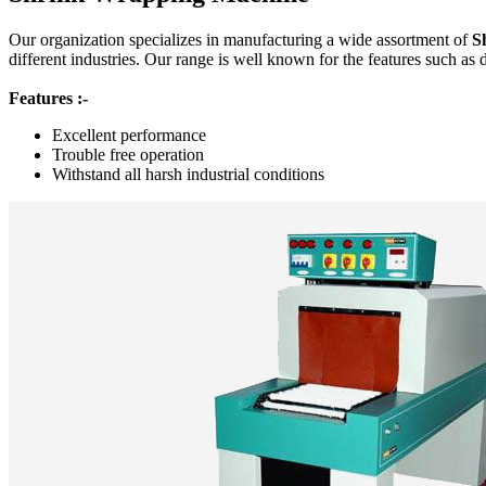
Our organization specializes in manufacturing a wide assortment of
S
different industries. Our range is well known for the features such as 
Features :-
Excellent performance
Trouble free operation
Withstand all harsh industrial conditions