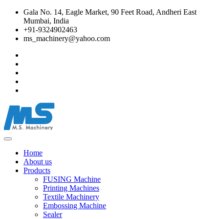
Gala No. 14, Eagle Market, 90 Feet Road, Andheri East
Mumbai, India
+91-9324902463
ms_machinery@yahoo.com
Home
About us
Products
FUSING Machine
Printing Machines
Textile Machinery
Embossing Machine
Sealer