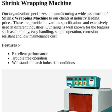
Shrink Wrapping Machine
Our organization specializes in manufacturing a wide assortment of
Shrink Wrapping Machine
to our clients at industry leading
prices. These are provided in various specifications and extensively
used in different industries. Our range is well known for the features
such as durability, easy handling, simple operation, corrosion
resistant and low maintenance cost.
Features :-
Excellent performance
Trouble free operation
Withstand all harsh industrial conditions