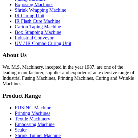
Exposing Machines
Shrink Wrapping Machine
IR Curing Unit
IR Flash Cure Machine
Carton Taping Machine
Box Strapping Machine
Industrial Conveyor
UV / IR Combo Curing Unit
About Us
We, M.S. Machinery, incepted in the year 1987, are one of the
leading manufacturer, supplier and exporter of an extensive range of
Industrial Fusing Machines, Printing Machines, Curing and Wrinkle
Machines
Product Range
FUSING Machine
Printing Machines
Textile Machinery
Embossing Machine
Sealer
Shrink Tunnel Machine