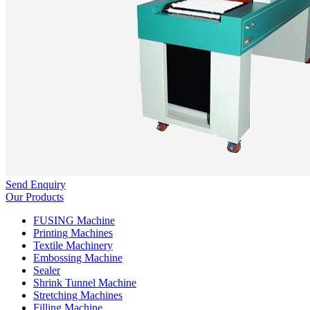
Send Enquiry
Our Products
FUSING Machine
Printing Machines
Textile Machinery
Embossing Machine
Sealer
Shrink Tunnel Machine
Stretching Machines
Filling Machine