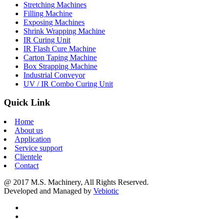
Stretching Machines
Filling Machine
Exposing Machines
Shrink Wrapping Machine
IR Curing Unit
IR Flash Cure Machine
Carton Taping Machine
Box Strapping Machine
Industrial Conveyor
UV / IR Combo Curing Unit
Quick Link
Home
About us
Application
Service support
Clientele
Contact
@ 2017 M.S. Machinery, All Rights Reserved.
Developed and Managed by
Vebiotic