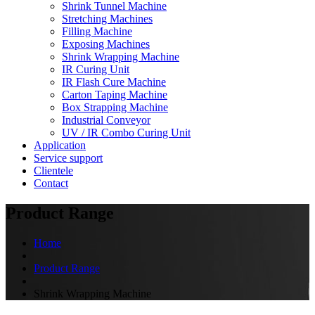
Shrink Tunnel Machine
Stretching Machines
Filling Machine
Exposing Machines
Shrink Wrapping Machine
IR Curing Unit
IR Flash Cure Machine
Carton Taping Machine
Box Strapping Machine
Industrial Conveyor
UV / IR Combo Curing Unit
Application
Service support
Clientele
Contact
Product Range
Home
Product Range
Shrink Wrapping Machine