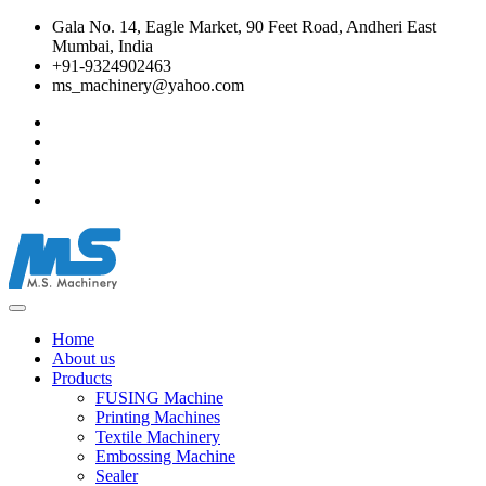
Gala No. 14, Eagle Market, 90 Feet Road, Andheri East
Mumbai, India
+91-9324902463
ms_machinery@yahoo.com
Home
About us
Products
FUSING Machine
Printing Machines
Textile Machinery
Embossing Machine
Sealer