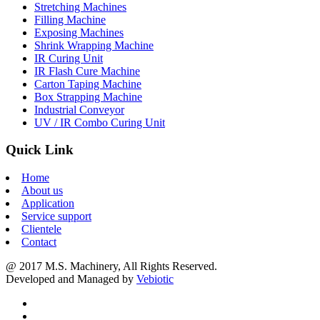
Stretching Machines
Filling Machine
Exposing Machines
Shrink Wrapping Machine
IR Curing Unit
IR Flash Cure Machine
Carton Taping Machine
Box Strapping Machine
Industrial Conveyor
UV / IR Combo Curing Unit
Quick Link
Home
About us
Application
Service support
Clientele
Contact
@ 2017 M.S. Machinery, All Rights Reserved.
Developed and Managed by
Vebiotic