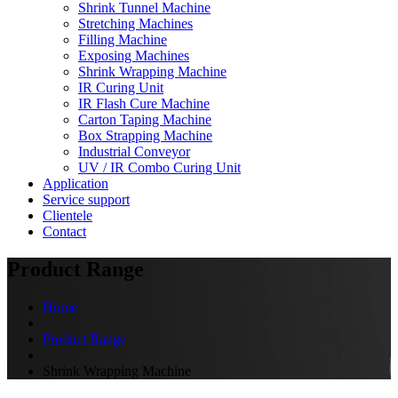
Shrink Tunnel Machine
Stretching Machines
Filling Machine
Exposing Machines
Shrink Wrapping Machine
IR Curing Unit
IR Flash Cure Machine
Carton Taping Machine
Box Strapping Machine
Industrial Conveyor
UV / IR Combo Curing Unit
Application
Service support
Clientele
Contact
Product Range
Home
Product Range
Shrink Wrapping Machine