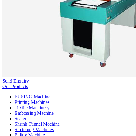
Send Enquiry
Our Products
FUSING Machine
Printing Machines
Textile Machinery
Embossing Machine
Sealer
Shrink Tunnel Machine
Stretching Machines
Filling Machine