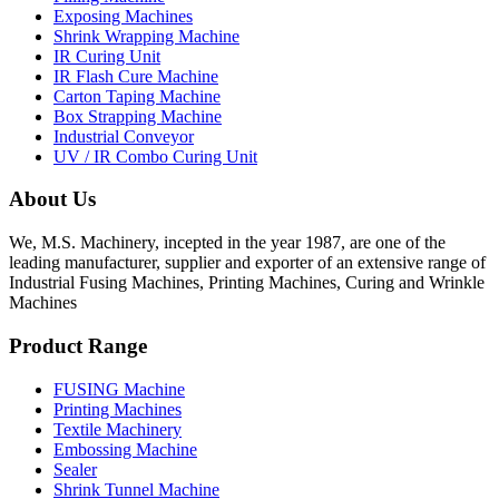
Exposing Machines
Shrink Wrapping Machine
IR Curing Unit
IR Flash Cure Machine
Carton Taping Machine
Box Strapping Machine
Industrial Conveyor
UV / IR Combo Curing Unit
About Us
We, M.S. Machinery, incepted in the year 1987, are one of the
leading manufacturer, supplier and exporter of an extensive range of
Industrial Fusing Machines, Printing Machines, Curing and Wrinkle
Machines
Product Range
FUSING Machine
Printing Machines
Textile Machinery
Embossing Machine
Sealer
Shrink Tunnel Machine