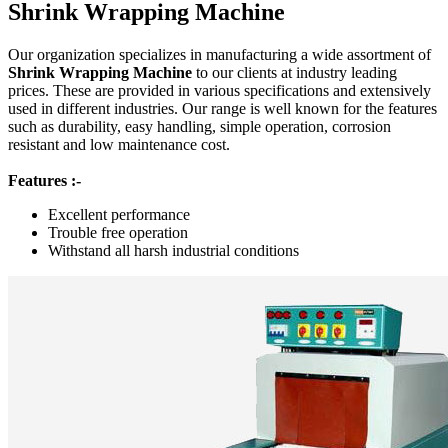
Shrink Wrapping Machine
Our organization specializes in manufacturing a wide assortment of
Shrink Wrapping Machine
to our clients at industry leading
prices. These are provided in various specifications and extensively
used in different industries. Our range is well known for the features
such as durability, easy handling, simple operation, corrosion
resistant and low maintenance cost.
Features :-
Excellent performance
Trouble free operation
Withstand all harsh industrial conditions