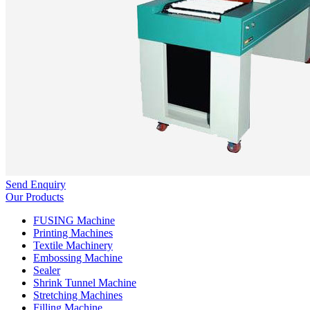
Send Enquiry
Our Products
FUSING Machine
Printing Machines
Textile Machinery
Embossing Machine
Sealer
Shrink Tunnel Machine
Stretching Machines
Filling Machine