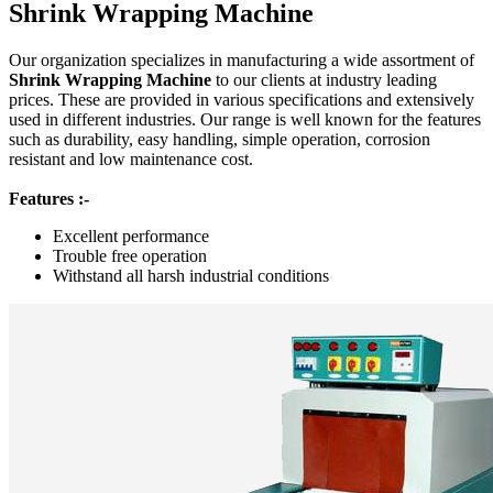
Shrink Wrapping Machine
Our organization specializes in manufacturing a wide assortment of
Shrink Wrapping Machine
to our clients at industry leading
prices. These are provided in various specifications and extensively
used in different industries. Our range is well known for the features
such as durability, easy handling, simple operation, corrosion
resistant and low maintenance cost.
Features :-
Excellent performance
Trouble free operation
Withstand all harsh industrial conditions