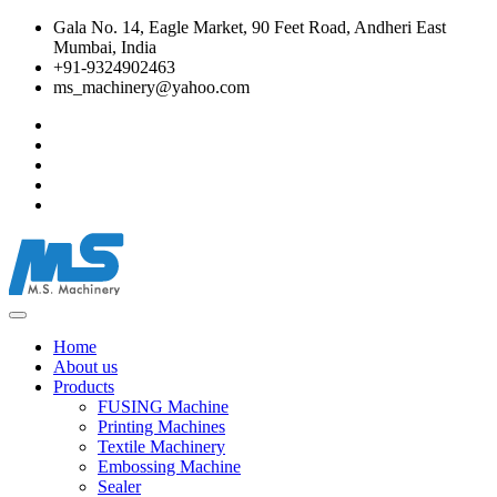
Gala No. 14, Eagle Market, 90 Feet Road, Andheri East
Mumbai, India
+91-9324902463
ms_machinery@yahoo.com
Home
About us
Products
FUSING Machine
Printing Machines
Textile Machinery
Embossing Machine
Sealer