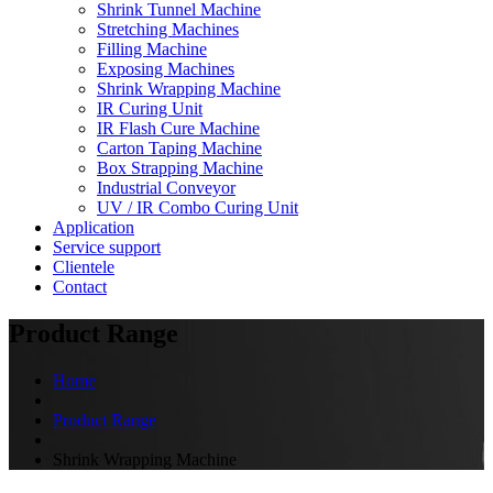
Shrink Tunnel Machine
Stretching Machines
Filling Machine
Exposing Machines
Shrink Wrapping Machine
IR Curing Unit
IR Flash Cure Machine
Carton Taping Machine
Box Strapping Machine
Industrial Conveyor
UV / IR Combo Curing Unit
Application
Service support
Clientele
Contact
Product Range
Home
Product Range
Shrink Wrapping Machine