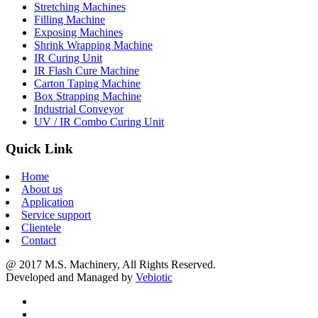
Stretching Machines
Filling Machine
Exposing Machines
Shrink Wrapping Machine
IR Curing Unit
IR Flash Cure Machine
Carton Taping Machine
Box Strapping Machine
Industrial Conveyor
UV / IR Combo Curing Unit
Quick Link
Home
About us
Application
Service support
Clientele
Contact
@ 2017 M.S. Machinery, All Rights Reserved.
Developed and Managed by
Vebiotic