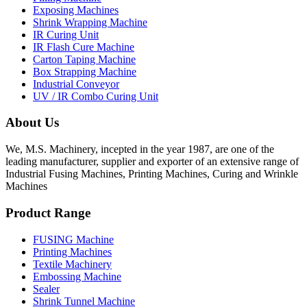
Exposing Machines
Shrink Wrapping Machine
IR Curing Unit
IR Flash Cure Machine
Carton Taping Machine
Box Strapping Machine
Industrial Conveyor
UV / IR Combo Curing Unit
About Us
We, M.S. Machinery, incepted in the year 1987, are one of the
leading manufacturer, supplier and exporter of an extensive range of
Industrial Fusing Machines, Printing Machines, Curing and Wrinkle
Machines
Product Range
FUSING Machine
Printing Machines
Textile Machinery
Embossing Machine
Sealer
Shrink Tunnel Machine