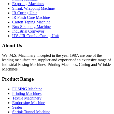
Exposing Machines
Shrink Wrapping Machine
IR Curing Unit
IR Flash Cure Machine
Carton Taping Machine
Box Strapping Machine
Industrial Conveyor
UV / IR Combo Curing Unit
About Us
We, M.S. Machinery, incepted in the year 1987, are one of the
leading manufacturer, supplier and exporter of an extensive range of
Industrial Fusing Machines, Printing Machines, Curing and Wrinkle
Machines
Product Range
FUSING Machine
Printing Machines
Textile Machinery
Embossing Machine
Sealer
Shrink Tunnel Machine