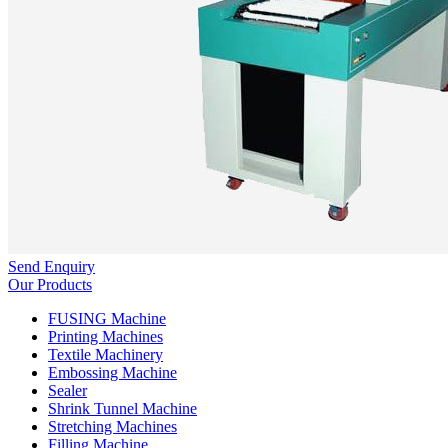
Send Enquiry
Our Products
FUSING Machine
Printing Machines
Textile Machinery
Embossing Machine
Sealer
Shrink Tunnel Machine
Stretching Machines
Filling Machine