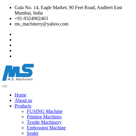
Gala No. 14, Eagle Market, 90 Feet Road, Andheri East
Mumbai, India
+91-9324902463
ms_machinery@yahoo.com
Home
About us
Products
FUSING Machine
Printing Machines
Textile Machinery
Embossing Machine
Sealer