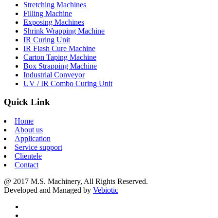
Stretching Machines
Filling Machine
Exposing Machines
Shrink Wrapping Machine
IR Curing Unit
IR Flash Cure Machine
Carton Taping Machine
Box Strapping Machine
Industrial Conveyor
UV / IR Combo Curing Unit
Quick Link
Home
About us
Application
Service support
Clientele
Contact
@ 2017 M.S. Machinery, All Rights Reserved.
Developed and Managed by
Vebiotic