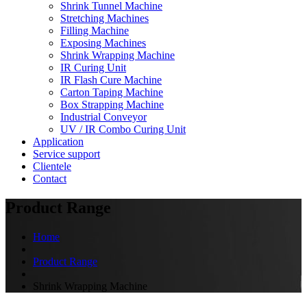
Shrink Tunnel Machine
Stretching Machines
Filling Machine
Exposing Machines
Shrink Wrapping Machine
IR Curing Unit
IR Flash Cure Machine
Carton Taping Machine
Box Strapping Machine
Industrial Conveyor
UV / IR Combo Curing Unit
Application
Service support
Clientele
Contact
Product Range
Home
Product Range
Shrink Wrapping Machine