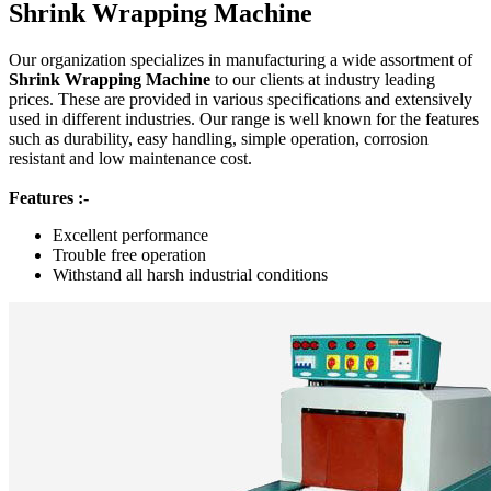
Shrink Wrapping Machine
Our organization specializes in manufacturing a wide assortment of
Shrink Wrapping Machine
to our clients at industry leading
prices. These are provided in various specifications and extensively
used in different industries. Our range is well known for the features
such as durability, easy handling, simple operation, corrosion
resistant and low maintenance cost.
Features :-
Excellent performance
Trouble free operation
Withstand all harsh industrial conditions