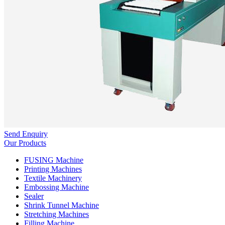
Send Enquiry
Our Products
FUSING Machine
Printing Machines
Textile Machinery
Embossing Machine
Sealer
Shrink Tunnel Machine
Stretching Machines
Filling Machine