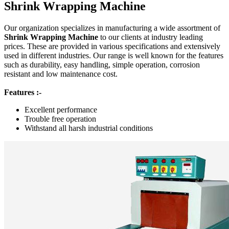
Shrink Wrapping Machine
Our organization specializes in manufacturing a wide assortment of
Shrink Wrapping Machine
to our clients at industry leading
prices. These are provided in various specifications and extensively
used in different industries. Our range is well known for the features
such as durability, easy handling, simple operation, corrosion
resistant and low maintenance cost.
Features :-
Excellent performance
Trouble free operation
Withstand all harsh industrial conditions