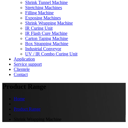
Shrink Tunnel Machine
Stretching Machines
Filling Machine
Exposing Machines
Shrink Wrapping Machine
IR Curing Unit
IR Flash Cure Machine
Carton Taping Machine
Box Strapping Machine
Industrial Conveyor
UV / IR Combo Curing Unit
Application
Service support
Clientele
Contact
Product Range
Home
Product Range
Shrink Wrapping Machine