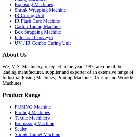
Exposing Machines
Shrink Wrapping Machine
IR Curing Unit
IR Flash Cure Machine
Carton Taping Machine
Box Strapping Machine
Industrial Conveyor
UV / IR Combo Curing Unit
About Us
We, M.S. Machinery, incepted in the year 1987, are one of the
leading manufacturer, supplier and exporter of an extensive range of
Industrial Fusing Machines, Printing Machines, Curing and Wrinkle
Machines
Product Range
FUSING Machine
Printing Machines
Textile Machinery
Embossing Machine
Sealer
Shrink Tunnel Machine