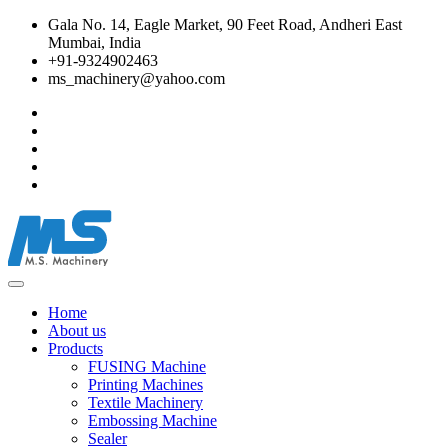
Gala No. 14, Eagle Market, 90 Feet Road, Andheri East
Mumbai, India
+91-9324902463
ms_machinery@yahoo.com
Home
About us
Products
FUSING Machine
Printing Machines
Textile Machinery
Embossing Machine
Sealer