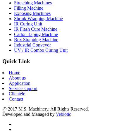
Stretching Machines
Filling Machine
Exposing Machines
Shrink Wrapping Machine
IR Curing Unit
IR Flash Cure Machine
Carton Taping Machine
Box Strapping Machine
Industrial Conveyor
UV / IR Combo Curing Unit
Quick Link
Home
About us
Application
Service support
Clientele
Contact
@ 2017 M.S. Machinery, All Rights Reserved.
Developed and Managed by
Vebiotic