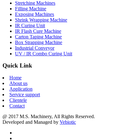
Stretching Machines
Filling Machine
Exposing Machines
Shrink Wrapping Machine
IR Curing Unit
IR Flash Cure Machine
Carton Taping Machine
Box Strapping Machine
Industrial Conveyor
UV / IR Combo Curing Unit
Quick Link
Home
About us
Application
Service support
Clientele
Contact
@ 2017 M.S. Machinery, All Rights Reserved.
Developed and Managed by
Vebiotic