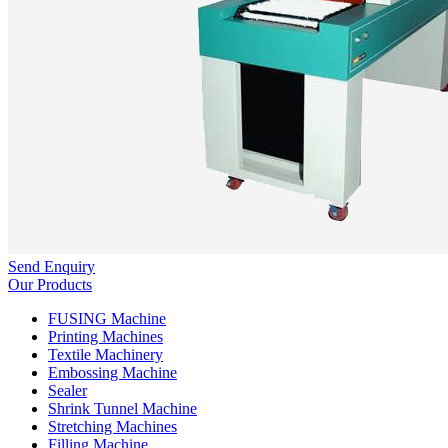
Send Enquiry
Our Products
FUSING Machine
Printing Machines
Textile Machinery
Embossing Machine
Sealer
Shrink Tunnel Machine
Stretching Machines
Filling Machine