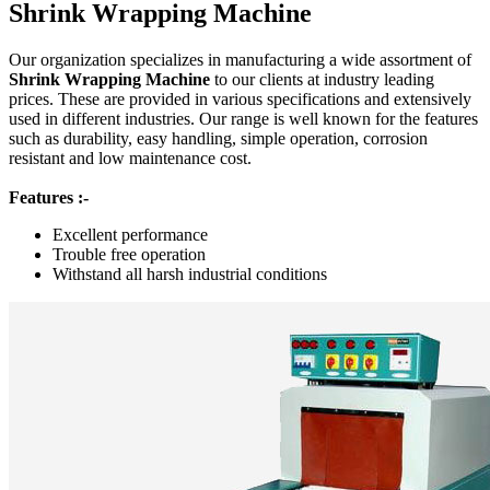
Shrink Wrapping Machine
Our organization specializes in manufacturing a wide assortment of
Shrink Wrapping Machine
to our clients at industry leading
prices. These are provided in various specifications and extensively
used in different industries. Our range is well known for the features
such as durability, easy handling, simple operation, corrosion
resistant and low maintenance cost.
Features :-
Excellent performance
Trouble free operation
Withstand all harsh industrial conditions