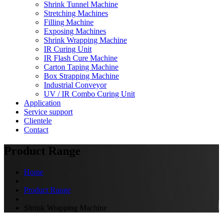
Shrink Tunnel Machine
Stretching Machines
Filling Machine
Exposing Machines
Shrink Wrapping Machine
IR Curing Unit
IR Flash Cure Machine
Carton Taping Machine
Box Strapping Machine
Industrial Conveyor
UV / IR Combo Curing Unit
Application
Service support
Clientele
Contact
Product Range
Home
Product Range
Shrink Wrapping Machine