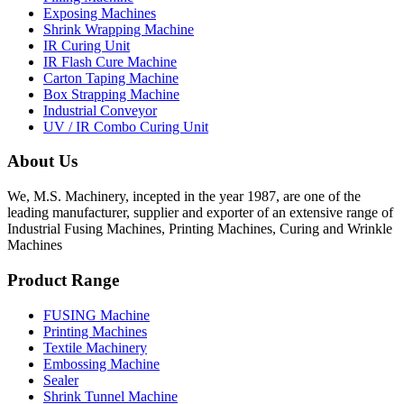
Exposing Machines
Shrink Wrapping Machine
IR Curing Unit
IR Flash Cure Machine
Carton Taping Machine
Box Strapping Machine
Industrial Conveyor
UV / IR Combo Curing Unit
About Us
We, M.S. Machinery, incepted in the year 1987, are one of the
leading manufacturer, supplier and exporter of an extensive range of
Industrial Fusing Machines, Printing Machines, Curing and Wrinkle
Machines
Product Range
FUSING Machine
Printing Machines
Textile Machinery
Embossing Machine
Sealer
Shrink Tunnel Machine