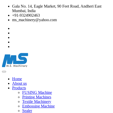
Gala No. 14, Eagle Market, 90 Feet Road, Andheri East
Mumbai, India
+91-9324902463
ms_machinery@yahoo.com
Home
About us
Products
FUSING Machine
Printing Machines
Textile Machinery
Embossing Machine
Sealer