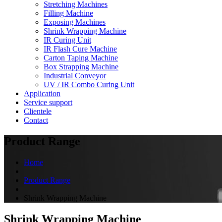
Stretching Machines
Filling Machine
Exposing Machines
Shrink Wrapping Machine
IR Curing Unit
IR Flash Cure Machine
Carton Taping Machine
Box Strapping Machine
Industrial Conveyor
UV / IR Combo Curing Unit
Application
Service support
Clientele
Contact
Product Range
Home
Product Range
Shrink Wrapping Machine
Shrink Wrapping Machine