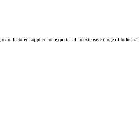
g manufacturer, supplier and exporter of an extensive range of Indust