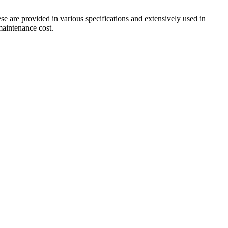
ese are provided in various specifications and extensively used in
 maintenance cost.