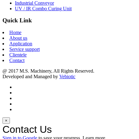
Industrial Conveyor
UV / IR Combo Curing Unit
Quick Link
Home
About us
Application
Service support
Clientele
Contact
@ 2017 M.S. Machinery, All Rights Reserved.
Developed and Managed by
Vebiotic
×