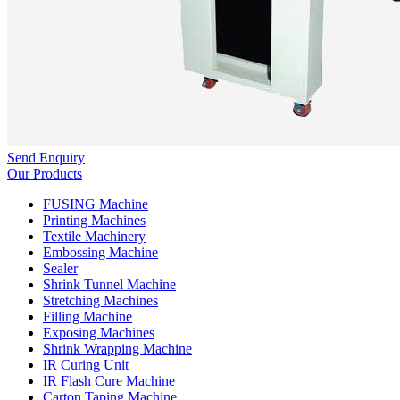
Send Enquiry
Our Products
FUSING Machine
Printing Machines
Textile Machinery
Embossing Machine
Sealer
Shrink Tunnel Machine
Stretching Machines
Filling Machine
Exposing Machines
Shrink Wrapping Machine
IR Curing Unit
IR Flash Cure Machine
Carton Taping Machine