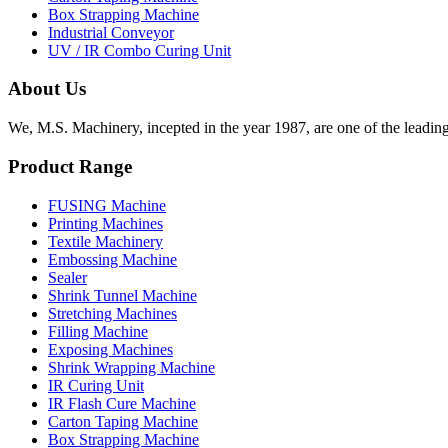
Box Strapping Machine
Industrial Conveyor
UV / IR Combo Curing Unit
About Us
We, M.S. Machinery, incepted in the year 1987, are one of the leadin
Product Range
FUSING Machine
Printing Machines
Textile Machinery
Embossing Machine
Sealer
Shrink Tunnel Machine
Stretching Machines
Filling Machine
Exposing Machines
Shrink Wrapping Machine
IR Curing Unit
IR Flash Cure Machine
Carton Taping Machine
Box Strapping Machine