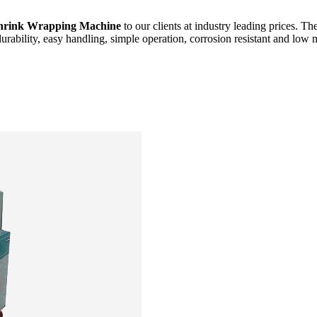
hrink Wrapping Machine
to our clients at industry leading prices. Th
durability, easy handling, simple operation, corrosion resistant and low