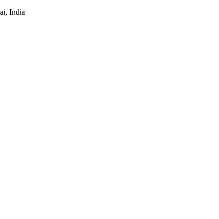
i, India