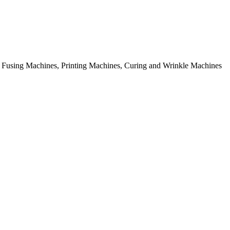
rial Fusing Machines, Printing Machines, Curing and Wrinkle Machines