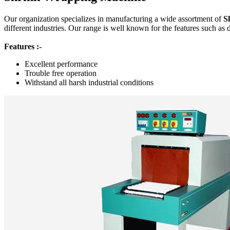
Our organization specializes in manufacturing a wide assortment of
S
different industries. Our range is well known for the features such as 
Features :-
Excellent performance
Trouble free operation
Withstand all harsh industrial conditions