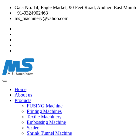
Gala No. 14, Eagle Market, 90 Feet Road, Andheri East Mumba
+91-9324902463
ms_machinery@yahoo.com
Home
About us
Products
FUSING Machine
Printing Machines
Textile Machinery
Embossing Machine
Sealer
Shrink Tunnel Machine