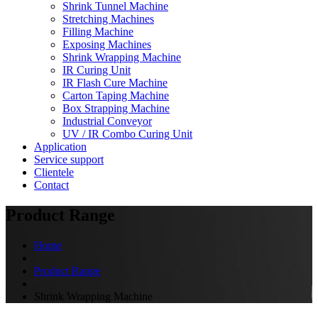
Shrink Tunnel Machine
Stretching Machines
Filling Machine
Exposing Machines
Shrink Wrapping Machine
IR Curing Unit
IR Flash Cure Machine
Carton Taping Machine
Box Strapping Machine
Industrial Conveyor
UV / IR Combo Curing Unit
Application
Service support
Clientele
Contact
Product Range
Home
Product Range
Shrink Wrapping Machine