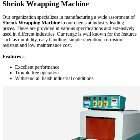
Shrink Wrapping Machine
Our organization specializes in manufacturing a wide assortment of
Shrink Wrapping Machine
to our clients at industry leading
prices. These are provided in various specifications and extensively
used in different industries. Our range is well known for the features
such as durability, easy handling, simple operation, corrosion
resistant and low maintenance cost.
Features :-
Excellent performance
Trouble free operation
Withstand all harsh industrial conditions