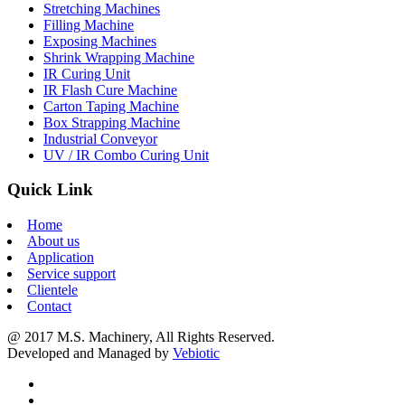
Stretching Machines
Filling Machine
Exposing Machines
Shrink Wrapping Machine
IR Curing Unit
IR Flash Cure Machine
Carton Taping Machine
Box Strapping Machine
Industrial Conveyor
UV / IR Combo Curing Unit
Quick Link
Home
About us
Application
Service support
Clientele
Contact
@ 2017 M.S. Machinery, All Rights Reserved.
Developed and Managed by
Vebiotic