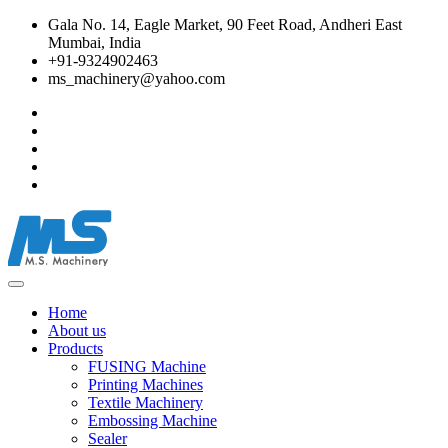
Gala No. 14, Eagle Market, 90 Feet Road, Andheri East
Mumbai, India
+91-9324902463
ms_machinery@yahoo.com
Home
About us
Products
FUSING Machine
Printing Machines
Textile Machinery
Embossing Machine
Sealer