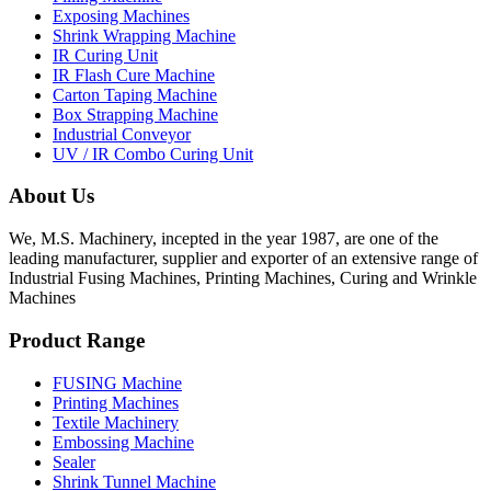
Exposing Machines
Shrink Wrapping Machine
IR Curing Unit
IR Flash Cure Machine
Carton Taping Machine
Box Strapping Machine
Industrial Conveyor
UV / IR Combo Curing Unit
About Us
We, M.S. Machinery, incepted in the year 1987, are one of the
leading manufacturer, supplier and exporter of an extensive range of
Industrial Fusing Machines, Printing Machines, Curing and Wrinkle
Machines
Product Range
FUSING Machine
Printing Machines
Textile Machinery
Embossing Machine
Sealer
Shrink Tunnel Machine