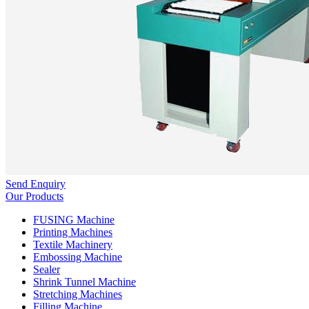
Send Enquiry
Our Products
FUSING Machine
Printing Machines
Textile Machinery
Embossing Machine
Sealer
Shrink Tunnel Machine
Stretching Machines
Filling Machine