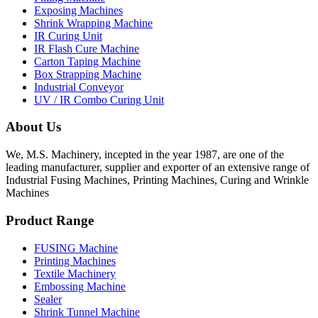
Exposing Machines
Shrink Wrapping Machine
IR Curing Unit
IR Flash Cure Machine
Carton Taping Machine
Box Strapping Machine
Industrial Conveyor
UV / IR Combo Curing Unit
About Us
We, M.S. Machinery, incepted in the year 1987, are one of the
leading manufacturer, supplier and exporter of an extensive range of
Industrial Fusing Machines, Printing Machines, Curing and Wrinkle
Machines
Product Range
FUSING Machine
Printing Machines
Textile Machinery
Embossing Machine
Sealer
Shrink Tunnel Machine