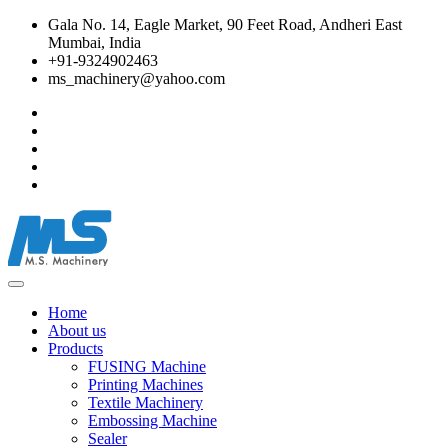
Gala No. 14, Eagle Market, 90 Feet Road, Andheri East
Mumbai, India
+91-9324902463
ms_machinery@yahoo.com
Home
About us
Products
FUSING Machine
Printing Machines
Textile Machinery
Embossing Machine
Sealer