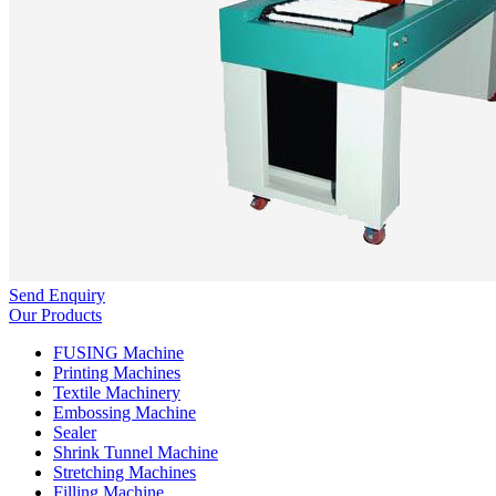
Send Enquiry
Our Products
FUSING Machine
Printing Machines
Textile Machinery
Embossing Machine
Sealer
Shrink Tunnel Machine
Stretching Machines
Filling Machine