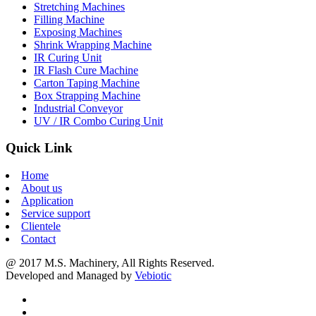
Stretching Machines
Filling Machine
Exposing Machines
Shrink Wrapping Machine
IR Curing Unit
IR Flash Cure Machine
Carton Taping Machine
Box Strapping Machine
Industrial Conveyor
UV / IR Combo Curing Unit
Quick Link
Home
About us
Application
Service support
Clientele
Contact
@ 2017 M.S. Machinery, All Rights Reserved.
Developed and Managed by
Vebiotic