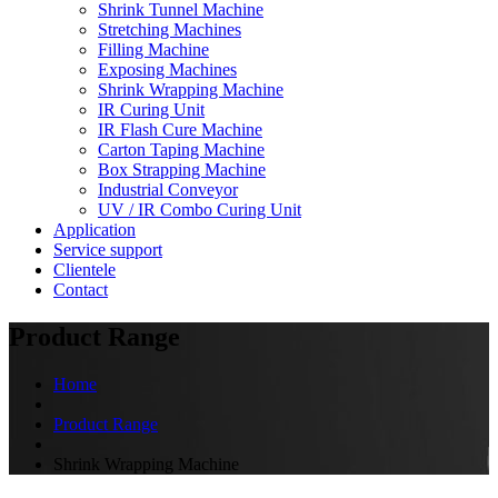
Shrink Tunnel Machine
Stretching Machines
Filling Machine
Exposing Machines
Shrink Wrapping Machine
IR Curing Unit
IR Flash Cure Machine
Carton Taping Machine
Box Strapping Machine
Industrial Conveyor
UV / IR Combo Curing Unit
Application
Service support
Clientele
Contact
Product Range
Home
Product Range
Shrink Wrapping Machine