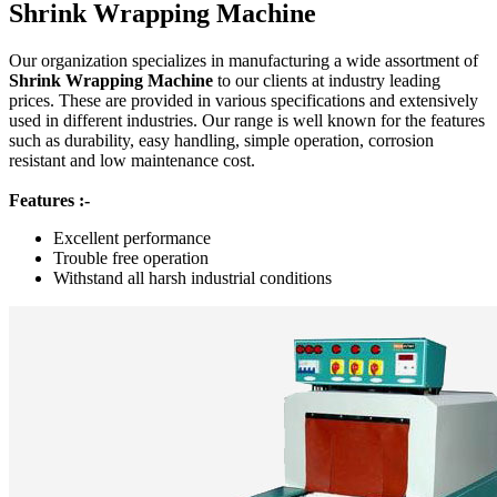
Shrink Wrapping Machine
Our organization specializes in manufacturing a wide assortment of
Shrink Wrapping Machine
to our clients at industry leading
prices. These are provided in various specifications and extensively
used in different industries. Our range is well known for the features
such as durability, easy handling, simple operation, corrosion
resistant and low maintenance cost.
Features :-
Excellent performance
Trouble free operation
Withstand all harsh industrial conditions