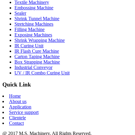
Textile Machinery
Embossing Machine
Sealer
Shrink Tunnel Machine
Stretching Machines
Filling Machine
Exposing Machines
Shrink Wrapping Machine
IR Curing Unit
IR Flash Cure Machine
Carton Taping Machine
Box Strapping Machine
Industrial Conveyor
UV / IR Combo Curing Unit
Quick Link
Home
About us
Application
Service support
Clientele
Contact
@ 2017 M.S. Machinery, All Rights Reserved.