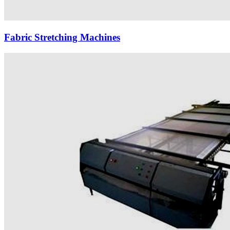
Fabric Stretching Machines