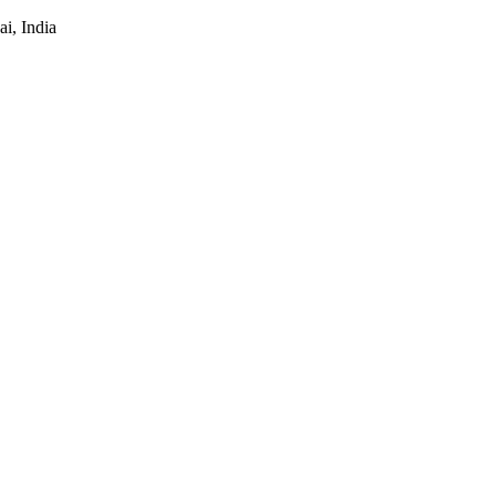
i, India