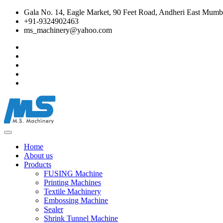
Gala No. 14, Eagle Market, 90 Feet Road, Andheri East Mumba
+91-9324902463
ms_machinery@yahoo.com
Home
About us
Products
FUSING Machine
Printing Machines
Textile Machinery
Embossing Machine
Sealer
Shrink Tunnel Machine