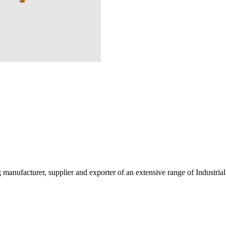
g manufacturer, supplier and exporter of an extensive range of Indust