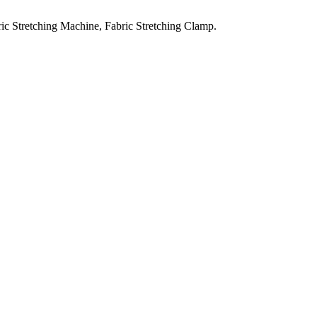
ic Stretching Machine, Fabric Stretching Clamp.