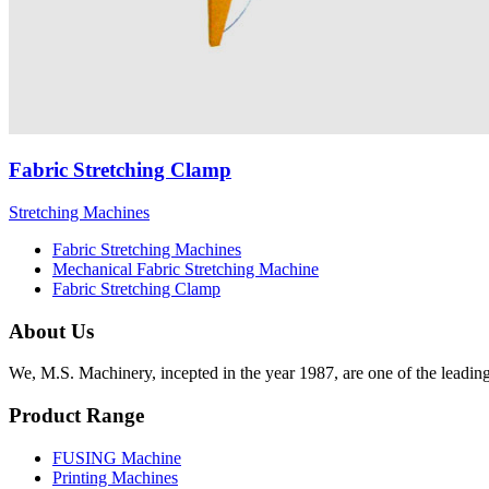
Fabric Stretching Clamp
Stretching Machines
Fabric Stretching Machines
Mechanical Fabric Stretching Machine
Fabric Stretching Clamp
About Us
We, M.S. Machinery, incepted in the year 1987, are one of the leadin
Product Range
FUSING Machine
Printing Machines