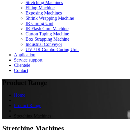
Stretching Machines
Filling Machine
Exposing Machines
Shrink Wrapping Machine
IR Curing Unit
IR Flash Cure Machine
Carton Taping Machine
Box Strapping Machine
Industrial Conveyor
UV / IR Combo Curing Unit
Application
Service support
Clientele
Contact
Product Range
Home
Product Range
Stretching Machines
Stretching Machines