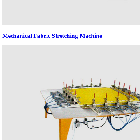
Mechanical Fabric Stretching Machine