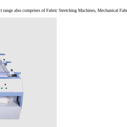
 range also comprises of Fabric Stretching Machines, Mechanical Fabr