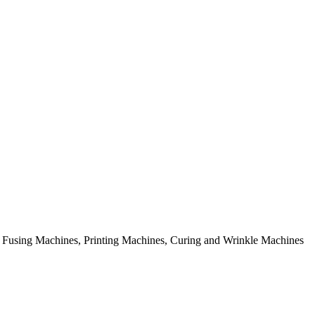
rial Fusing Machines, Printing Machines, Curing and Wrinkle Machines