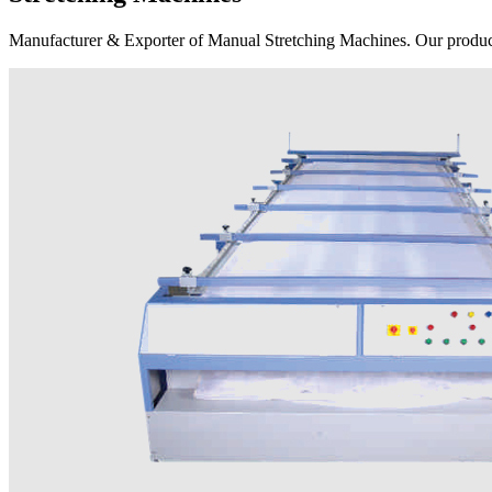
Manufacturer & Exporter of Manual Stretching Machines. Our product