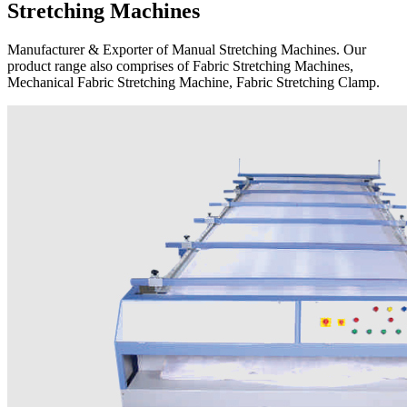
Stretching Machines
Manufacturer & Exporter of Manual Stretching Machines. Our
product range also comprises of Fabric Stretching Machines,
Mechanical Fabric Stretching Machine, Fabric Stretching Clamp.