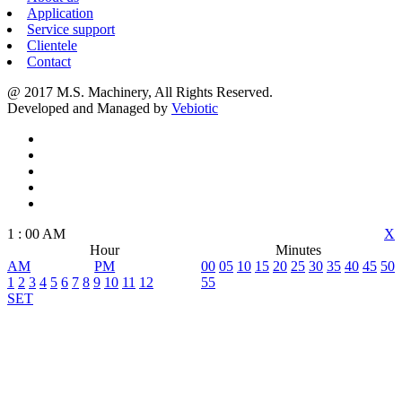
Application
Service support
Clientele
Contact
@ 2017 M.S. Machinery, All Rights Reserved.
Developed and Managed by
Vebiotic
1
:
00
AM
X
Hour
Minutes
AM
PM
00
05
10
15
20
25
30
35
40
45
50
1
2
3
4
5
6
7
8
9
10
11
12
55
SET