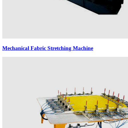
Mechanical Fabric Stretching Machine