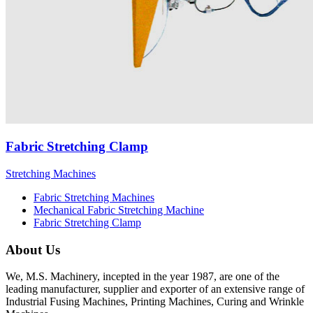
Fabric Stretching Clamp
Stretching Machines
Fabric Stretching Machines
Mechanical Fabric Stretching Machine
Fabric Stretching Clamp
About Us
We, M.S. Machinery, incepted in the year 1987, are one of the
leading manufacturer, supplier and exporter of an extensive range of
Industrial Fusing Machines, Printing Machines, Curing and Wrinkle