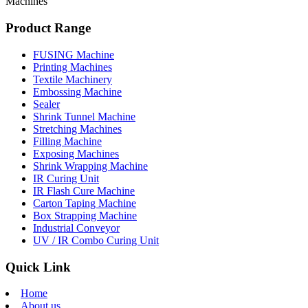
Machines
Product Range
FUSING Machine
Printing Machines
Textile Machinery
Embossing Machine
Sealer
Shrink Tunnel Machine
Stretching Machines
Filling Machine
Exposing Machines
Shrink Wrapping Machine
IR Curing Unit
IR Flash Cure Machine
Carton Taping Machine
Box Strapping Machine
Industrial Conveyor
UV / IR Combo Curing Unit
Quick Link
Home
About us