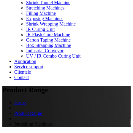
Shrink Tunnel Machine
Stretching Machines
Filling Machine
Exposing Machines
Shrink Wrapping Machine
IR Curing Unit
IR Flash Cure Machine
Carton Taping Machine
Box Strapping Machine
Industrial Conveyor
UV / IR Combo Curing Unit
Application
Service support
Clientele
Contact
Product Range
Home
Product Range
Stretching Machines