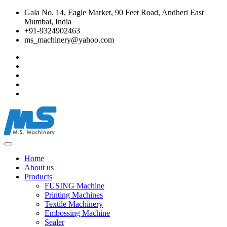
Gala No. 14, Eagle Market, 90 Feet Road, Andheri East
Mumbai, India
+91-9324902463
ms_machinery@yahoo.com
Home
About us
Products
FUSING Machine
Printing Machines
Textile Machinery
Embossing Machine
Sealer