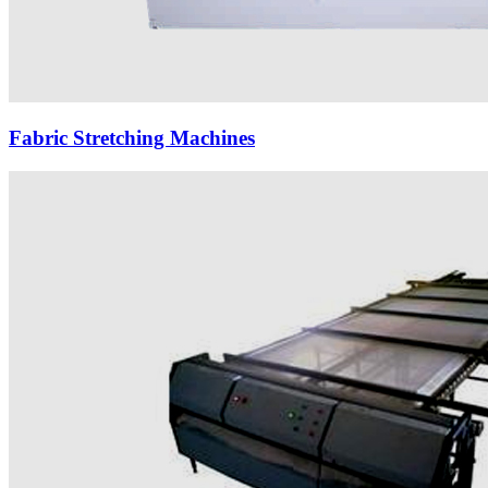
Fabric Stretching Machines