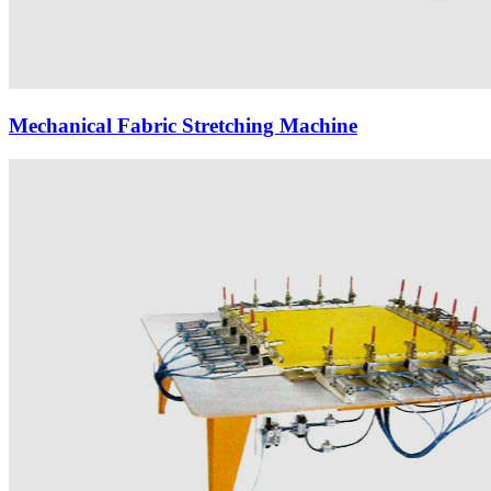
Mechanical Fabric Stretching Machine