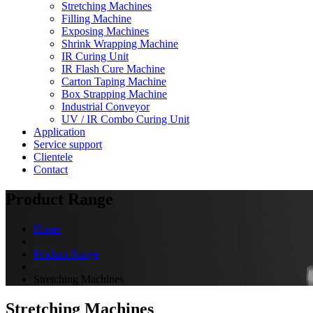
Stretching Machines
Filling Machine
Exposing Machines
Shrink Wrapping Machine
IR Curing Unit
IR Flash Cure Machine
Carton Taping Machine
Box Strapping Machine
Industrial Conveyor
UV / IR Combo Curing Unit
Application
Service support
Clientele
Contact
Product Range
Home
Product Range
Stretching Machines
Stretching Machines