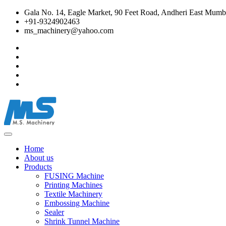
Gala No. 14, Eagle Market, 90 Feet Road, Andheri East Mumba
+91-9324902463
ms_machinery@yahoo.com
Home
About us
Products
FUSING Machine
Printing Machines
Textile Machinery
Embossing Machine
Sealer
Shrink Tunnel Machine