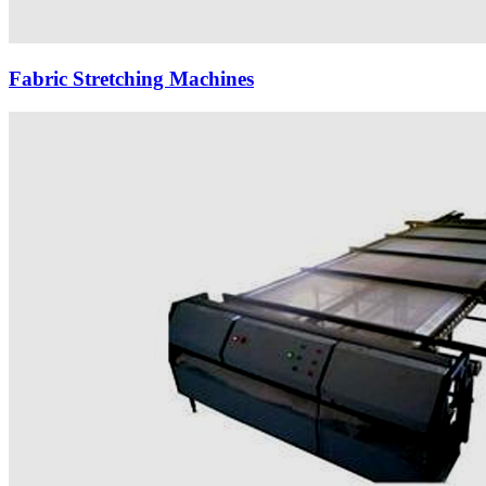
Fabric Stretching Machines