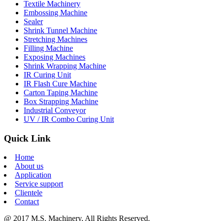
Textile Machinery
Embossing Machine
Sealer
Shrink Tunnel Machine
Stretching Machines
Filling Machine
Exposing Machines
Shrink Wrapping Machine
IR Curing Unit
IR Flash Cure Machine
Carton Taping Machine
Box Strapping Machine
Industrial Conveyor
UV / IR Combo Curing Unit
Quick Link
Home
About us
Application
Service support
Clientele
Contact
@ 2017 M.S. Machinery, All Rights Reserved.