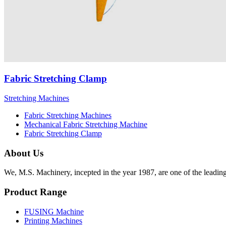
Fabric Stretching Clamp
Stretching Machines
Fabric Stretching Machines
Mechanical Fabric Stretching Machine
Fabric Stretching Clamp
About Us
We, M.S. Machinery, incepted in the year 1987, are one of the leadin
Product Range
FUSING Machine
Printing Machines