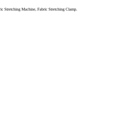
ic Stretching Machine, Fabric Stretching Clamp.