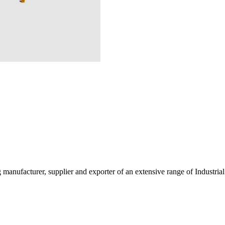
g manufacturer, supplier and exporter of an extensive range of Indust