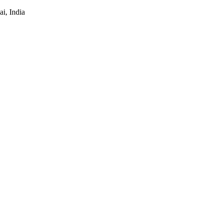
i, India