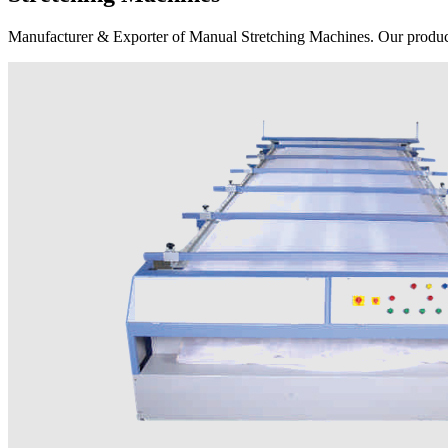
Manufacturer & Exporter of Manual Stretching Machines. Our product