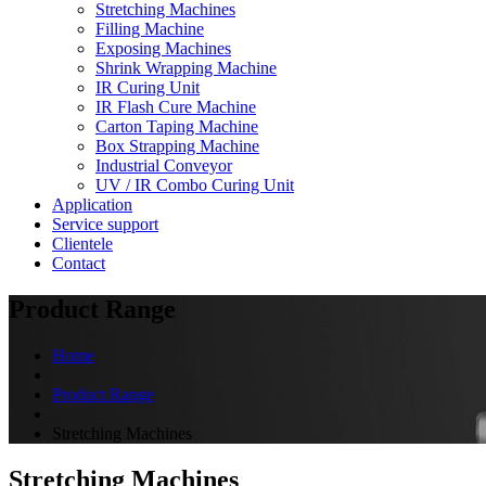
Stretching Machines
Filling Machine
Exposing Machines
Shrink Wrapping Machine
IR Curing Unit
IR Flash Cure Machine
Carton Taping Machine
Box Strapping Machine
Industrial Conveyor
UV / IR Combo Curing Unit
Application
Service support
Clientele
Contact
Product Range
Home
Product Range
Stretching Machines
Stretching Machines