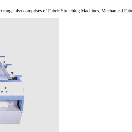
 range also comprises of Fabric Stretching Machines, Mechanical Fabr