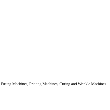
rial Fusing Machines, Printing Machines, Curing and Wrinkle Machines