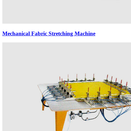
Mechanical Fabric Stretching Machine