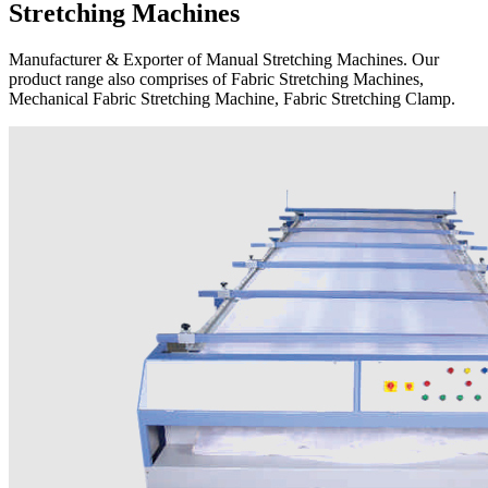
Stretching Machines
Manufacturer & Exporter of Manual Stretching Machines. Our
product range also comprises of Fabric Stretching Machines,
Mechanical Fabric Stretching Machine, Fabric Stretching Clamp.