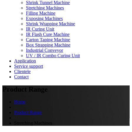
Shrink Tunnel Machine
Stretching Machines
Filling Machine
Exposing Machines
Shrink Wrapping Machine
IR Curing Unit
IR Flash Cure Machine
Carton Taping Machine
Box Strapping Machine
Industrial Conveyor
UV / IR Combo Curing Unit
Application
Service support
Clientele
Contact
Product Range
Home
Product Range
Stretching Machines