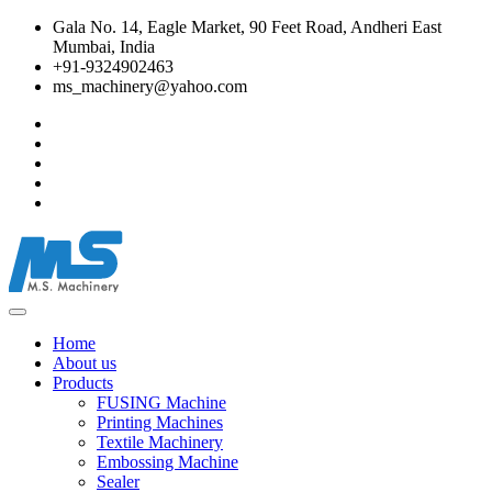
Gala No. 14, Eagle Market, 90 Feet Road, Andheri East
Mumbai, India
+91-9324902463
ms_machinery@yahoo.com
Home
About us
Products
FUSING Machine
Printing Machines
Textile Machinery
Embossing Machine
Sealer