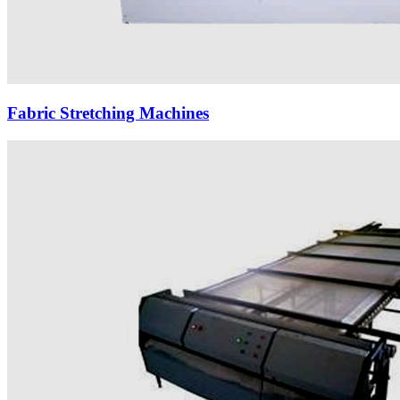
Fabric Stretching Machines