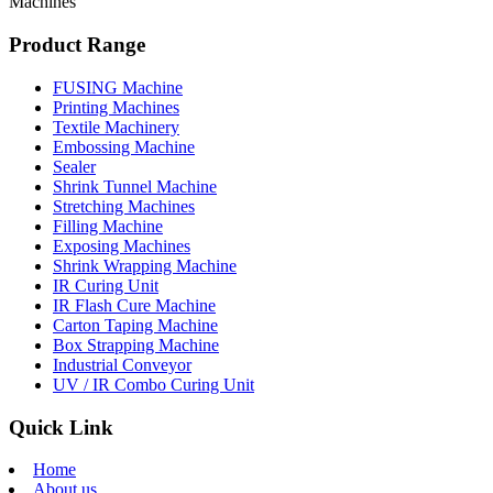
Machines
Product Range
FUSING Machine
Printing Machines
Textile Machinery
Embossing Machine
Sealer
Shrink Tunnel Machine
Stretching Machines
Filling Machine
Exposing Machines
Shrink Wrapping Machine
IR Curing Unit
IR Flash Cure Machine
Carton Taping Machine
Box Strapping Machine
Industrial Conveyor
UV / IR Combo Curing Unit
Quick Link
Home
About us