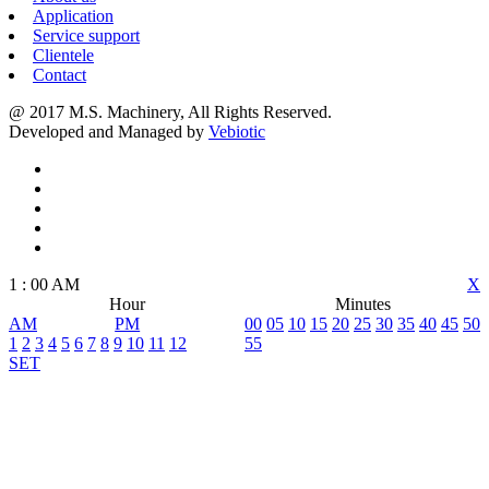
Application
Service support
Clientele
Contact
@ 2017 M.S. Machinery, All Rights Reserved.
Developed and Managed by
Vebiotic
1
:
00
AM
X
Hour
Minutes
AM
PM
00
05
10
15
20
25
30
35
40
45
50
1
2
3
4
5
6
7
8
9
10
11
12
55
SET