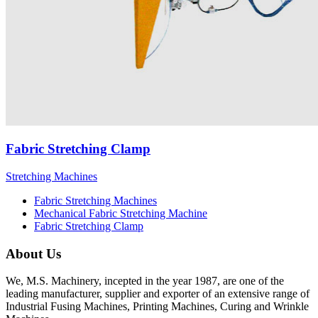
Fabric Stretching Clamp
Stretching Machines
Fabric Stretching Machines
Mechanical Fabric Stretching Machine
Fabric Stretching Clamp
About Us
We, M.S. Machinery, incepted in the year 1987, are one of the
leading manufacturer, supplier and exporter of an extensive range of
Industrial Fusing Machines, Printing Machines, Curing and Wrinkle