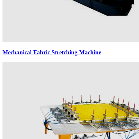
Mechanical Fabric Stretching Machine