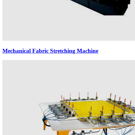
Mechanical Fabric Stretching Machine