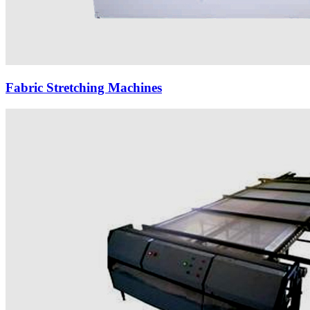
Fabric Stretching Machines