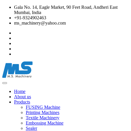
Gala No. 14, Eagle Market, 90 Feet Road, Andheri East
Mumbai, India
+91-9324902463
ms_machinery@yahoo.com
Home
About us
Products
FUSING Machine
Printing Machines
Textile Machinery
Embossing Machine
Sealer