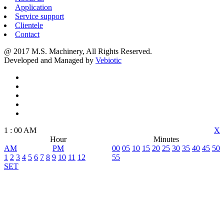
Application
Service support
Clientele
Contact
@ 2017 M.S. Machinery, All Rights Reserved.
Developed and Managed by
Vebiotic
1
:
00
AM
X
Hour
Minutes
AM
PM
00
05
10
15
20
25
30
35
40
45
50
1
2
3
4
5
6
7
8
9
10
11
12
55
SET