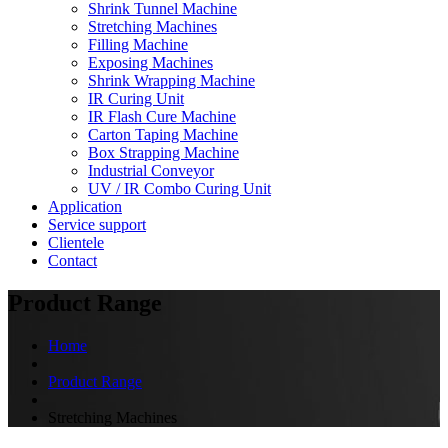
Shrink Tunnel Machine
Stretching Machines
Filling Machine
Exposing Machines
Shrink Wrapping Machine
IR Curing Unit
IR Flash Cure Machine
Carton Taping Machine
Box Strapping Machine
Industrial Conveyor
UV / IR Combo Curing Unit
Application
Service support
Clientele
Contact
Product Range
Home
Product Range
Stretching Machines