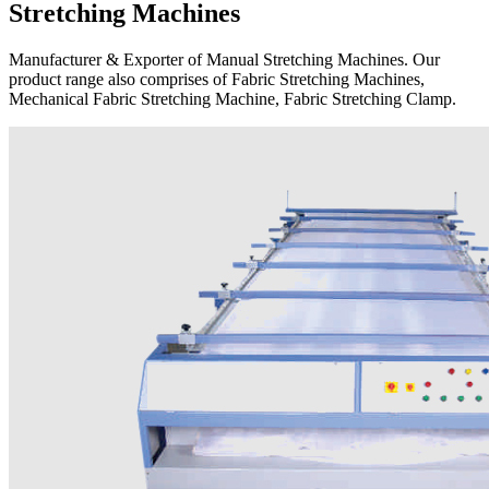
Stretching Machines
Manufacturer & Exporter of Manual Stretching Machines. Our
product range also comprises of Fabric Stretching Machines,
Mechanical Fabric Stretching Machine, Fabric Stretching Clamp.