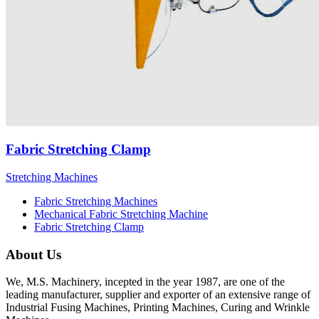
Fabric Stretching Clamp
Stretching Machines
Fabric Stretching Machines
Mechanical Fabric Stretching Machine
Fabric Stretching Clamp
About Us
We, M.S. Machinery, incepted in the year 1987, are one of the
leading manufacturer, supplier and exporter of an extensive range of
Industrial Fusing Machines, Printing Machines, Curing and Wrinkle