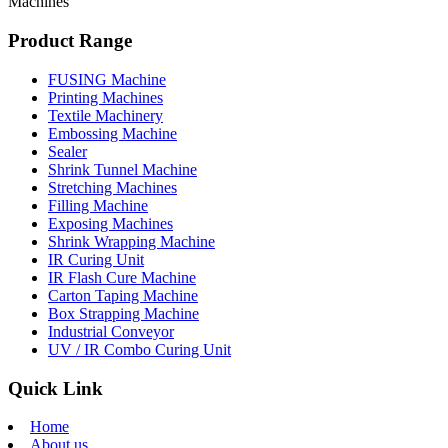
Machines
Product Range
FUSING Machine
Printing Machines
Textile Machinery
Embossing Machine
Sealer
Shrink Tunnel Machine
Stretching Machines
Filling Machine
Exposing Machines
Shrink Wrapping Machine
IR Curing Unit
IR Flash Cure Machine
Carton Taping Machine
Box Strapping Machine
Industrial Conveyor
UV / IR Combo Curing Unit
Quick Link
Home
About us