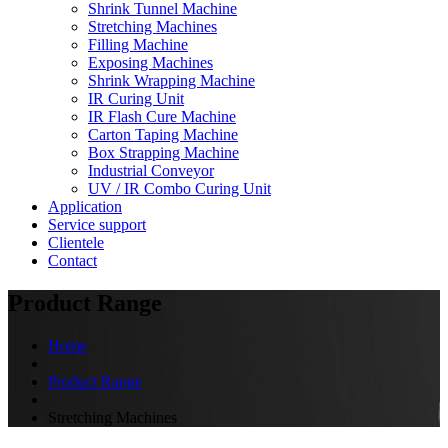
Shrink Tunnel Machine
Stretching Machines
Filling Machine
Exposing Machines
Shrink Wrapping Machine
IR Curing Unit
IR Flash Cure Machine
Carton Taping Machine
Box Strapping Machine
Industrial Conveyor
UV / IR Combo Curing Unit
Application
Service support
Clientele
Contact
Product Range
Home
Product Range
Stretching Machines