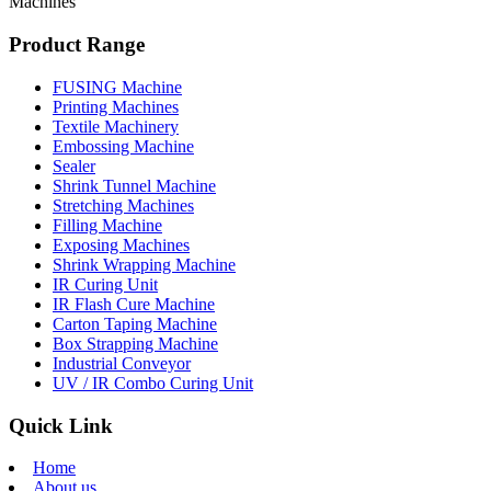
Machines
Product Range
FUSING Machine
Printing Machines
Textile Machinery
Embossing Machine
Sealer
Shrink Tunnel Machine
Stretching Machines
Filling Machine
Exposing Machines
Shrink Wrapping Machine
IR Curing Unit
IR Flash Cure Machine
Carton Taping Machine
Box Strapping Machine
Industrial Conveyor
UV / IR Combo Curing Unit
Quick Link
Home
About us