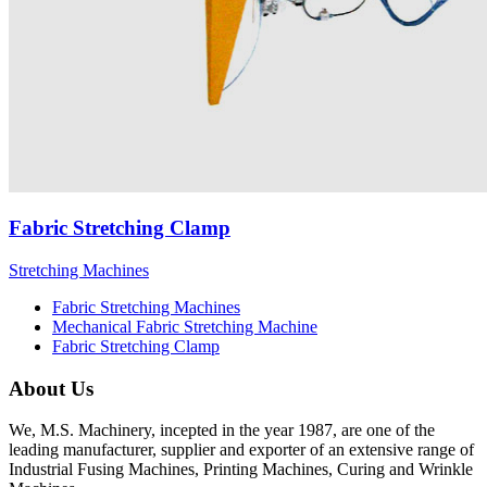
Fabric Stretching Clamp
Stretching Machines
Fabric Stretching Machines
Mechanical Fabric Stretching Machine
Fabric Stretching Clamp
About Us
We, M.S. Machinery, incepted in the year 1987, are one of the
leading manufacturer, supplier and exporter of an extensive range of
Industrial Fusing Machines, Printing Machines, Curing and Wrinkle