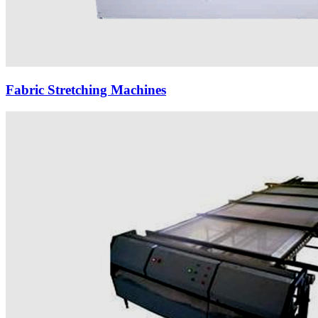
Fabric Stretching Machines