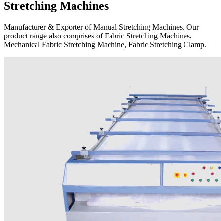
Stretching Machines
Manufacturer & Exporter of Manual Stretching Machines. Our
product range also comprises of Fabric Stretching Machines,
Mechanical Fabric Stretching Machine, Fabric Stretching Clamp.