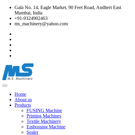
Gala No. 14, Eagle Market, 90 Feet Road, Andheri East
Mumbai, India
+91-9324902463
ms_machinery@yahoo.com
Home
About us
Products
FUSING Machine
Printing Machines
Textile Machinery
Embossing Machine
Sealer