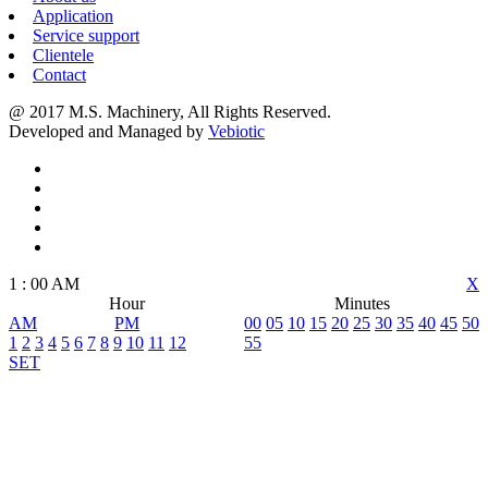
Application
Service support
Clientele
Contact
@ 2017 M.S. Machinery, All Rights Reserved.
Developed and Managed by
Vebiotic
1
:
00
AM
X
Hour
Minutes
AM
PM
00
05
10
15
20
25
30
35
40
45
50
1
2
3
4
5
6
7
8
9
10
11
12
55
SET