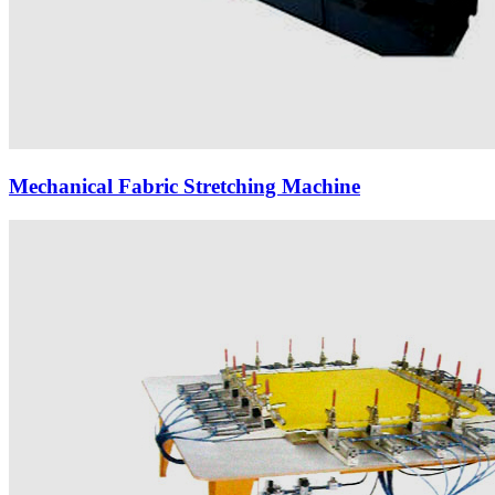
Mechanical Fabric Stretching Machine