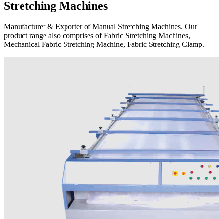
Stretching Machines
Manufacturer & Exporter of Manual Stretching Machines. Our
product range also comprises of Fabric Stretching Machines,
Mechanical Fabric Stretching Machine, Fabric Stretching Clamp.