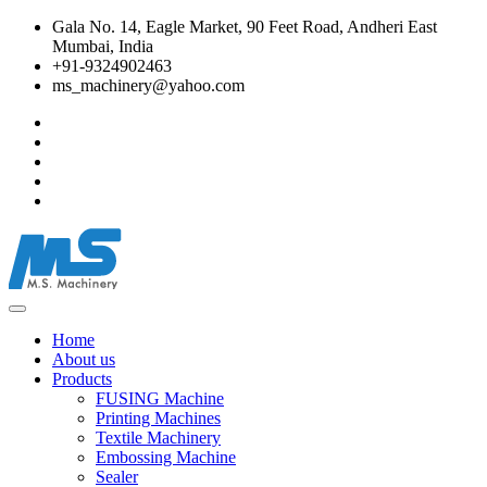
Gala No. 14, Eagle Market, 90 Feet Road, Andheri East
Mumbai, India
+91-9324902463
ms_machinery@yahoo.com
Home
About us
Products
FUSING Machine
Printing Machines
Textile Machinery
Embossing Machine
Sealer