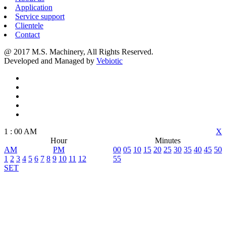
Application
Service support
Clientele
Contact
@ 2017 M.S. Machinery, All Rights Reserved.
Developed and Managed by
Vebiotic
1
:
00
AM
X
Hour
Minutes
AM
PM
00
05
10
15
20
25
30
35
40
45
50
1
2
3
4
5
6
7
8
9
10
11
12
55
SET