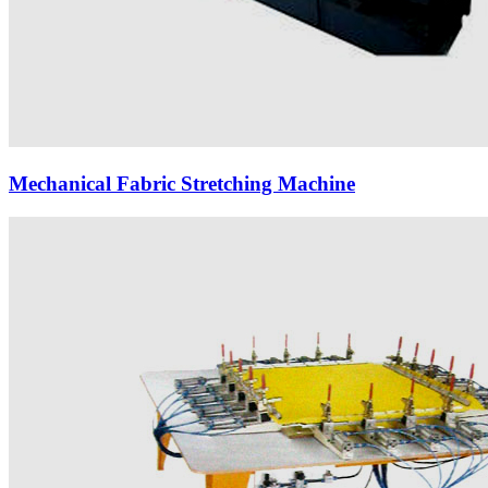
Mechanical Fabric Stretching Machine