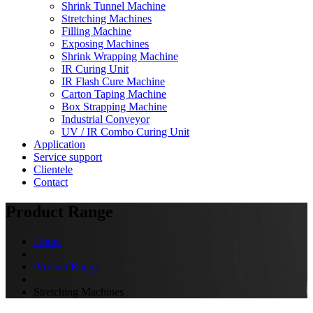
Shrink Tunnel Machine
Stretching Machines
Filling Machine
Exposing Machines
Shrink Wrapping Machine
IR Curing Unit
IR Flash Cure Machine
Carton Taping Machine
Box Strapping Machine
Industrial Conveyor
UV / IR Combo Curing Unit
Application
Service support
Clientele
Contact
Product Range
Home
Product Range
Stretching Machines