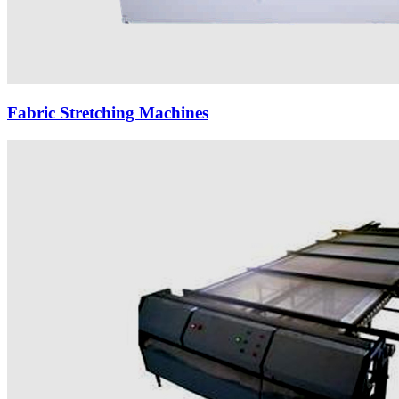
Fabric Stretching Machines