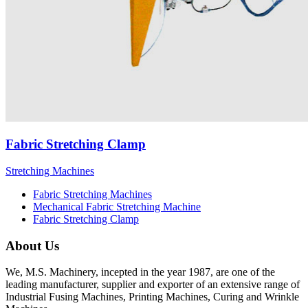
Fabric Stretching Clamp
Stretching Machines
Fabric Stretching Machines
Mechanical Fabric Stretching Machine
Fabric Stretching Clamp
About Us
We, M.S. Machinery, incepted in the year 1987, are one of the
leading manufacturer, supplier and exporter of an extensive range of
Industrial Fusing Machines, Printing Machines, Curing and Wrinkle