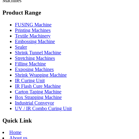
Machines
Product Range
FUSING Machine
Printing Machines
Textile Machinery
Embossing Machine
Sealer
Shrink Tunnel Machine
Stretching Machines
Filling Machine
Exposing Machines
Shrink Wrapping Machine
IR Curing Unit
IR Flash Cure Machine
Carton Taping Machine
Box Strapping Machine
Industrial Conveyor
UV / IR Combo Curing Unit
Quick Link
Home
About us