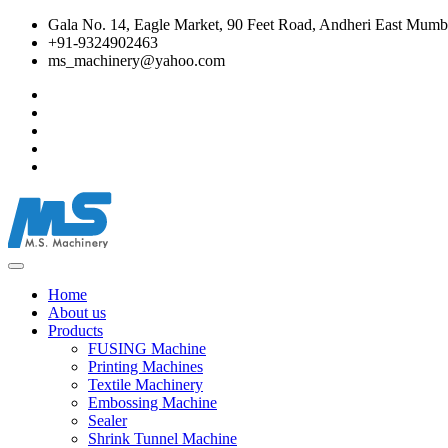
Gala No. 14, Eagle Market, 90 Feet Road, Andheri East Mumba
+91-9324902463
ms_machinery@yahoo.com
Home
About us
Products
FUSING Machine
Printing Machines
Textile Machinery
Embossing Machine
Sealer
Shrink Tunnel Machine