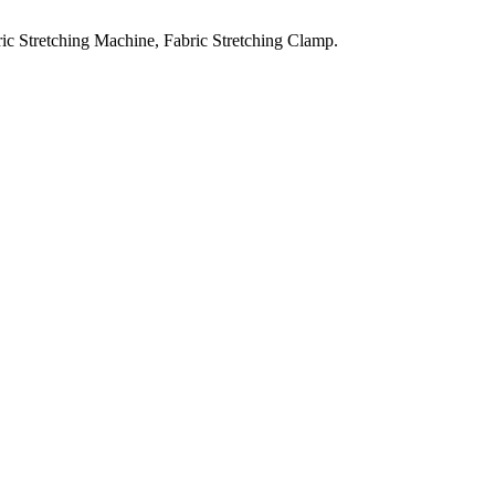
ic Stretching Machine, Fabric Stretching Clamp.