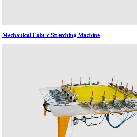
Mechanical Fabric Stretching Machine