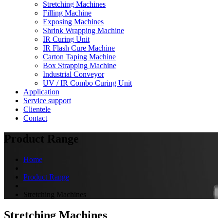
Stretching Machines
Filling Machine
Exposing Machines
Shrink Wrapping Machine
IR Curing Unit
IR Flash Cure Machine
Carton Taping Machine
Box Strapping Machine
Industrial Conveyor
UV / IR Combo Curing Unit
Application
Service support
Clientele
Contact
Product Range
Home
Product Range
Stretching Machines
Stretching Machines