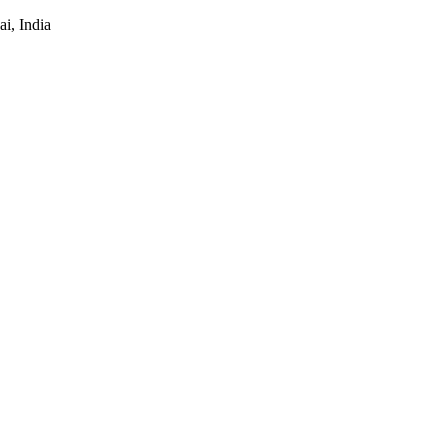
i, India