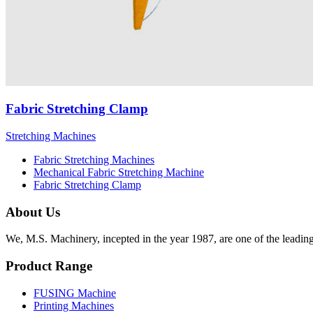
Fabric Stretching Clamp
Stretching Machines
Fabric Stretching Machines
Mechanical Fabric Stretching Machine
Fabric Stretching Clamp
About Us
We, M.S. Machinery, incepted in the year 1987, are one of the leadin
Product Range
FUSING Machine
Printing Machines