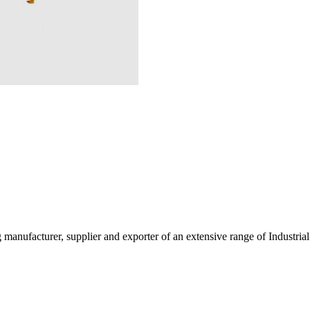
g manufacturer, supplier and exporter of an extensive range of Indust