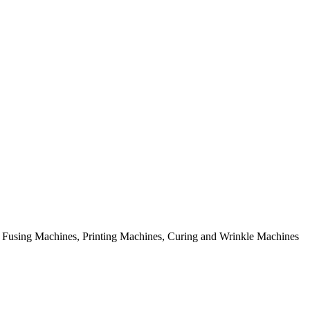
rial Fusing Machines, Printing Machines, Curing and Wrinkle Machines