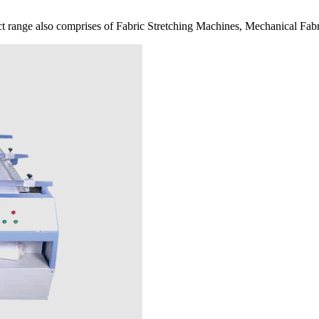
 range also comprises of Fabric Stretching Machines, Mechanical Fabr