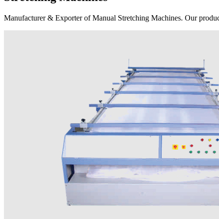
Manufacturer & Exporter of Manual Stretching Machines. Our product