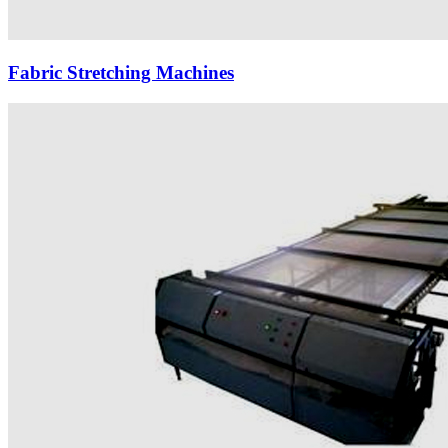
Fabric Stretching Machines