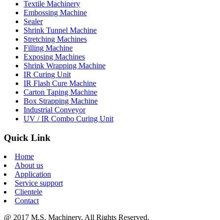
Textile Machinery
Embossing Machine
Sealer
Shrink Tunnel Machine
Stretching Machines
Filling Machine
Exposing Machines
Shrink Wrapping Machine
IR Curing Unit
IR Flash Cure Machine
Carton Taping Machine
Box Strapping Machine
Industrial Conveyor
UV / IR Combo Curing Unit
Quick Link
Home
About us
Application
Service support
Clientele
Contact
@ 2017 M.S. Machinery, All Rights Reserved.