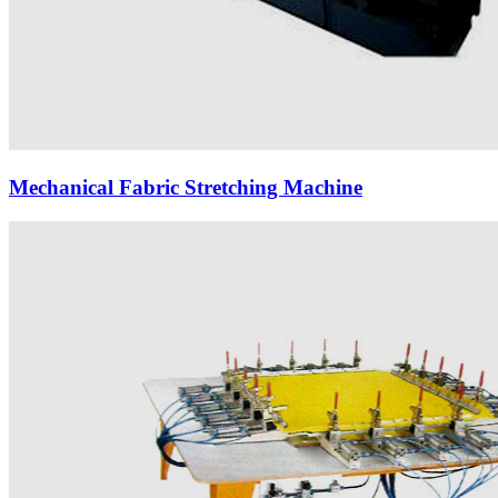
Mechanical Fabric Stretching Machine