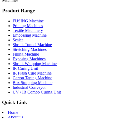
Machines
Product Range
FUSING Machine
Printing Machines
Textile Machinery
Embossing Machine
Sealer
Shrink Tunnel Machine
Stretching Machines
Filling Machine
Exposing Machines
Shrink Wrapping Machine
IR Curing Unit
IR Flash Cure Machine
Carton Taping Machine
Box Strapping Machine
Industrial Conveyor
UV / IR Combo Curing Unit
Quick Link
Home
About us