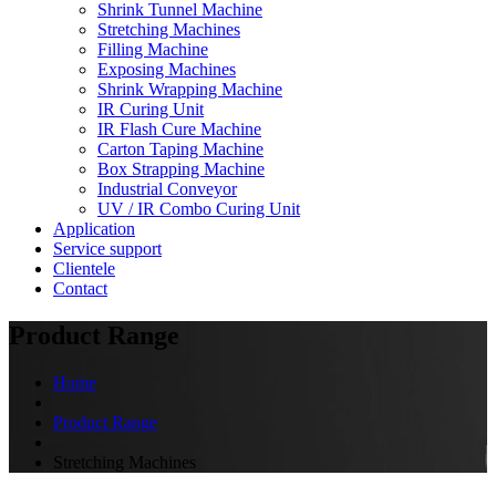
Shrink Tunnel Machine
Stretching Machines
Filling Machine
Exposing Machines
Shrink Wrapping Machine
IR Curing Unit
IR Flash Cure Machine
Carton Taping Machine
Box Strapping Machine
Industrial Conveyor
UV / IR Combo Curing Unit
Application
Service support
Clientele
Contact
Product Range
Home
Product Range
Stretching Machines