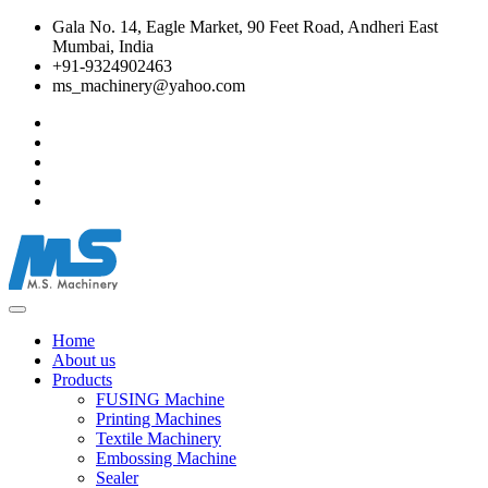
Gala No. 14, Eagle Market, 90 Feet Road, Andheri East
Mumbai, India
+91-9324902463
ms_machinery@yahoo.com
Home
About us
Products
FUSING Machine
Printing Machines
Textile Machinery
Embossing Machine
Sealer