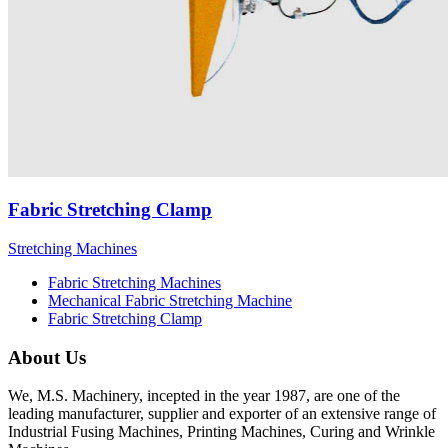
Fabric Stretching Clamp
Stretching Machines
Fabric Stretching Machines
Mechanical Fabric Stretching Machine
Fabric Stretching Clamp
About Us
We, M.S. Machinery, incepted in the year 1987, are one of the
leading manufacturer, supplier and exporter of an extensive range of
Industrial Fusing Machines, Printing Machines, Curing and Wrinkle