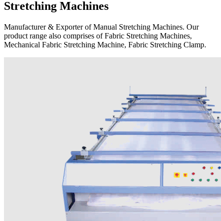
Stretching Machines
Manufacturer & Exporter of Manual Stretching Machines. Our
product range also comprises of Fabric Stretching Machines,
Mechanical Fabric Stretching Machine, Fabric Stretching Clamp.