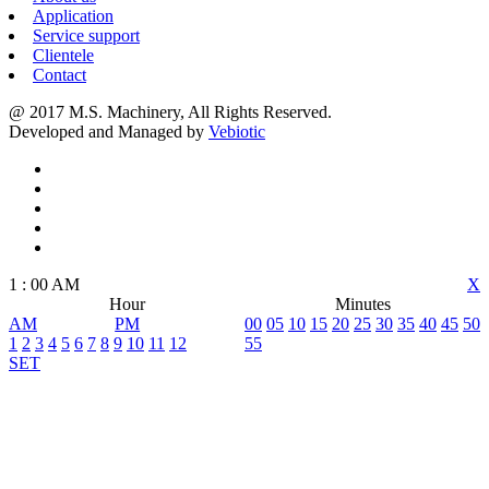
Application
Service support
Clientele
Contact
@ 2017 M.S. Machinery, All Rights Reserved.
Developed and Managed by
Vebiotic
1
:
00
AM
X
Hour
Minutes
AM
PM
00
05
10
15
20
25
30
35
40
45
50
1
2
3
4
5
6
7
8
9
10
11
12
55
SET