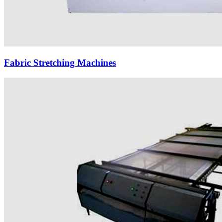
Fabric Stretching Machines