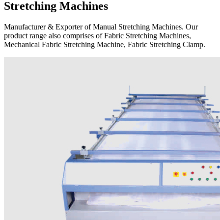
Stretching Machines
Manufacturer & Exporter of Manual Stretching Machines. Our
product range also comprises of Fabric Stretching Machines,
Mechanical Fabric Stretching Machine, Fabric Stretching Clamp.