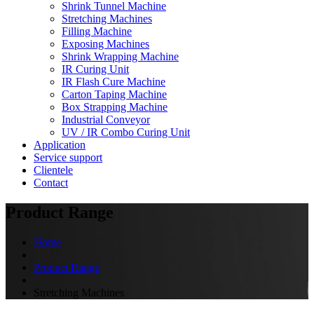
Shrink Tunnel Machine
Stretching Machines
Filling Machine
Exposing Machines
Shrink Wrapping Machine
IR Curing Unit
IR Flash Cure Machine
Carton Taping Machine
Box Strapping Machine
Industrial Conveyor
UV / IR Combo Curing Unit
Application
Service support
Clientele
Contact
Product Range
Home
Product Range
Stretching Machines