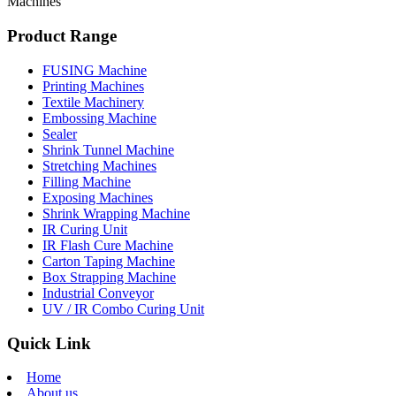
Machines
Product Range
FUSING Machine
Printing Machines
Textile Machinery
Embossing Machine
Sealer
Shrink Tunnel Machine
Stretching Machines
Filling Machine
Exposing Machines
Shrink Wrapping Machine
IR Curing Unit
IR Flash Cure Machine
Carton Taping Machine
Box Strapping Machine
Industrial Conveyor
UV / IR Combo Curing Unit
Quick Link
Home
About us