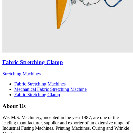
Fabric Stretching Clamp
Stretching Machines
Fabric Stretching Machines
Mechanical Fabric Stretching Machine
Fabric Stretching Clamp
About Us
We, M.S. Machinery, incepted in the year 1987, are one of the
leading manufacturer, supplier and exporter of an extensive range of
Industrial Fusing Machines, Printing Machines, Curing and Wrinkle