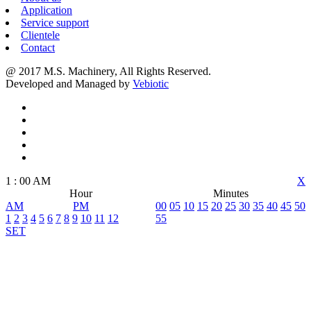
Application
Service support
Clientele
Contact
@ 2017 M.S. Machinery, All Rights Reserved.
Developed and Managed by
Vebiotic
1
:
00
AM
X
Hour
Minutes
AM
PM
00
05
10
15
20
25
30
35
40
45
50
1
2
3
4
5
6
7
8
9
10
11
12
55
SET