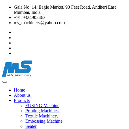
Gala No. 14, Eagle Market, 90 Feet Road, Andheri East
Mumbai, India
+91-9324902463
ms_machinery@yahoo.com
Home
About us
Products
FUSING Machine
Printing Machines
Textile Machinery
Embossing Machine
Sealer