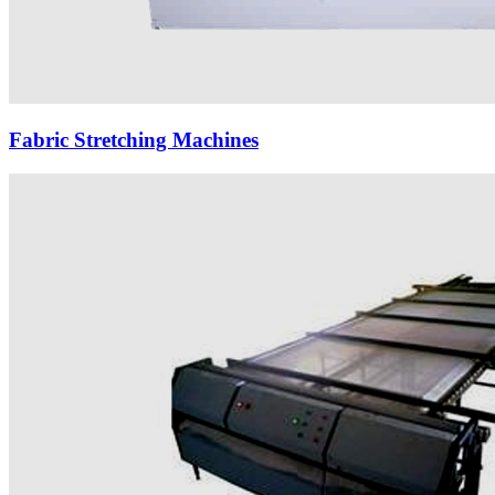
Fabric Stretching Machines