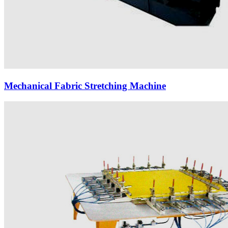
Mechanical Fabric Stretching Machine