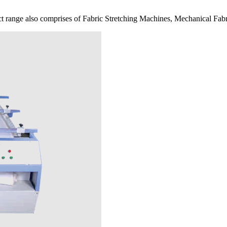
 range also comprises of Fabric Stretching Machines, Mechanical Fabr