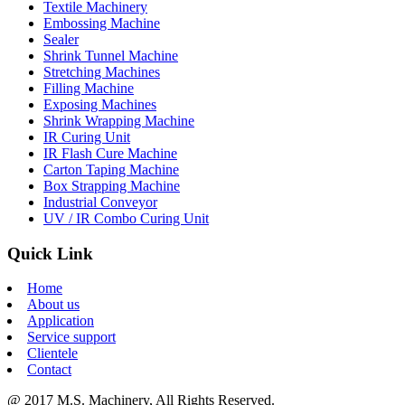
Textile Machinery
Embossing Machine
Sealer
Shrink Tunnel Machine
Stretching Machines
Filling Machine
Exposing Machines
Shrink Wrapping Machine
IR Curing Unit
IR Flash Cure Machine
Carton Taping Machine
Box Strapping Machine
Industrial Conveyor
UV / IR Combo Curing Unit
Quick Link
Home
About us
Application
Service support
Clientele
Contact
@ 2017 M.S. Machinery, All Rights Reserved.