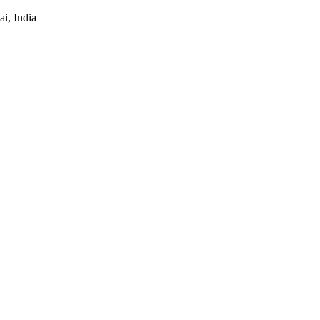
i, India