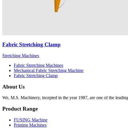
Fabric Stretching Clamp
Stretching Machines
Fabric Stretching Machines
Mechanical Fabric Stretching Machine
Fabric Stretching Clamp
About Us
We, M.S. Machinery, incepted in the year 1987, are one of the leadin
Product Range
FUSING Machine
Printing Machines