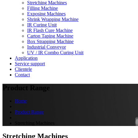
Stretching Machines
Filling Machine
Exposing Machines
Shrink Wrapping Machine
IR Curing Unit
IR Flash Cure Machine
Carton Taping Machine
Box Strapping Machine
Industrial Conveyor
UV / IR Combo Curing Unit
Application
Service support
Clientele
Contact
Product Range
Home
Product Range
Stretching Machines
Stretching Machines