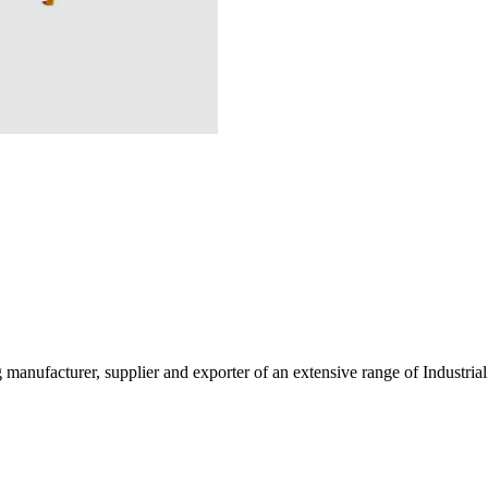
g manufacturer, supplier and exporter of an extensive range of Indust