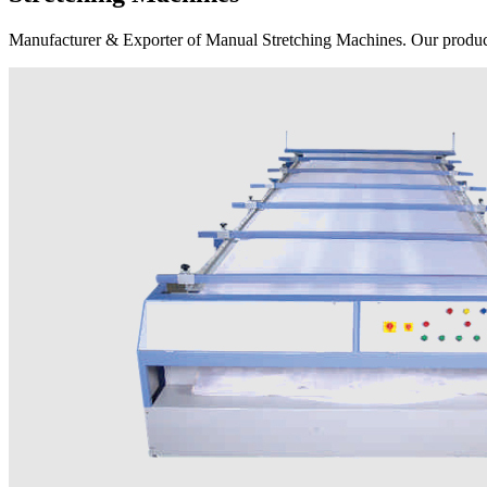
Manufacturer & Exporter of Manual Stretching Machines. Our product