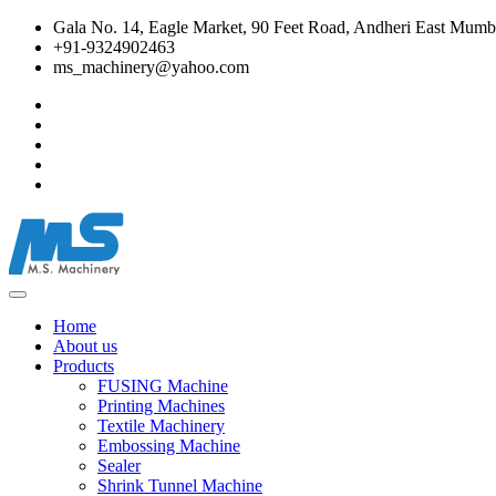
Gala No. 14, Eagle Market, 90 Feet Road, Andheri East Mumba
+91-9324902463
ms_machinery@yahoo.com
Home
About us
Products
FUSING Machine
Printing Machines
Textile Machinery
Embossing Machine
Sealer
Shrink Tunnel Machine