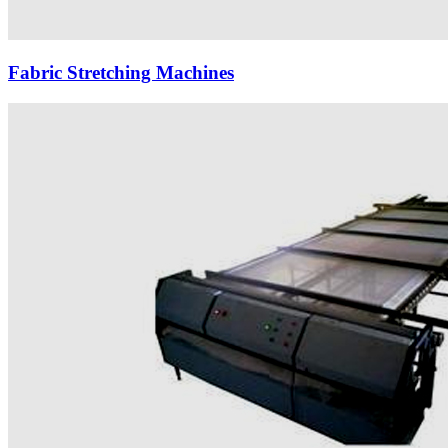
Fabric Stretching Machines