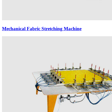
Mechanical Fabric Stretching Machine