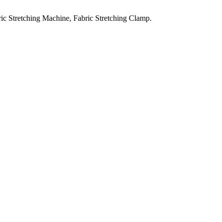
ic Stretching Machine, Fabric Stretching Clamp.