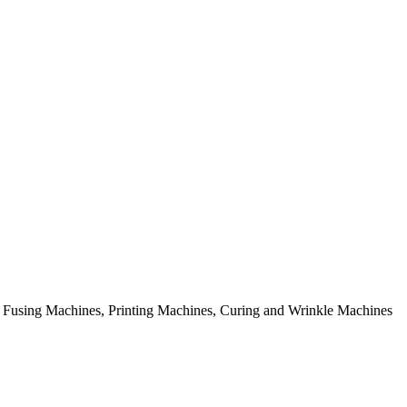
rial Fusing Machines, Printing Machines, Curing and Wrinkle Machines