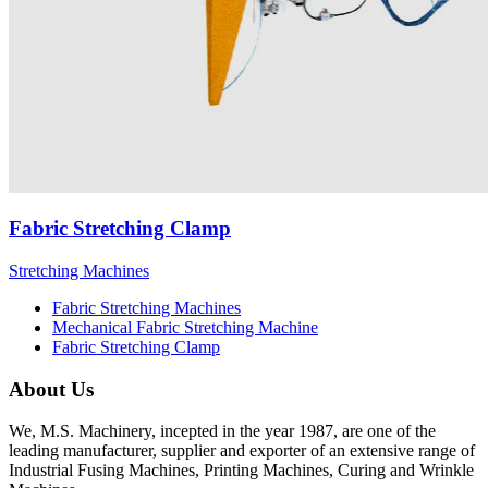
Fabric Stretching Clamp
Stretching Machines
Fabric Stretching Machines
Mechanical Fabric Stretching Machine
Fabric Stretching Clamp
About Us
We, M.S. Machinery, incepted in the year 1987, are one of the
leading manufacturer, supplier and exporter of an extensive range of
Industrial Fusing Machines, Printing Machines, Curing and Wrinkle