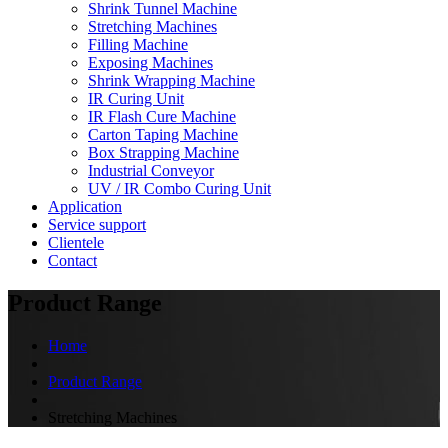
Shrink Tunnel Machine
Stretching Machines
Filling Machine
Exposing Machines
Shrink Wrapping Machine
IR Curing Unit
IR Flash Cure Machine
Carton Taping Machine
Box Strapping Machine
Industrial Conveyor
UV / IR Combo Curing Unit
Application
Service support
Clientele
Contact
Product Range
Home
Product Range
Stretching Machines