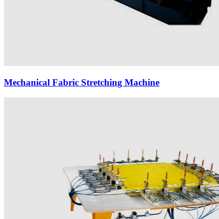
Mechanical Fabric Stretching Machine