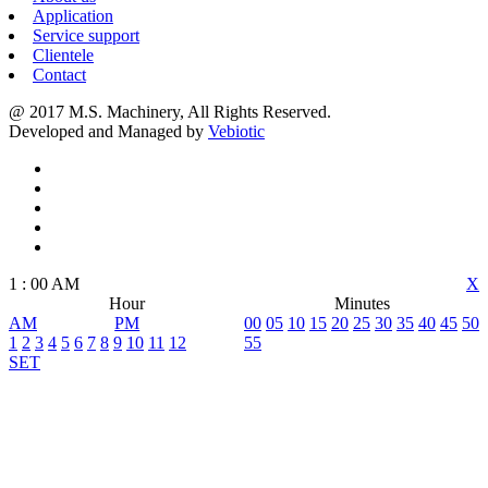
Application
Service support
Clientele
Contact
@ 2017 M.S. Machinery, All Rights Reserved.
Developed and Managed by
Vebiotic
1
:
00
AM
X
Hour
Minutes
AM
PM
00
05
10
15
20
25
30
35
40
45
50
1
2
3
4
5
6
7
8
9
10
11
12
55
SET