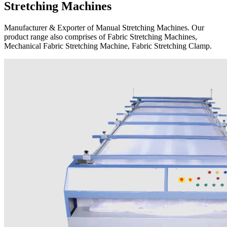
Stretching Machines
Manufacturer & Exporter of Manual Stretching Machines. Our
product range also comprises of Fabric Stretching Machines,
Mechanical Fabric Stretching Machine, Fabric Stretching Clamp.