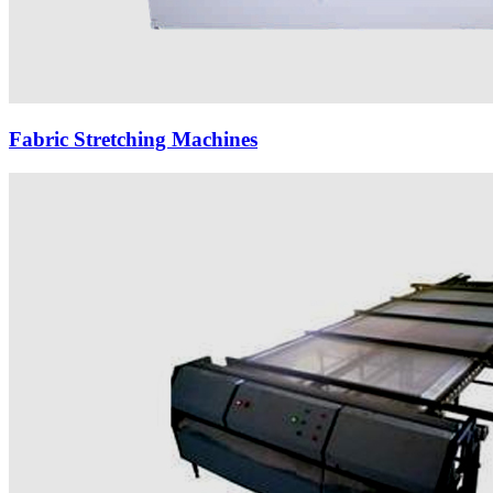
Fabric Stretching Machines