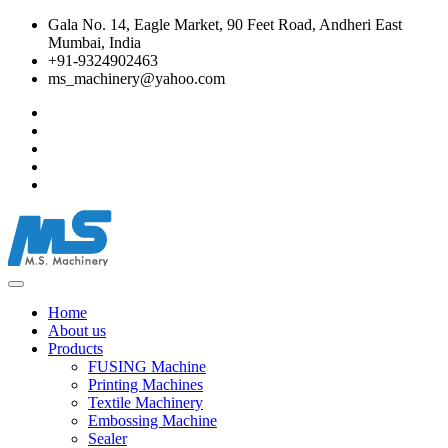
Gala No. 14, Eagle Market, 90 Feet Road, Andheri East
Mumbai, India
+91-9324902463
ms_machinery@yahoo.com
Home
About us
Products
FUSING Machine
Printing Machines
Textile Machinery
Embossing Machine
Sealer