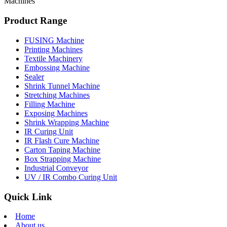
Machines
Product Range
FUSING Machine
Printing Machines
Textile Machinery
Embossing Machine
Sealer
Shrink Tunnel Machine
Stretching Machines
Filling Machine
Exposing Machines
Shrink Wrapping Machine
IR Curing Unit
IR Flash Cure Machine
Carton Taping Machine
Box Strapping Machine
Industrial Conveyor
UV / IR Combo Curing Unit
Quick Link
Home
About us