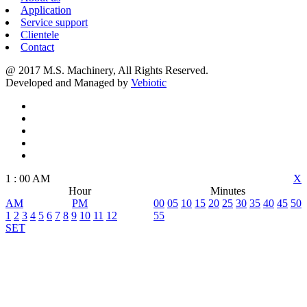
Application
Service support
Clientele
Contact
@ 2017 M.S. Machinery, All Rights Reserved.
Developed and Managed by
Vebiotic
1
:
00
AM
X
Hour
Minutes
AM
PM
00
05
10
15
20
25
30
35
40
45
50
1
2
3
4
5
6
7
8
9
10
11
12
55
SET