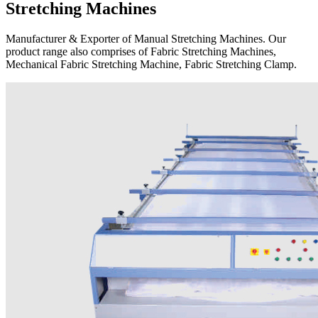
Stretching Machines
Manufacturer & Exporter of Manual Stretching Machines. Our
product range also comprises of Fabric Stretching Machines,
Mechanical Fabric Stretching Machine, Fabric Stretching Clamp.