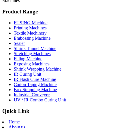
Machines
Product Range
FUSING Machine
Printing Machines
Textile Machinery
Embossing Machine
Sealer
Shrink Tunnel Machine
Stretching Machines
Filling Machine
Exposing Machines
Shrink Wrapping Machine
IR Curing Unit
IR Flash Cure Machine
Carton Taping Machine
Box Strapping Machine
Industrial Conveyor
UV / IR Combo Curing Unit
Quick Link
Home
About us