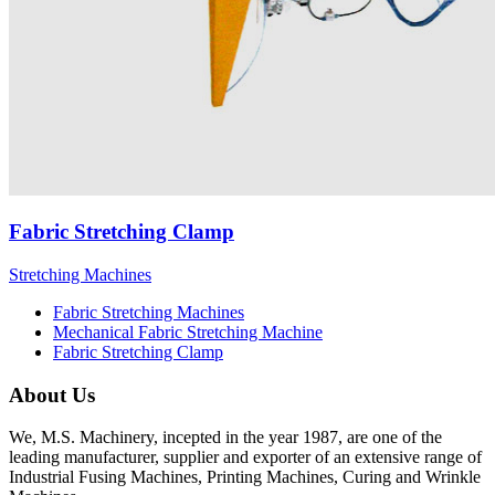
Fabric Stretching Clamp
Stretching Machines
Fabric Stretching Machines
Mechanical Fabric Stretching Machine
Fabric Stretching Clamp
About Us
We, M.S. Machinery, incepted in the year 1987, are one of the
leading manufacturer, supplier and exporter of an extensive range of
Industrial Fusing Machines, Printing Machines, Curing and Wrinkle