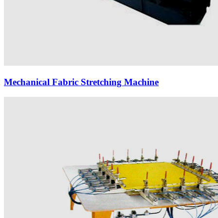
Mechanical Fabric Stretching Machine