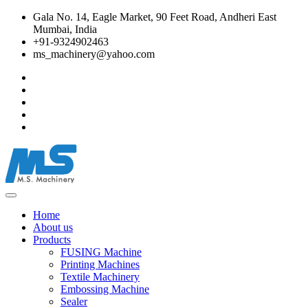
Gala No. 14, Eagle Market, 90 Feet Road, Andheri East
Mumbai, India
+91-9324902463
ms_machinery@yahoo.com
Home
About us
Products
FUSING Machine
Printing Machines
Textile Machinery
Embossing Machine
Sealer