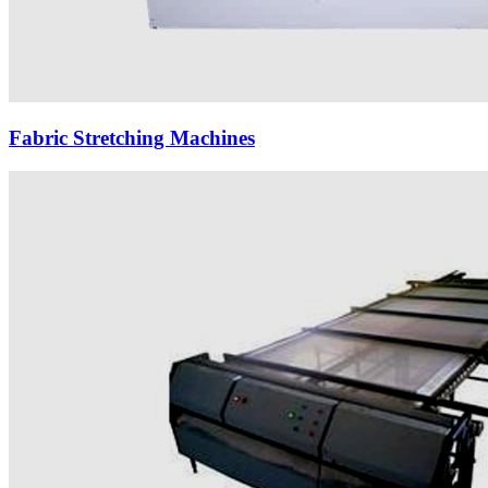
Fabric Stretching Machines