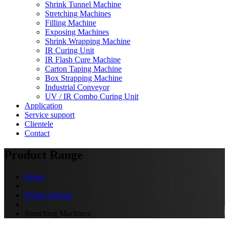
Shrink Tunnel Machine
Stretching Machines
Filling Machine
Exposing Machines
Shrink Wrapping Machine
IR Curing Unit
IR Flash Cure Machine
Carton Taping Machine
Box Strapping Machine
Industrial Conveyor
UV / IR Combo Curing Unit
Application
Service support
Clientele
Contact
Product Range
Home
Product Range
Stretching Machines