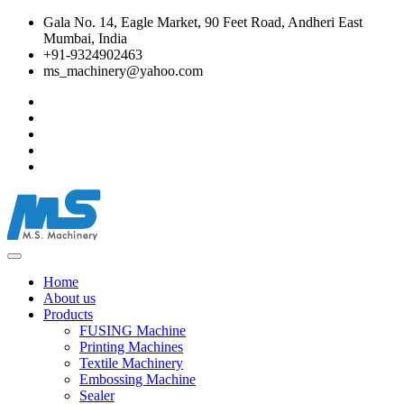
Gala No. 14, Eagle Market, 90 Feet Road, Andheri East
Mumbai, India
+91-9324902463
ms_machinery@yahoo.com
Home
About us
Products
FUSING Machine
Printing Machines
Textile Machinery
Embossing Machine
Sealer