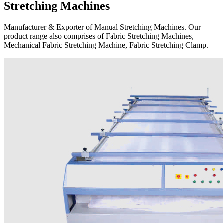
Stretching Machines
Manufacturer & Exporter of Manual Stretching Machines. Our
product range also comprises of Fabric Stretching Machines,
Mechanical Fabric Stretching Machine, Fabric Stretching Clamp.