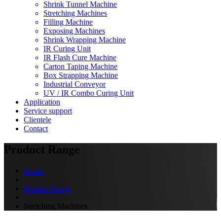
Shrink Tunnel Machine
Stretching Machines
Filling Machine
Exposing Machines
Shrink Wrapping Machine
IR Curing Unit
IR Flash Cure Machine
Carton Taping Machine
Box Strapping Machine
Industrial Conveyor
UV / IR Combo Curing Unit
Application
Service support
Clientele
Contact
Product Range
Home
Product Range
Stretching Machines