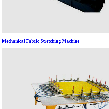
Mechanical Fabric Stretching Machine