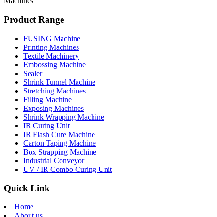
Machines
Product Range
FUSING Machine
Printing Machines
Textile Machinery
Embossing Machine
Sealer
Shrink Tunnel Machine
Stretching Machines
Filling Machine
Exposing Machines
Shrink Wrapping Machine
IR Curing Unit
IR Flash Cure Machine
Carton Taping Machine
Box Strapping Machine
Industrial Conveyor
UV / IR Combo Curing Unit
Quick Link
Home
About us