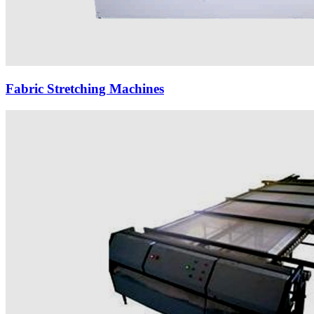
Fabric Stretching Machines