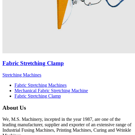
Fabric Stretching Clamp
Stretching Machines
Fabric Stretching Machines
Mechanical Fabric Stretching Machine
Fabric Stretching Clamp
About Us
We, M.S. Machinery, incepted in the year 1987, are one of the
leading manufacturer, supplier and exporter of an extensive range of
Industrial Fusing Machines, Printing Machines, Curing and Wrinkle