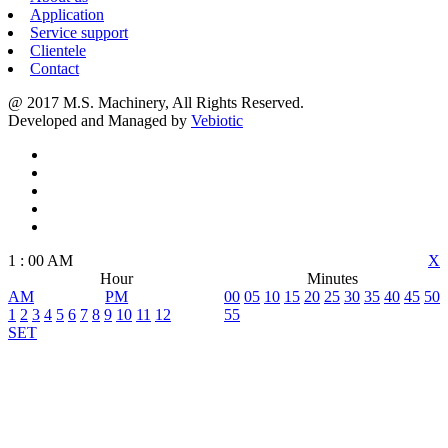
Application
Service support
Clientele
Contact
@ 2017 M.S. Machinery, All Rights Reserved.
Developed and Managed by
Vebiotic
1
:
00
AM
X
Hour
Minutes
AM
PM
00
05
10
15
20
25
30
35
40
45
50
1
2
3
4
5
6
7
8
9
10
11
12
55
SET