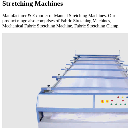
Stretching Machines
Manufacturer & Exporter of Manual Stretching Machines. Our
product range also comprises of Fabric Stretching Machines,
Mechanical Fabric Stretching Machine, Fabric Stretching Clamp.