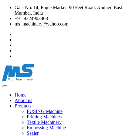
Gala No. 14, Eagle Market, 90 Feet Road, Andheri East
Mumbai, India
+91-9324902463
ms_machinery@yahoo.com
Home
About us
Products
FUSING Machine
Printing Machines
Textile Machinery
Embossing Machine
Sealer