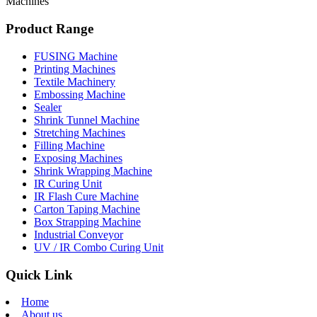
Machines
Product Range
FUSING Machine
Printing Machines
Textile Machinery
Embossing Machine
Sealer
Shrink Tunnel Machine
Stretching Machines
Filling Machine
Exposing Machines
Shrink Wrapping Machine
IR Curing Unit
IR Flash Cure Machine
Carton Taping Machine
Box Strapping Machine
Industrial Conveyor
UV / IR Combo Curing Unit
Quick Link
Home
About us