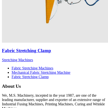
Fabric Stretching Clamp
Stretching Machines
Fabric Stretching Machines
Mechanical Fabric Stretching Machine
Fabric Stretching Clamp
About Us
We, M.S. Machinery, incepted in the year 1987, are one of the
leading manufacturer, supplier and exporter of an extensive range of
Industrial Fusing Machines, Printing Machines, Curing and Wrinkle