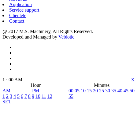
Application
Service support
Clientele
Contact
@ 2017 M.S. Machinery, All Rights Reserved.
Developed and Managed by
Vebiotic
1
:
00
AM
X
Hour
Minutes
AM
PM
00
05
10
15
20
25
30
35
40
45
50
1
2
3
4
5
6
7
8
9
10
11
12
55
SET