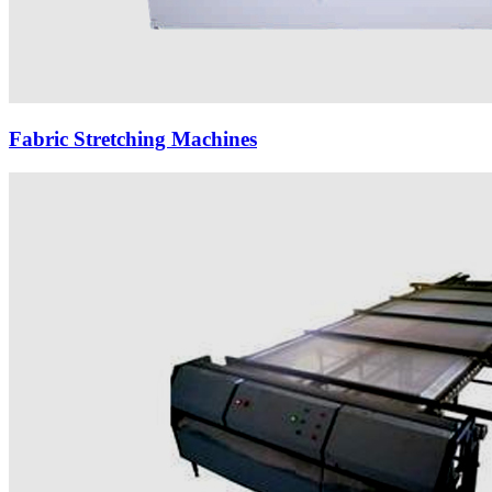
Fabric Stretching Machines