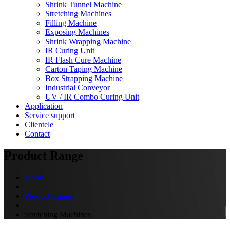
Shrink Tunnel Machine
Stretching Machines
Filling Machine
Exposing Machines
Shrink Wrapping Machine
IR Curing Unit
IR Flash Cure Machine
Carton Taping Machine
Box Strapping Machine
Industrial Conveyor
UV / IR Combo Curing Unit
Application
Service support
Clientele
Contact
Product Range
Home
Product Range
Stretching Machines