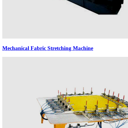
Mechanical Fabric Stretching Machine