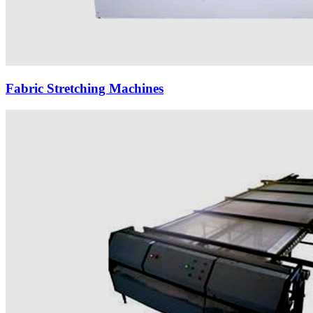
Fabric Stretching Machines