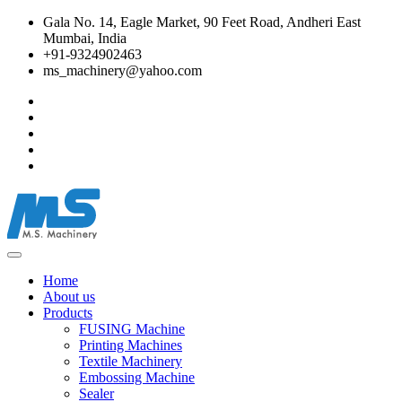
Gala No. 14, Eagle Market, 90 Feet Road, Andheri East
Mumbai, India
+91-9324902463
ms_machinery@yahoo.com
Home
About us
Products
FUSING Machine
Printing Machines
Textile Machinery
Embossing Machine
Sealer