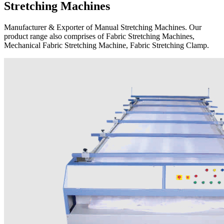
Stretching Machines
Manufacturer & Exporter of Manual Stretching Machines. Our
product range also comprises of Fabric Stretching Machines,
Mechanical Fabric Stretching Machine, Fabric Stretching Clamp.