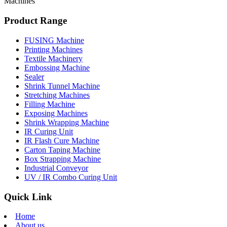
Machines
Product Range
FUSING Machine
Printing Machines
Textile Machinery
Embossing Machine
Sealer
Shrink Tunnel Machine
Stretching Machines
Filling Machine
Exposing Machines
Shrink Wrapping Machine
IR Curing Unit
IR Flash Cure Machine
Carton Taping Machine
Box Strapping Machine
Industrial Conveyor
UV / IR Combo Curing Unit
Quick Link
Home
About us