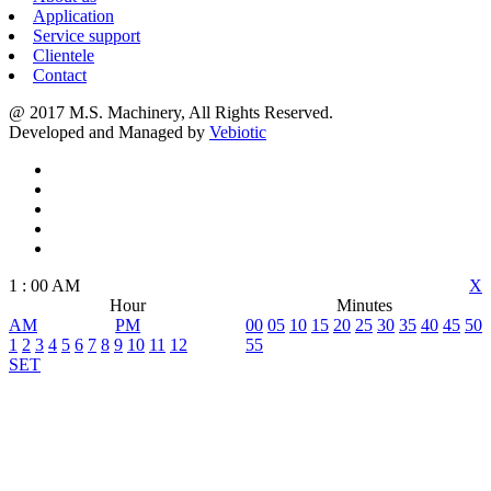
Application
Service support
Clientele
Contact
@ 2017 M.S. Machinery, All Rights Reserved.
Developed and Managed by
Vebiotic
1
:
00
AM
X
Hour
Minutes
AM
PM
00
05
10
15
20
25
30
35
40
45
50
1
2
3
4
5
6
7
8
9
10
11
12
55
SET