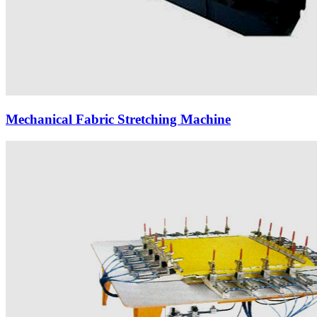
Mechanical Fabric Stretching Machine