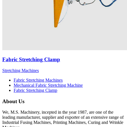
Fabric Stretching Clamp
Stretching Machines
Fabric Stretching Machines
Mechanical Fabric Stretching Machine
Fabric Stretching Clamp
About Us
We, M.S. Machinery, incepted in the year 1987, are one of the
leading manufacturer, supplier and exporter of an extensive range of
Industrial Fusing Machines, Printing Machines, Curing and Wrinkle