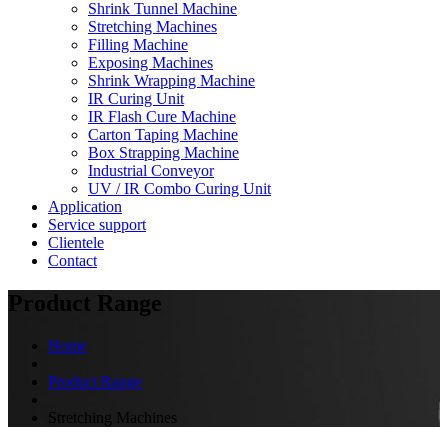
Shrink Tunnel Machine
Stretching Machines
Filling Machine
Exposing Machines
Shrink Wrapping Machine
IR Curing Unit
IR Flash Cure Machine
Carton Taping Machine
Box Strapping Machine
Industrial Conveyor
UV / IR Combo Curing Unit
Application
Service support
Clientele
Contact
Product Range
Home
Product Range
Stretching Machines