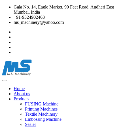
Gala No. 14, Eagle Market, 90 Feet Road, Andheri East
Mumbai, India
+91-9324902463
ms_machinery@yahoo.com
Home
About us
Products
FUSING Machine
Printing Machines
Textile Machinery
Embossing Machine
Sealer