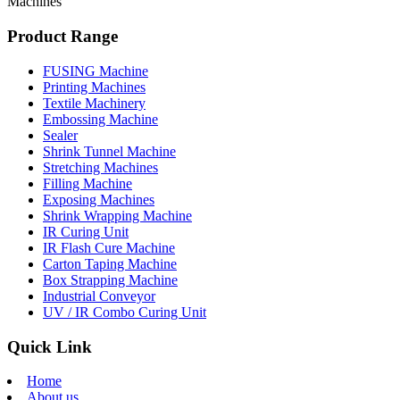
Machines
Product Range
FUSING Machine
Printing Machines
Textile Machinery
Embossing Machine
Sealer
Shrink Tunnel Machine
Stretching Machines
Filling Machine
Exposing Machines
Shrink Wrapping Machine
IR Curing Unit
IR Flash Cure Machine
Carton Taping Machine
Box Strapping Machine
Industrial Conveyor
UV / IR Combo Curing Unit
Quick Link
Home
About us