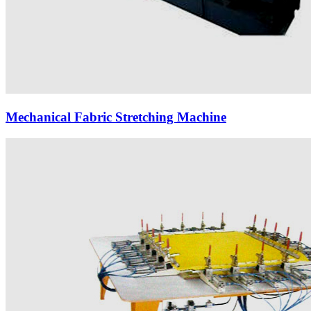
Mechanical Fabric Stretching Machine