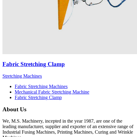
Fabric Stretching Clamp
Stretching Machines
Fabric Stretching Machines
Mechanical Fabric Stretching Machine
Fabric Stretching Clamp
About Us
We, M.S. Machinery, incepted in the year 1987, are one of the
leading manufacturer, supplier and exporter of an extensive range of
Industrial Fusing Machines, Printing Machines, Curing and Wrinkle