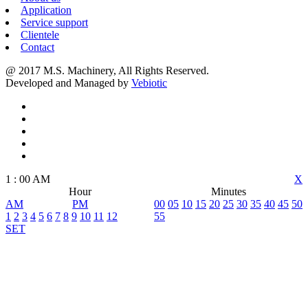
Application
Service support
Clientele
Contact
@ 2017 M.S. Machinery, All Rights Reserved.
Developed and Managed by
Vebiotic
1
:
00
AM
X
Hour
Minutes
AM
PM
00
05
10
15
20
25
30
35
40
45
50
1
2
3
4
5
6
7
8
9
10
11
12
55
SET