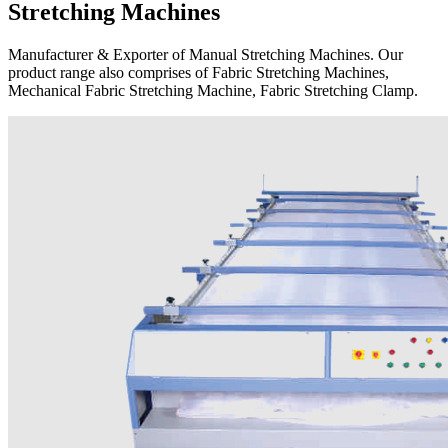
Stretching Machines
Manufacturer & Exporter of Manual Stretching Machines. Our
product range also comprises of Fabric Stretching Machines,
Mechanical Fabric Stretching Machine, Fabric Stretching Clamp.