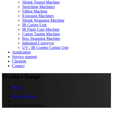
Shrink Tunnel Machine
Stretching Machines
Filling Machine
Exposing Machines
Shrink Wrapping Machine
IR Curing Unit
IR Flash Cure Machine
Carton Taping Machine
Box Strapping Machine
Industrial Conveyor
UV / IR Combo Curing Unit
Application
Service support
Clientele
Contact
Product Range
Home
Product Range
Stretching Machines