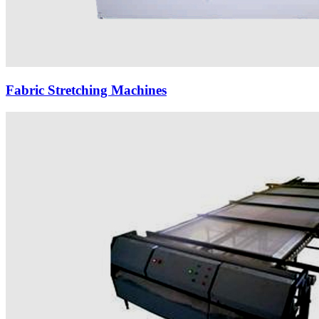
Fabric Stretching Machines