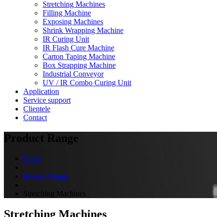
Stretching Machines
Filling Machine
Exposing Machines
Shrink Wrapping Machine
IR Curing Unit
IR Flash Cure Machine
Carton Taping Machine
Box Strapping Machine
Industrial Conveyor
UV / IR Combo Curing Unit
Application
Service support
Clientele
Contact
Product Range
Home
Product Range
Stretching Machines
Stretching Machines