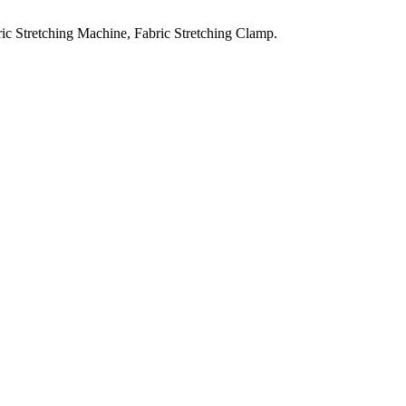
ic Stretching Machine, Fabric Stretching Clamp.