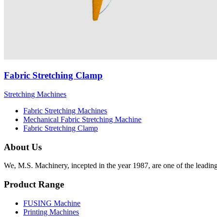
Fabric Stretching Clamp
Stretching Machines
Fabric Stretching Machines
Mechanical Fabric Stretching Machine
Fabric Stretching Clamp
About Us
We, M.S. Machinery, incepted in the year 1987, are one of the leadin
Product Range
FUSING Machine
Printing Machines