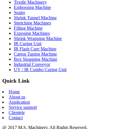
Textile Machinery
Embossing Machine
Sealer
Shrink Tunnel Machine
Stretching Machines
Filling Machine
Exposing Machines
Shrink Wrapping Machine
IR Curing Unit
IR Flash Cure Machine
Carton Taping Machine
Box Strapping Machine
Industrial Conveyor
UV / IR Combo Curing Unit
Quick Link
Home
About us
Application
Service support
Clientele
Contact
@ 2017 M.S. Machinery, All Rights Reserved.