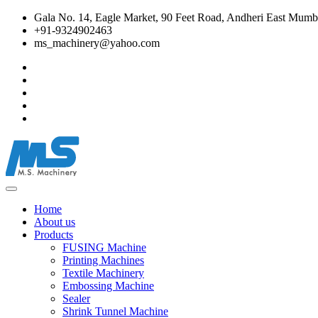
Gala No. 14, Eagle Market, 90 Feet Road, Andheri East Mumba
+91-9324902463
ms_machinery@yahoo.com
Home
About us
Products
FUSING Machine
Printing Machines
Textile Machinery
Embossing Machine
Sealer
Shrink Tunnel Machine