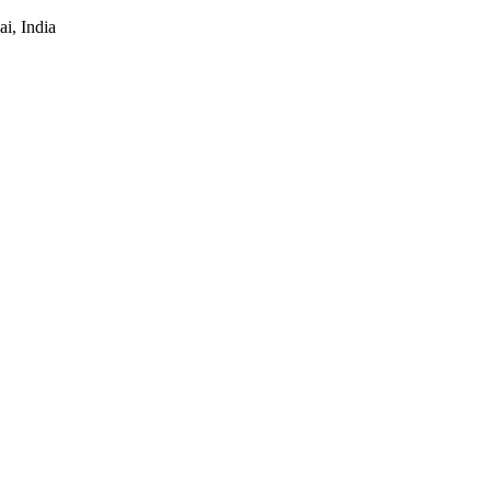
i, India