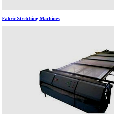
Fabric Stretching Machines