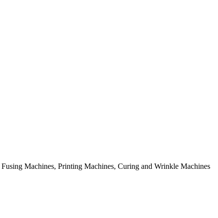
rial Fusing Machines, Printing Machines, Curing and Wrinkle Machines