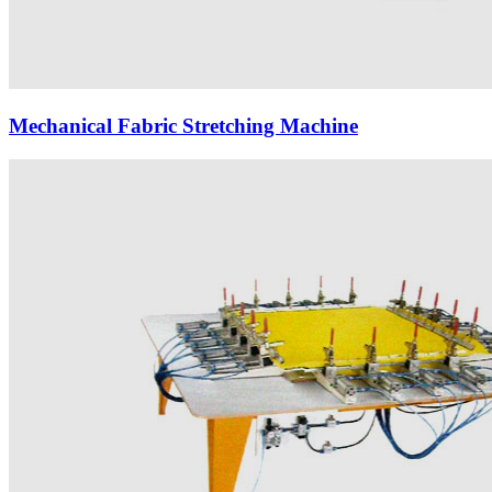
Mechanical Fabric Stretching Machine