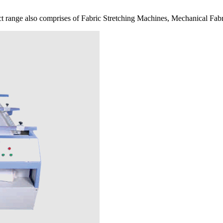
 range also comprises of Fabric Stretching Machines, Mechanical Fabr