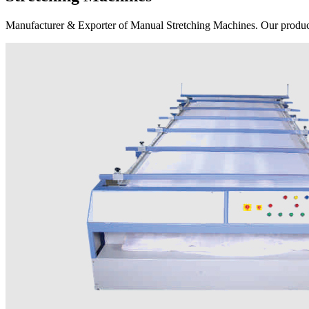
Manufacturer & Exporter of Manual Stretching Machines. Our product