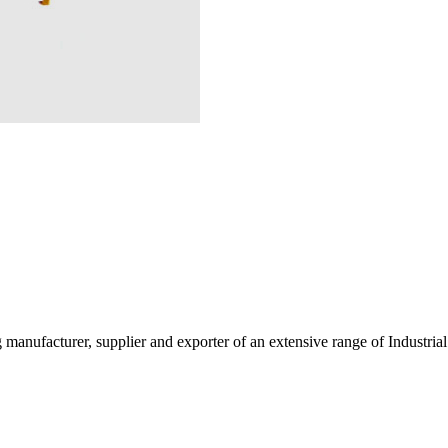
g manufacturer, supplier and exporter of an extensive range of Indust