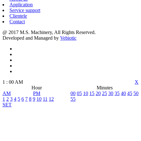
Application
Service support
Clientele
Contact
@ 2017 M.S. Machinery, All Rights Reserved.
Developed and Managed by
Vebiotic
1
:
00
AM
X
Hour
Minutes
AM
PM
00
05
10
15
20
25
30
35
40
45
50
1
2
3
4
5
6
7
8
9
10
11
12
55
SET