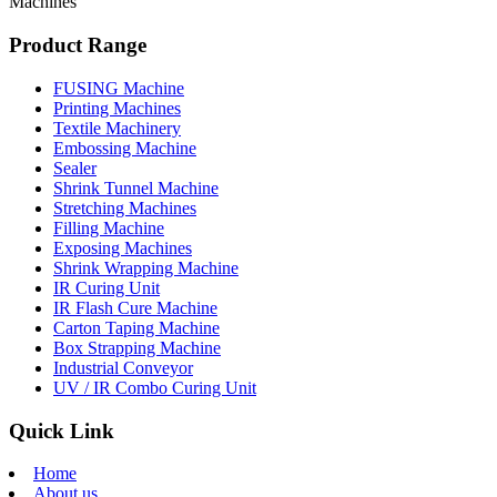
Machines
Product Range
FUSING Machine
Printing Machines
Textile Machinery
Embossing Machine
Sealer
Shrink Tunnel Machine
Stretching Machines
Filling Machine
Exposing Machines
Shrink Wrapping Machine
IR Curing Unit
IR Flash Cure Machine
Carton Taping Machine
Box Strapping Machine
Industrial Conveyor
UV / IR Combo Curing Unit
Quick Link
Home
About us