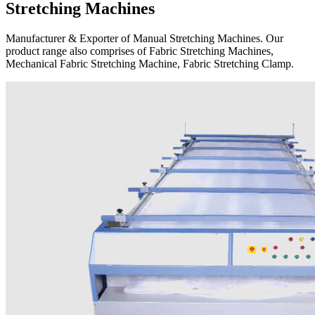
Stretching Machines
Manufacturer & Exporter of Manual Stretching Machines. Our
product range also comprises of Fabric Stretching Machines,
Mechanical Fabric Stretching Machine, Fabric Stretching Clamp.