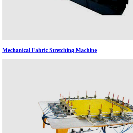
Mechanical Fabric Stretching Machine