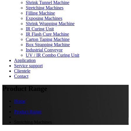
Shrink Tunnel Machine
Stretching Machines
Filling Machine
Exposing Machines
Shrink Wrapping Machine
IR Curing Unit
IR Flash Cure Machine
Carton Taping Machine
Box Strapping Machine
Industrial Conveyor
UV / IR Combo Curing Unit
Application
Service support
Clientele
Contact
Product Range
Home
Product Range
Stretching Machines