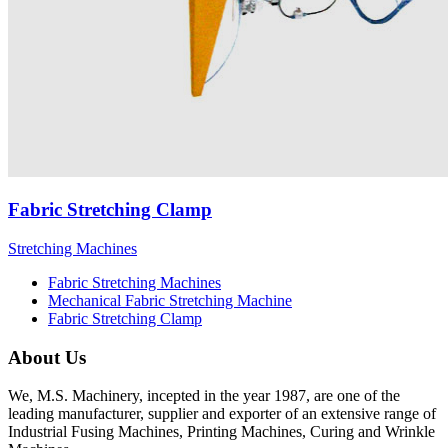
Fabric Stretching Clamp
Stretching Machines
Fabric Stretching Machines
Mechanical Fabric Stretching Machine
Fabric Stretching Clamp
About Us
We, M.S. Machinery, incepted in the year 1987, are one of the
leading manufacturer, supplier and exporter of an extensive range of
Industrial Fusing Machines, Printing Machines, Curing and Wrinkle