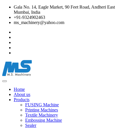
Gala No. 14, Eagle Market, 90 Feet Road, Andheri East
Mumbai, India
+91-9324902463
ms_machinery@yahoo.com
Home
About us
Products
FUSING Machine
Printing Machines
Textile Machinery
Embossing Machine
Sealer