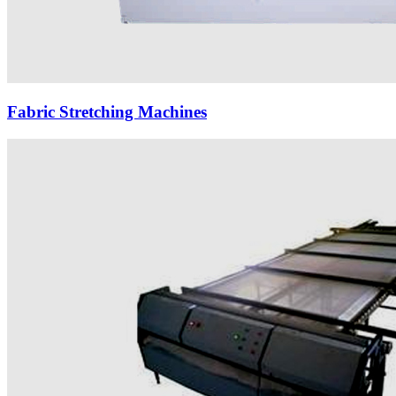
Fabric Stretching Machines