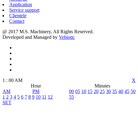
Application
Service support
Clientele
Contact
@ 2017 M.S. Machinery, All Rights Reserved.
Developed and Managed by
Vebiotic
1
:
00
AM
X
Hour
Minutes
AM
PM
00
05
10
15
20
25
30
35
40
45
50
1
2
3
4
5
6
7
8
9
10
11
12
55
SET