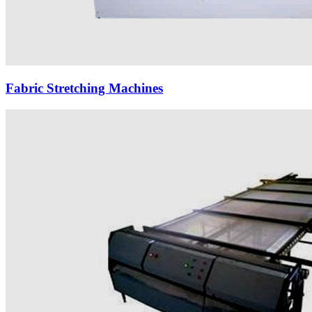
Fabric Stretching Machines