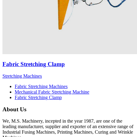
Fabric Stretching Clamp
Stretching Machines
Fabric Stretching Machines
Mechanical Fabric Stretching Machine
Fabric Stretching Clamp
About Us
We, M.S. Machinery, incepted in the year 1987, are one of the
leading manufacturer, supplier and exporter of an extensive range of
Industrial Fusing Machines, Printing Machines, Curing and Wrinkle