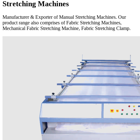
Stretching Machines
Manufacturer & Exporter of Manual Stretching Machines. Our
product range also comprises of Fabric Stretching Machines,
Mechanical Fabric Stretching Machine, Fabric Stretching Clamp.