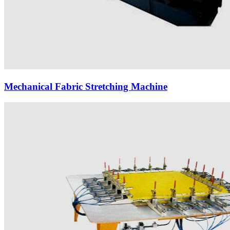
Mechanical Fabric Stretching Machine