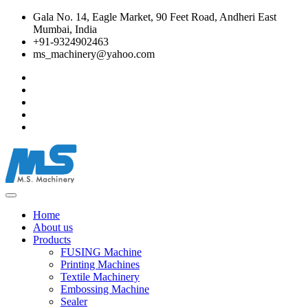
Gala No. 14, Eagle Market, 90 Feet Road, Andheri East
Mumbai, India
+91-9324902463
ms_machinery@yahoo.com
Home
About us
Products
FUSING Machine
Printing Machines
Textile Machinery
Embossing Machine
Sealer