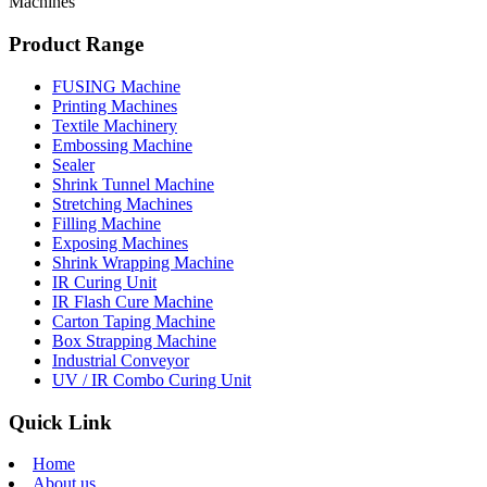
Machines
Product Range
FUSING Machine
Printing Machines
Textile Machinery
Embossing Machine
Sealer
Shrink Tunnel Machine
Stretching Machines
Filling Machine
Exposing Machines
Shrink Wrapping Machine
IR Curing Unit
IR Flash Cure Machine
Carton Taping Machine
Box Strapping Machine
Industrial Conveyor
UV / IR Combo Curing Unit
Quick Link
Home
About us