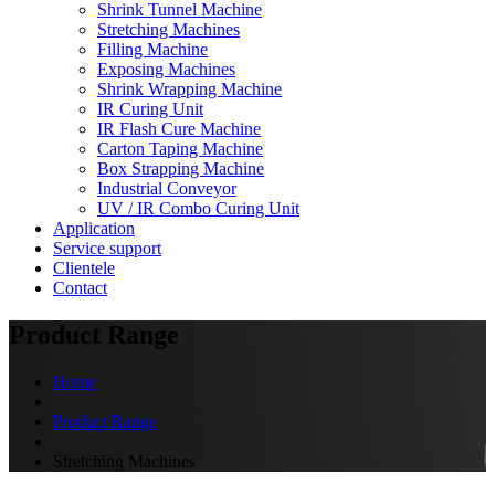
Shrink Tunnel Machine
Stretching Machines
Filling Machine
Exposing Machines
Shrink Wrapping Machine
IR Curing Unit
IR Flash Cure Machine
Carton Taping Machine
Box Strapping Machine
Industrial Conveyor
UV / IR Combo Curing Unit
Application
Service support
Clientele
Contact
Product Range
Home
Product Range
Stretching Machines