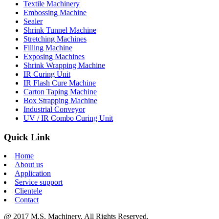
Textile Machinery
Embossing Machine
Sealer
Shrink Tunnel Machine
Stretching Machines
Filling Machine
Exposing Machines
Shrink Wrapping Machine
IR Curing Unit
IR Flash Cure Machine
Carton Taping Machine
Box Strapping Machine
Industrial Conveyor
UV / IR Combo Curing Unit
Quick Link
Home
About us
Application
Service support
Clientele
Contact
@ 2017 M.S. Machinery, All Rights Reserved.