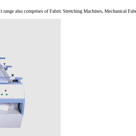
 range also comprises of Fabric Stretching Machines, Mechanical Fabr