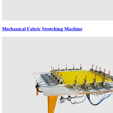
Mechanical Fabric Stretching Machine