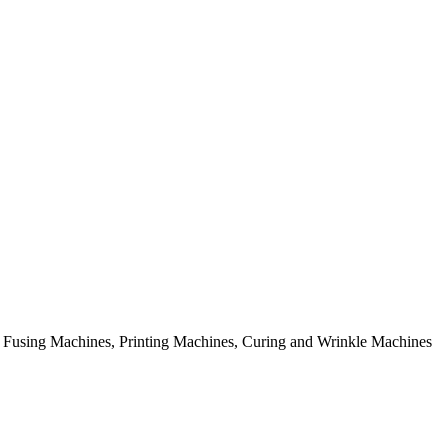
rial Fusing Machines, Printing Machines, Curing and Wrinkle Machines