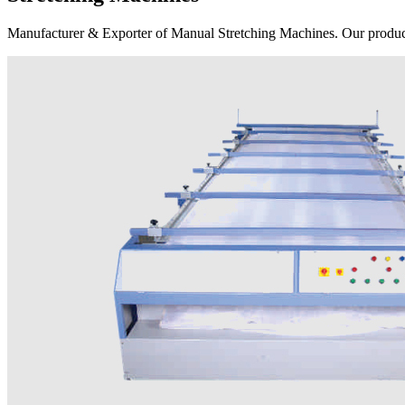
Manufacturer & Exporter of Manual Stretching Machines. Our product