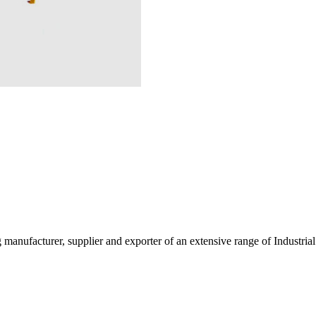
g manufacturer, supplier and exporter of an extensive range of Indust