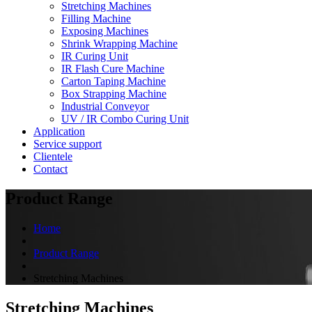
Stretching Machines
Filling Machine
Exposing Machines
Shrink Wrapping Machine
IR Curing Unit
IR Flash Cure Machine
Carton Taping Machine
Box Strapping Machine
Industrial Conveyor
UV / IR Combo Curing Unit
Application
Service support
Clientele
Contact
Product Range
Home
Product Range
Stretching Machines
Stretching Machines