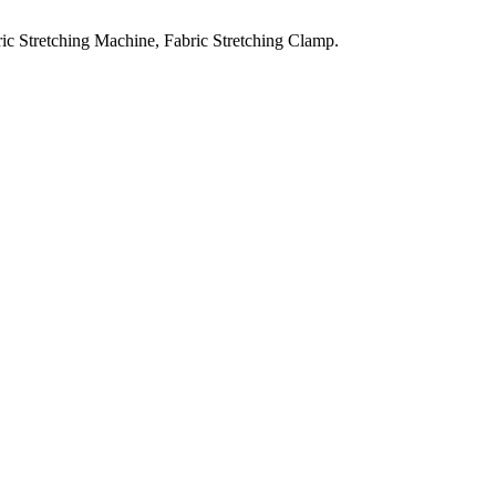
ic Stretching Machine, Fabric Stretching Clamp.