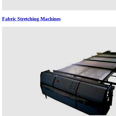
Fabric Stretching Machines