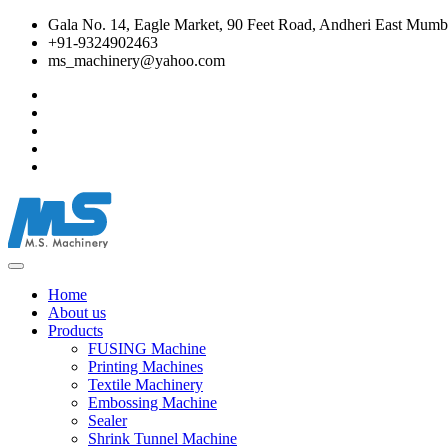
Gala No. 14, Eagle Market, 90 Feet Road, Andheri East Mumba
+91-9324902463
ms_machinery@yahoo.com
Home
About us
Products
FUSING Machine
Printing Machines
Textile Machinery
Embossing Machine
Sealer
Shrink Tunnel Machine