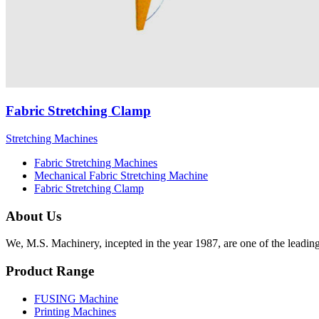
Fabric Stretching Clamp
Stretching Machines
Fabric Stretching Machines
Mechanical Fabric Stretching Machine
Fabric Stretching Clamp
About Us
We, M.S. Machinery, incepted in the year 1987, are one of the leadin
Product Range
FUSING Machine
Printing Machines