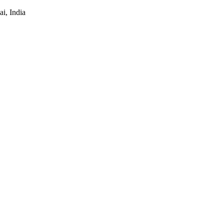
i, India