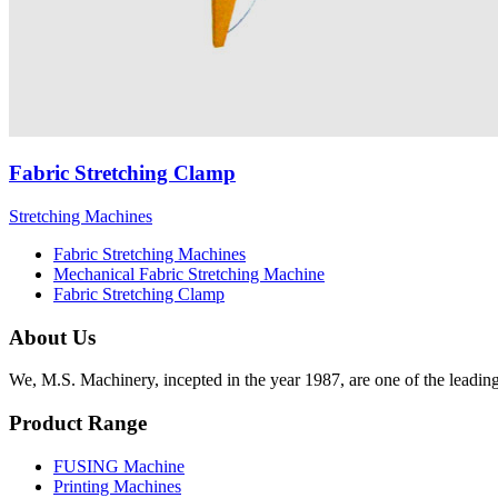
Fabric Stretching Clamp
Stretching Machines
Fabric Stretching Machines
Mechanical Fabric Stretching Machine
Fabric Stretching Clamp
About Us
We, M.S. Machinery, incepted in the year 1987, are one of the leadin
Product Range
FUSING Machine
Printing Machines