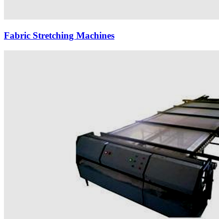
Fabric Stretching Machines