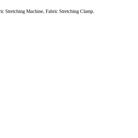
ic Stretching Machine, Fabric Stretching Clamp.