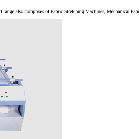
 range also comprises of Fabric Stretching Machines, Mechanical Fabr