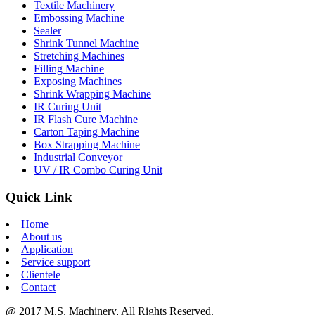
Textile Machinery
Embossing Machine
Sealer
Shrink Tunnel Machine
Stretching Machines
Filling Machine
Exposing Machines
Shrink Wrapping Machine
IR Curing Unit
IR Flash Cure Machine
Carton Taping Machine
Box Strapping Machine
Industrial Conveyor
UV / IR Combo Curing Unit
Quick Link
Home
About us
Application
Service support
Clientele
Contact
@ 2017 M.S. Machinery, All Rights Reserved.