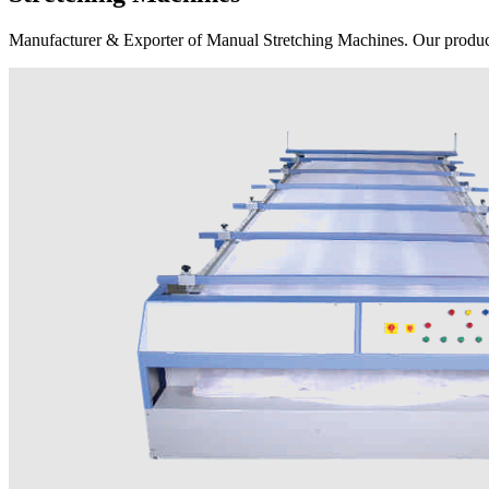
Manufacturer & Exporter of Manual Stretching Machines. Our product