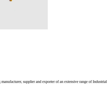
g manufacturer, supplier and exporter of an extensive range of Indust