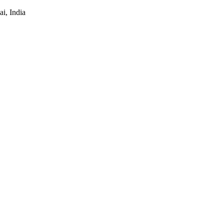
i, India