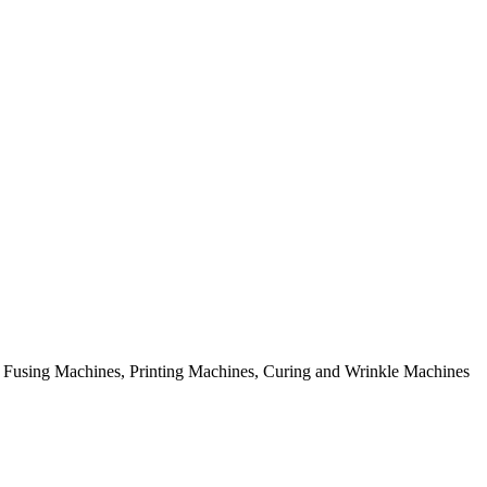
rial Fusing Machines, Printing Machines, Curing and Wrinkle Machines