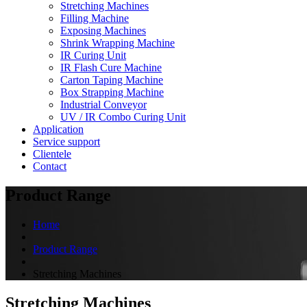
Stretching Machines
Filling Machine
Exposing Machines
Shrink Wrapping Machine
IR Curing Unit
IR Flash Cure Machine
Carton Taping Machine
Box Strapping Machine
Industrial Conveyor
UV / IR Combo Curing Unit
Application
Service support
Clientele
Contact
Product Range
Home
Product Range
Stretching Machines
Stretching Machines