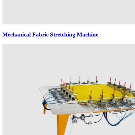
Mechanical Fabric Stretching Machine