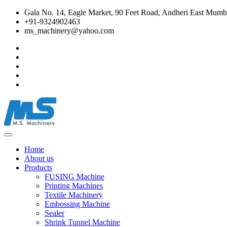
Gala No. 14, Eagle Market, 90 Feet Road, Andheri East Mumba
+91-9324902463
ms_machinery@yahoo.com
Home
About us
Products
FUSING Machine
Printing Machines
Textile Machinery
Embossing Machine
Sealer
Shrink Tunnel Machine