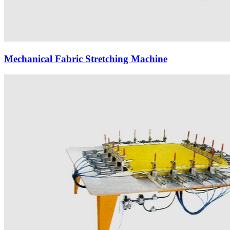
Mechanical Fabric Stretching Machine