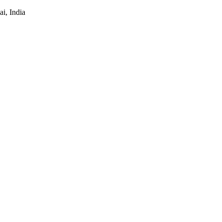
i, India