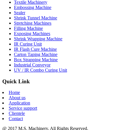
Textile Machinery
Embossing Machine
Sealer
Shrink Tunnel Machine
Stretching Machines
Filling Machine
Exposing Machines
Shrink Wrapping Machine
IR Curing Unit
IR Flash Cure Machine
Carton Taping Machine
Box Strapping Machine
Industrial Conveyor
UV / IR Combo Curing Unit
Quick Link
Home
About us
Application
Service support
Clientele
Contact
@ 2017 M.S. Machinery, All Rights Reserved.