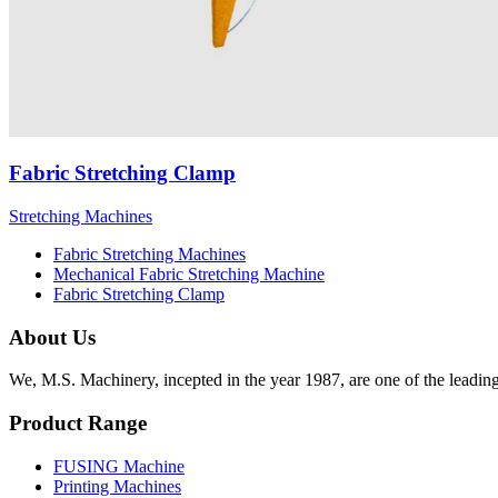
Fabric Stretching Clamp
Stretching Machines
Fabric Stretching Machines
Mechanical Fabric Stretching Machine
Fabric Stretching Clamp
About Us
We, M.S. Machinery, incepted in the year 1987, are one of the leadin
Product Range
FUSING Machine
Printing Machines