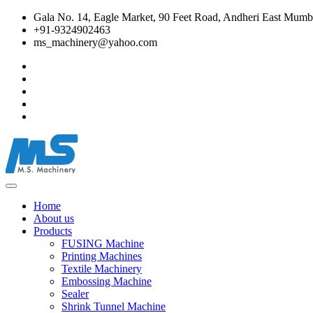
Gala No. 14, Eagle Market, 90 Feet Road, Andheri East Mumba
+91-9324902463
ms_machinery@yahoo.com
Home
About us
Products
FUSING Machine
Printing Machines
Textile Machinery
Embossing Machine
Sealer
Shrink Tunnel Machine