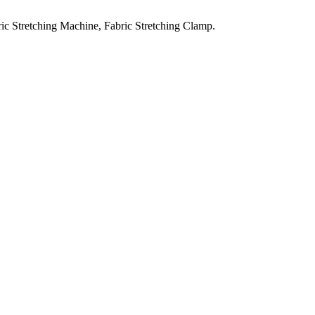
ic Stretching Machine, Fabric Stretching Clamp.