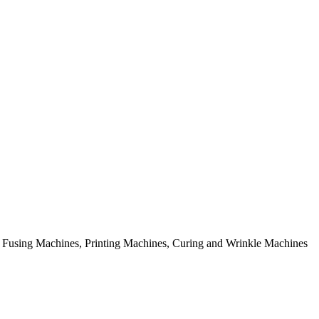
rial Fusing Machines, Printing Machines, Curing and Wrinkle Machines