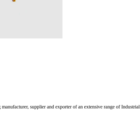
g manufacturer, supplier and exporter of an extensive range of Indust