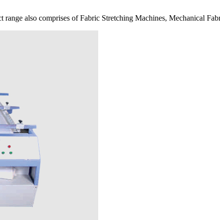
 range also comprises of Fabric Stretching Machines, Mechanical Fabr