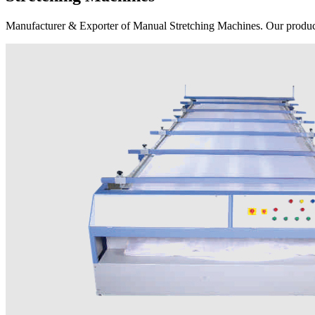
Manufacturer & Exporter of Manual Stretching Machines. Our product