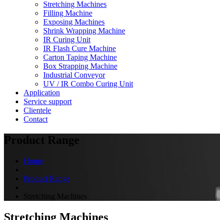
Stretching Machines
Filling Machine
Exposing Machines
Shrink Wrapping Machine
IR Curing Unit
IR Flash Cure Machine
Carton Taping Machine
Box Strapping Machine
Industrial Conveyor
UV / IR Combo Curing Unit
Application
Service support
Clientele
Contact
Product Range
Home
Product Range
Stretching Machines
Stretching Machines