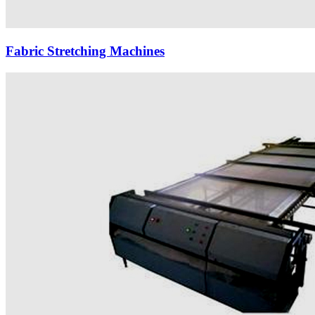
Fabric Stretching Machines