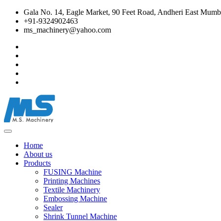
Gala No. 14, Eagle Market, 90 Feet Road, Andheri East Mumba
+91-9324902463
ms_machinery@yahoo.com
Home
About us
Products
FUSING Machine
Printing Machines
Textile Machinery
Embossing Machine
Sealer
Shrink Tunnel Machine