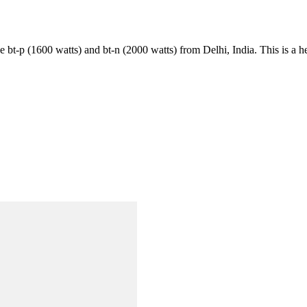
ike bt-p (1600 watts) and bt-n (2000 watts) from Delhi, India. This is a