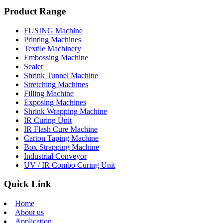
Product Range
FUSING Machine
Printing Machines
Textile Machinery
Embossing Machine
Sealer
Shrink Tunnel Machine
Stretching Machines
Filling Machine
Exposing Machines
Shrink Wrapping Machine
IR Curing Unit
IR Flash Cure Machine
Carton Taping Machine
Box Strapping Machine
Industrial Conveyor
UV / IR Combo Curing Unit
Quick Link
Home
About us
Application