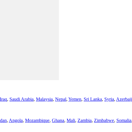
Iraq
,
Saudi Arabia
,
Malaysia
,
Nepal
,
Yemen
,
Sri Lanka
,
Syria
,
Azerbai
dan
,
Angola
,
Mozambique
,
Ghana
,
Mali
,
Zambia
,
Zimbabwe
,
Somalia