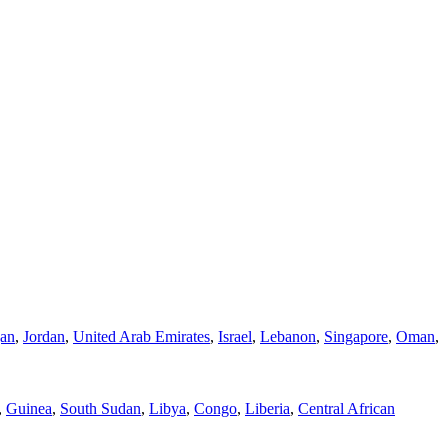
jan
,
Jordan
,
United Arab Emirates
,
Israel
,
Lebanon
,
Singapore
,
Oman
,
,
Guinea
,
South Sudan
,
Libya
,
Congo
,
Liberia
,
Central African