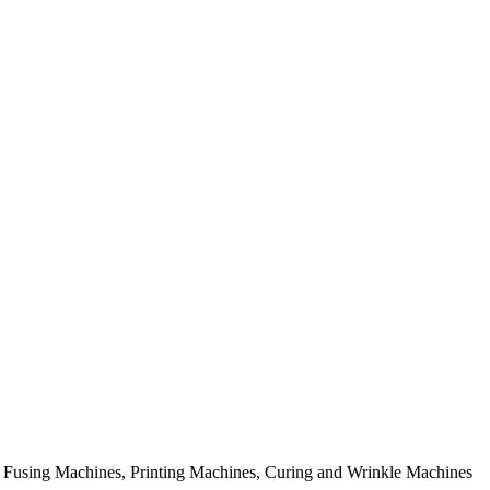
rial Fusing Machines, Printing Machines, Curing and Wrinkle Machines