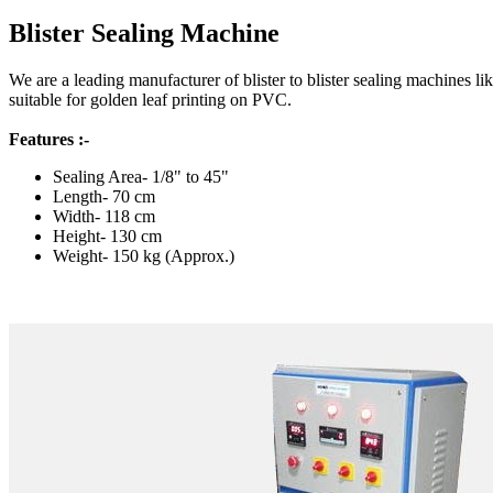
Blister Sealing Machine
We are a leading manufacturer of blister to blister sealing machines l
suitable for golden leaf printing on PVC.
Features :-
Sealing Area- 1/8" to 45"
Length- 70 cm
Width- 118 cm
Height- 130 cm
Weight- 150 kg (Approx.)