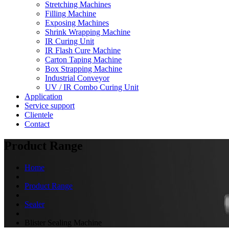
Stretching Machines
Filling Machine
Exposing Machines
Shrink Wrapping Machine
IR Curing Unit
IR Flash Cure Machine
Carton Taping Machine
Box Strapping Machine
Industrial Conveyor
UV / IR Combo Curing Unit
Application
Service support
Clientele
Contact
Product Range
Home
Product Range
Sealer
Blister Sealing Machine