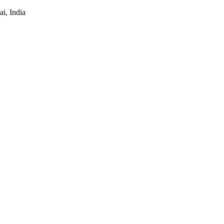
i, India