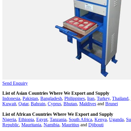
Send Enquiry
List of Asian Countries Where We Export and Supply
Indonesia
,
Pakistan
,
Bangladesh
,
Philippines
,
Iran
,
Turkey
,
Thailand
,
Kuwait
,
Qatar
,
Bahrain
,
Cyprus
,
Bhutan
,
Maldives
and
Brunei
List of African Countries Where We Export and Supply
Nigeria
,
Ethiopia
,
Egypt
,
Tanzania
,
South Africa
,
Kenya
,
Uganda
,
Su
Republic
,
Mauritania
,
Namibia
,
Mauritius
and
Djibouti