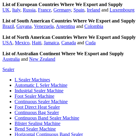
List of European Countries Where We Export and Supply
UK
,
Italy
,
Russia
,
France
,
Germany
,
Spain
,
Ireland
and
Luxembourg
List of South American Countries Where We Export and Supply
Brazil
,
Guyana
,
Venezuela
,
Argentina
and
Colombia
List of North American Countries Where We Export and Supply
USA
,
Mexico
,
Haiti
,
Jamaica
,
Canada
and
Cuda
List of Australian Continent Where We Export and Supply
Australia
and
New Zealand
Sealer
L Sealer Machines
Automatic L Seler Machine
Industrial Sealer Machine
Foot Sealer Machine
Continuous Sealer Machine
Foot Direct Heat Sealer
Continuous Bag Sealer
Continuous Band Sealer Machine
Blister Sealing Machine
Bend Sealer Machine
Horizontal Continuous Band Sealer