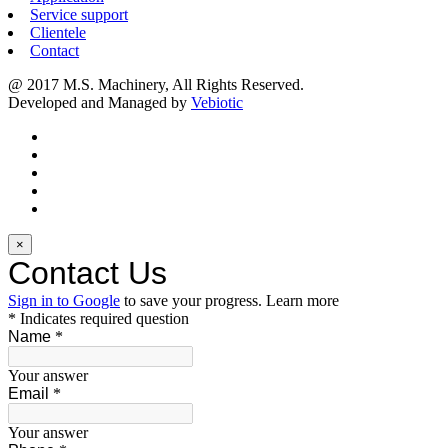
Service support
Clientele
Contact
@ 2017 M.S. Machinery, All Rights Reserved.
Developed and Managed by
Vebiotic
×