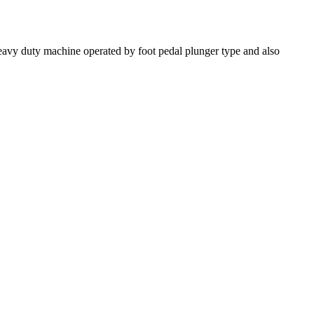
 heavy duty machine operated by foot pedal plunger type and also