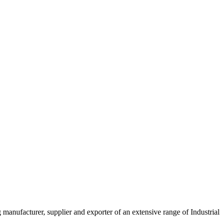
g manufacturer, supplier and exporter of an extensive range of Indust