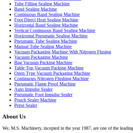
Tube Filling Sealing Machine
Band Sealing Machine
Continuous Band Sealing Machine
Foot Direct Heat Sealing Machine
Horizontal Band Sealing Machine
Vertical Continuous Band Sealing Machine
Horizontal Pneumatic Sealing Machine
Pneumatic Tube Sealing Machine
Manual Tube Sealing Machine
Vacuum Packaging Machine With Nitrogen Flusing
Vacuum Packaging Machine
Bag Vacuum Packing Machine
Table Top Vacuum Packing Machine
Open Type Vacuum Packaging Machine
Continuous Nitrogen Flushing Machine
Pneumatic Flame Proof Machine
Auto Impulse Sealer
Pneumatic Foot Impulse Sealer
Pouch Sealer Machine
Pepsi Sealer
About Us
We, M.S. Machinery, incepted in the year 1987, are one of the leadin