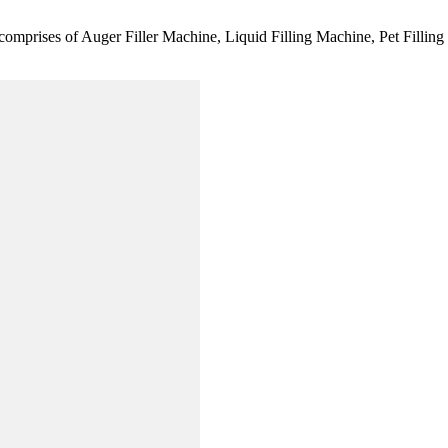
comprises of Auger Filler Machine, Liquid Filling Machine, Pet Fillin