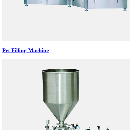
Pet Filling Machine