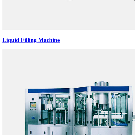
Liquid Filling Machine