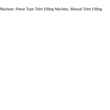
g Machine, Piston Type Tube Filling Machine, Manual Tube Filling