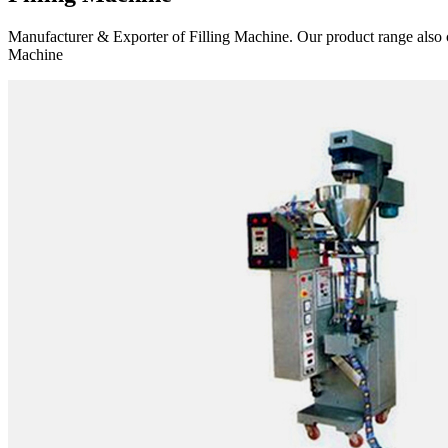
Manufacturer & Exporter of Filling Machine. Our product range also 
Machine