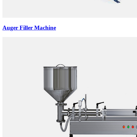
Auger Filler Machine