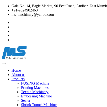
Gala No. 14, Eagle Market, 90 Feet Road, Andheri East Mumba
+91-9324902463
ms_machinery@yahoo.com
Home
About us
Products
FUSING Machine
Printing Machines
Textile Machinery
Embossing Machine
Sealer
Shrink Tunnel Machine