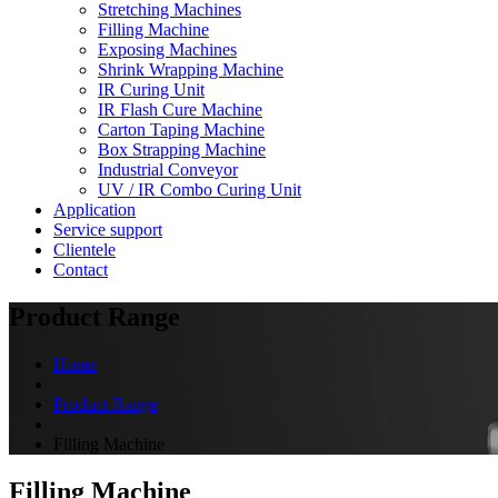
Stretching Machines
Filling Machine
Exposing Machines
Shrink Wrapping Machine
IR Curing Unit
IR Flash Cure Machine
Carton Taping Machine
Box Strapping Machine
Industrial Conveyor
UV / IR Combo Curing Unit
Application
Service support
Clientele
Contact
Product Range
Home
Product Range
Filling Machine
Filling Machine