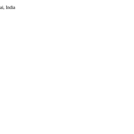
i, India