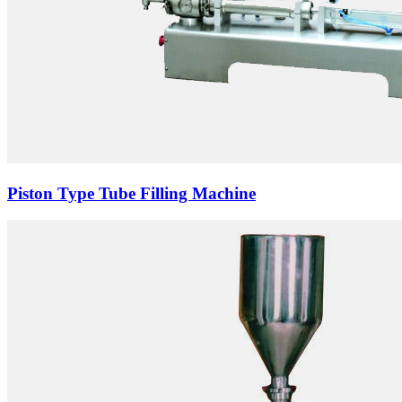
Piston Type Tube Filling Machine