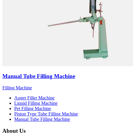
Manual Tube Filling Machine
Filling Machine
Auger Filler Machine
Liquid Filling Machine
Pet Filling Machine
Piston Type Tube Filling Machine
Manual Tube Filling Machine
About Us