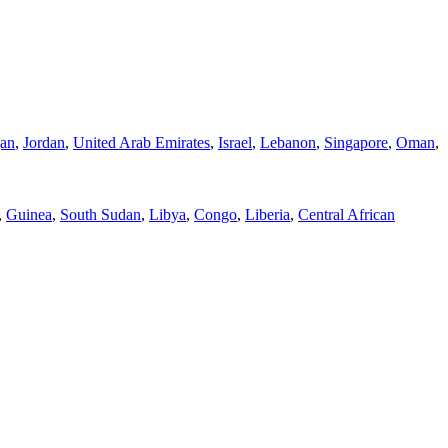
jan
,
Jordan
,
United Arab Emirates
,
Israel
,
Lebanon
,
Singapore
,
Oman
,
,
Guinea
,
South Sudan
,
Libya
,
Congo
,
Liberia
,
Central African