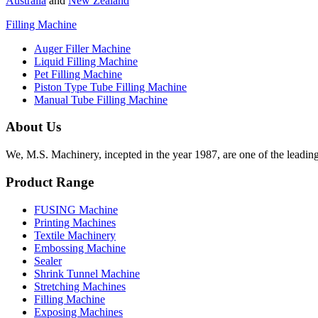
Australia
and
New Zealand
Filling Machine
Auger Filler Machine
Liquid Filling Machine
Pet Filling Machine
Piston Type Tube Filling Machine
Manual Tube Filling Machine
About Us
We, M.S. Machinery, incepted in the year 1987, are one of the leadin
Product Range
FUSING Machine
Printing Machines
Textile Machinery
Embossing Machine
Sealer
Shrink Tunnel Machine
Stretching Machines
Filling Machine
Exposing Machines