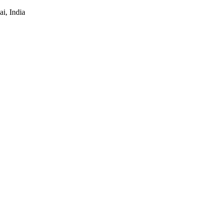
i, India