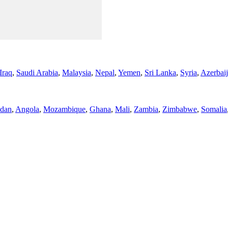
Iraq
,
Saudi Arabia
,
Malaysia
,
Nepal
,
Yemen
,
Sri Lanka
,
Syria
,
Azerbai
dan
,
Angola
,
Mozambique
,
Ghana
,
Mali
,
Zambia
,
Zimbabwe
,
Somalia