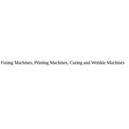
rial Fusing Machines, Printing Machines, Curing and Wrinkle Machines