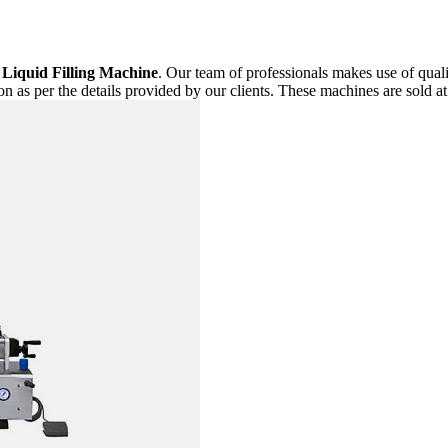
f
Liquid Filling Machine
. Our team of professionals makes use of qual
n as per the details provided by our clients. These machines are sold at