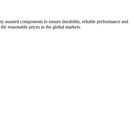
ity assured components to ensure durability, reliable performance and
 the reasonable prices in the global markets.