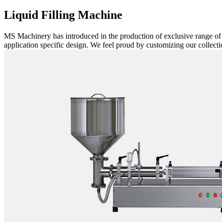
Liquid Filling Machine
MS Machinery has introduced in the production of exclusive range o
application specific design. We feel proud by customizing our collectio