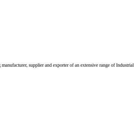
g manufacturer, supplier and exporter of an extensive range of Indust