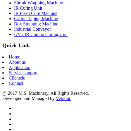
Shrink Wrapping Machine
IR Curing Unit
IR Flash Cure Machine
Carton Taping Machine
Box Strapping Machine
Industrial Conveyor
UV / IR Combo Curing Unit
Quick Link
Home
About us
Application
Service support
Clientele
Contact
@ 2017 M.S. Machinery, All Rights Reserved.
Developed and Managed by
Vebiotic