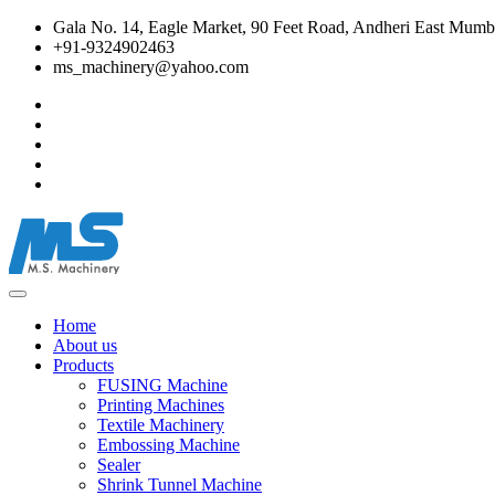
Gala No. 14, Eagle Market, 90 Feet Road, Andheri East Mumba
+91-9324902463
ms_machinery@yahoo.com
Home
About us
Products
FUSING Machine
Printing Machines
Textile Machinery
Embossing Machine
Sealer
Shrink Tunnel Machine