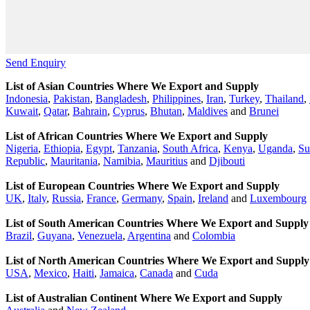
Send Enquiry
List of Asian Countries Where We Export and Supply
Indonesia
,
Pakistan
,
Bangladesh
,
Philippines
,
Iran
,
Turkey
,
Thailand
,
Kuwait
,
Qatar
,
Bahrain
,
Cyprus
,
Bhutan
,
Maldives
and
Brunei
List of African Countries Where We Export and Supply
Nigeria
,
Ethiopia
,
Egypt
,
Tanzania
,
South Africa
,
Kenya
,
Uganda
,
Su
Republic
,
Mauritania
,
Namibia
,
Mauritius
and
Djibouti
List of European Countries Where We Export and Supply
UK
,
Italy
,
Russia
,
France
,
Germany
,
Spain
,
Ireland
and
Luxembourg
List of South American Countries Where We Export and Supply
Brazil
,
Guyana
,
Venezuela
,
Argentina
and
Colombia
List of North American Countries Where We Export and Supply
USA
,
Mexico
,
Haiti
,
Jamaica
,
Canada
and
Cuda
List of Australian Continent Where We Export and Supply