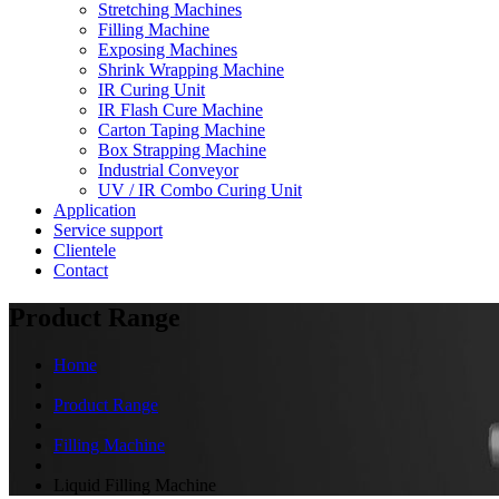
Stretching Machines
Filling Machine
Exposing Machines
Shrink Wrapping Machine
IR Curing Unit
IR Flash Cure Machine
Carton Taping Machine
Box Strapping Machine
Industrial Conveyor
UV / IR Combo Curing Unit
Application
Service support
Clientele
Contact
Product Range
Home
Product Range
Filling Machine
Liquid Filling Machine