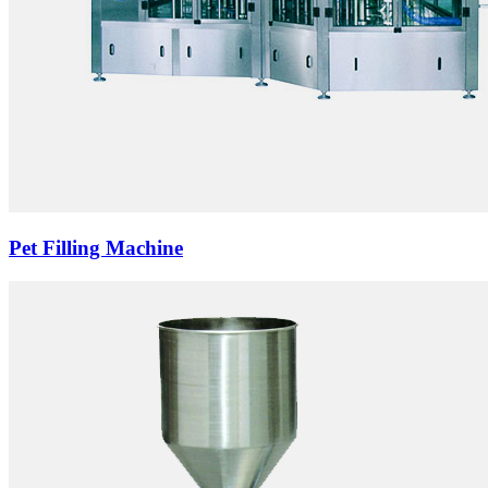
Pet Filling Machine