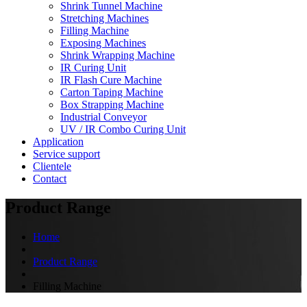
Shrink Tunnel Machine
Stretching Machines
Filling Machine
Exposing Machines
Shrink Wrapping Machine
IR Curing Unit
IR Flash Cure Machine
Carton Taping Machine
Box Strapping Machine
Industrial Conveyor
UV / IR Combo Curing Unit
Application
Service support
Clientele
Contact
Product Range
Home
Product Range
Filling Machine