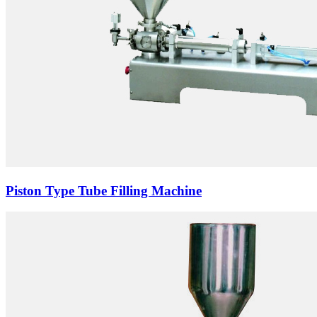
Piston Type Tube Filling Machine