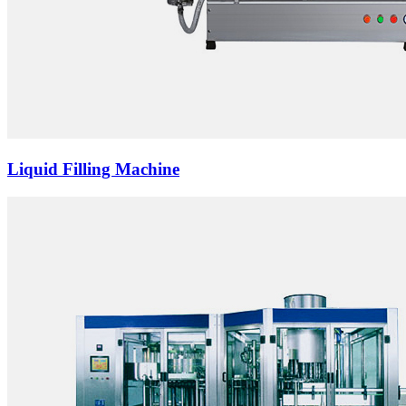
Liquid Filling Machine