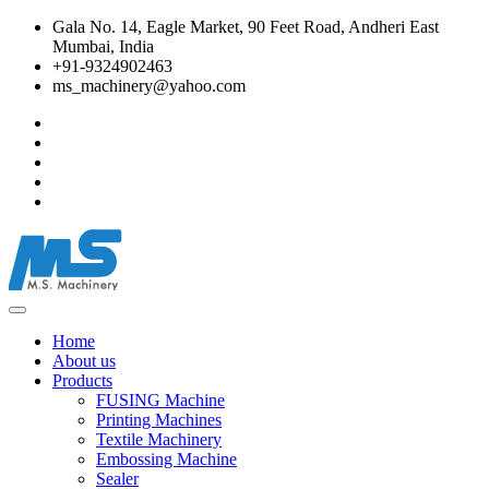
Gala No. 14, Eagle Market, 90 Feet Road, Andheri East
Mumbai, India
+91-9324902463
ms_machinery@yahoo.com
Home
About us
Products
FUSING Machine
Printing Machines
Textile Machinery
Embossing Machine
Sealer