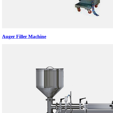
Auger Filler Machine