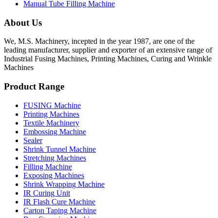
Manual Tube Filling Machine
About Us
We, M.S. Machinery, incepted in the year 1987, are one of the
leading manufacturer, supplier and exporter of an extensive range of
Industrial Fusing Machines, Printing Machines, Curing and Wrinkle
Machines
Product Range
FUSING Machine
Printing Machines
Textile Machinery
Embossing Machine
Sealer
Shrink Tunnel Machine
Stretching Machines
Filling Machine
Exposing Machines
Shrink Wrapping Machine
IR Curing Unit
IR Flash Cure Machine
Carton Taping Machine