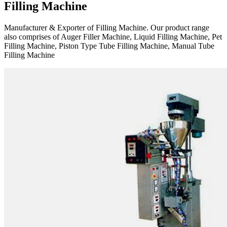
Filling Machine
Manufacturer & Exporter of Filling Machine. Our product range
also comprises of Auger Filler Machine, Liquid Filling Machine, Pet
Filling Machine, Piston Type Tube Filling Machine, Manual Tube
Filling Machine