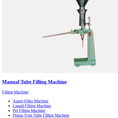
Manual Tube Filling Machine
Filling Machine
Auger Filler Machine
Liquid Filling Machine
Pet Filling Machine
Piston Type Tube Filling Machine