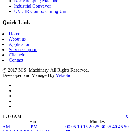
Box Strapping Machine
Industrial Conveyor
UV / IR Combo Curing Unit
Quick Link
Home
About us
Application
Service support
Clientele
Contact
@ 2017 M.S. Machinery, All Rights Reserved.
Developed and Managed by
Vebiotic
1
:
00
AM
X
Hour
Minutes
AM
PM
00
05
10
15
20
25
30
35
40
45
50