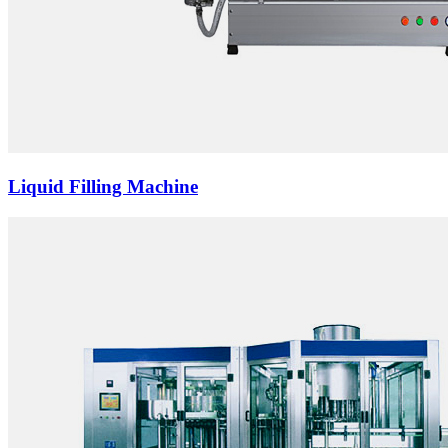
Liquid Filling Machine