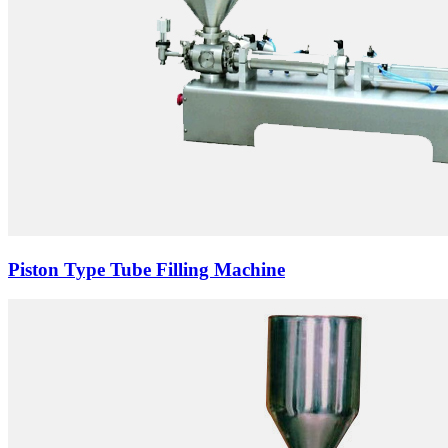
Piston Type Tube Filling Machine