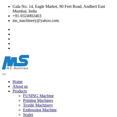
Gala No. 14, Eagle Market, 90 Feet Road, Andheri East
Mumbai, India
+91-9324902463
ms_machinery@yahoo.com
Home
About us
Products
FUSING Machine
Printing Machines
Textile Machinery
Embossing Machine
Sealer