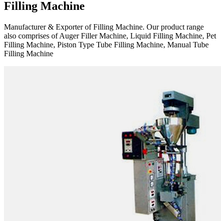
Filling Machine
Manufacturer & Exporter of Filling Machine. Our product range
also comprises of Auger Filler Machine, Liquid Filling Machine, Pet
Filling Machine, Piston Type Tube Filling Machine, Manual Tube
Filling Machine