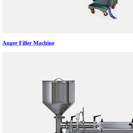
Auger Filler Machine