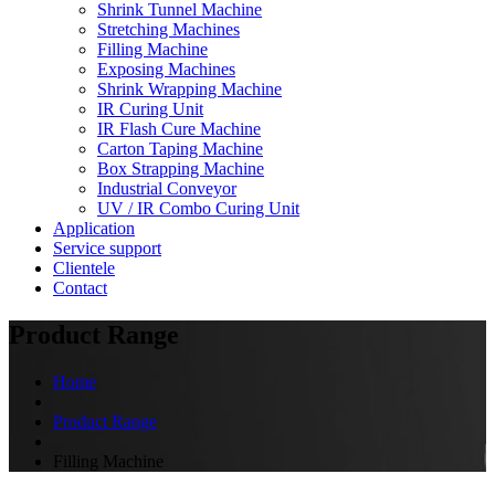
Shrink Tunnel Machine
Stretching Machines
Filling Machine
Exposing Machines
Shrink Wrapping Machine
IR Curing Unit
IR Flash Cure Machine
Carton Taping Machine
Box Strapping Machine
Industrial Conveyor
UV / IR Combo Curing Unit
Application
Service support
Clientele
Contact
Product Range
Home
Product Range
Filling Machine