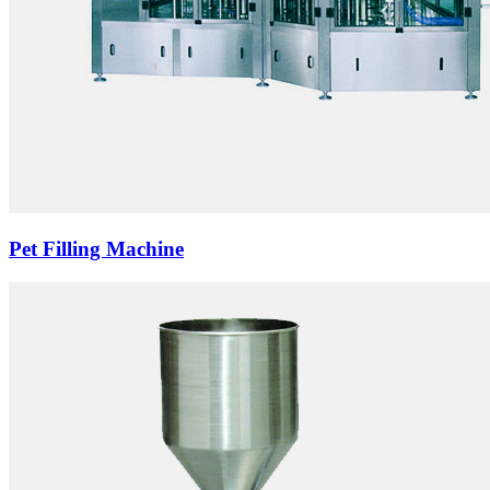
Pet Filling Machine