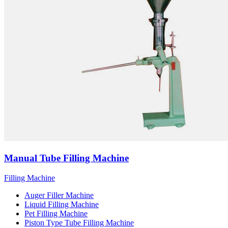
Manual Tube Filling Machine
Filling Machine
Auger Filler Machine
Liquid Filling Machine
Pet Filling Machine
Piston Type Tube Filling Machine