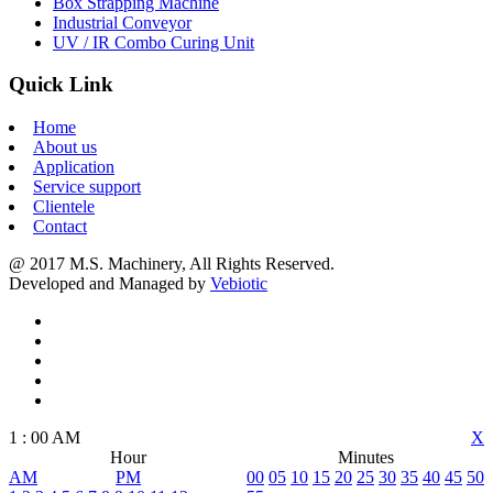
Box Strapping Machine
Industrial Conveyor
UV / IR Combo Curing Unit
Quick Link
Home
About us
Application
Service support
Clientele
Contact
@ 2017 M.S. Machinery, All Rights Reserved.
Developed and Managed by
Vebiotic
1
:
00
AM
X
Hour
Minutes
AM
PM
00
05
10
15
20
25
30
35
40
45
50