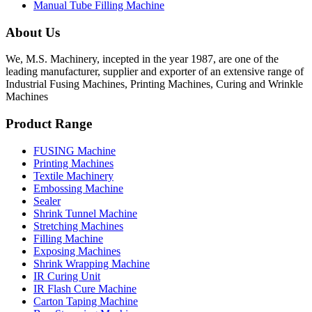
Manual Tube Filling Machine
About Us
We, M.S. Machinery, incepted in the year 1987, are one of the
leading manufacturer, supplier and exporter of an extensive range of
Industrial Fusing Machines, Printing Machines, Curing and Wrinkle
Machines
Product Range
FUSING Machine
Printing Machines
Textile Machinery
Embossing Machine
Sealer
Shrink Tunnel Machine
Stretching Machines
Filling Machine
Exposing Machines
Shrink Wrapping Machine
IR Curing Unit
IR Flash Cure Machine
Carton Taping Machine