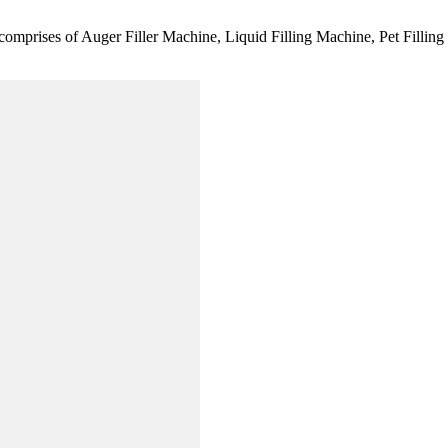
comprises of Auger Filler Machine, Liquid Filling Machine, Pet Fillin