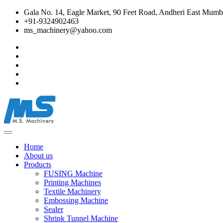
Gala No. 14, Eagle Market, 90 Feet Road, Andheri East Mumba
+91-9324902463
ms_machinery@yahoo.com
Home
About us
Products
FUSING Machine
Printing Machines
Textile Machinery
Embossing Machine
Sealer
Shrink Tunnel Machine