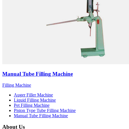
Manual Tube Filling Machine
Filling Machine
Auger Filler Machine
Liquid Filling Machine
Pet Filling Machine
Piston Type Tube Filling Machine
Manual Tube Filling Machine
About Us