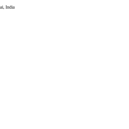
i, India