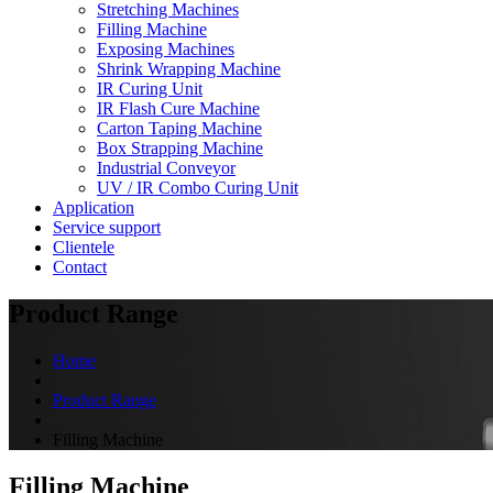
Stretching Machines
Filling Machine
Exposing Machines
Shrink Wrapping Machine
IR Curing Unit
IR Flash Cure Machine
Carton Taping Machine
Box Strapping Machine
Industrial Conveyor
UV / IR Combo Curing Unit
Application
Service support
Clientele
Contact
Product Range
Home
Product Range
Filling Machine
Filling Machine