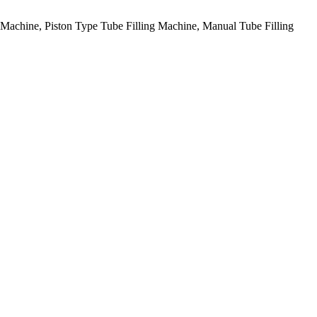
g Machine, Piston Type Tube Filling Machine, Manual Tube Filling