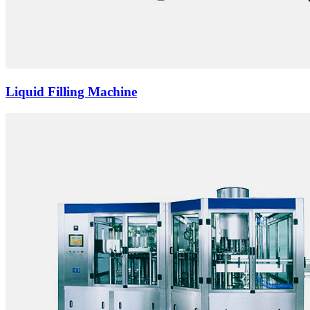
Liquid Filling Machine