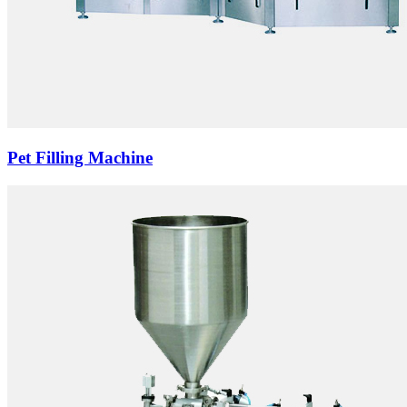
Pet Filling Machine