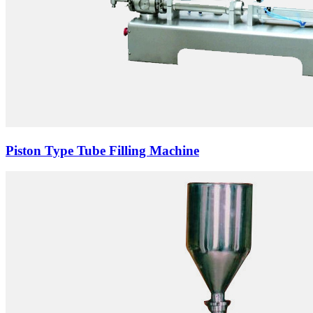
Piston Type Tube Filling Machine