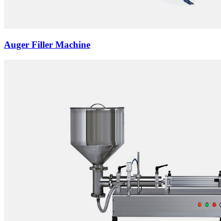
Auger Filler Machine