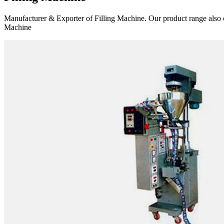
Manufacturer & Exporter of Filling Machine. Our product range also 
Machine